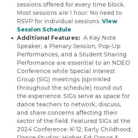
sessions offered for every time block.
Most sessions are 1 hour. No need to
RSVP for individual sessions.
View
Session Schedule
Additional Features:
A Key Note
Speaker, a Plenary Session, Pop-Up
Performances, and a Student Sharing
Performance are essential to an NDEO
Conference while Special Interest
Group (SIG) meetings (sprinkled
throughout the schedule) round out
the experience. SIGs serve as space for
dance teachers to network, discuss,
and share concerns affecting their
sector of the field. Featured SIGs at the
2024 Conference: K-12; Early Childhood;
Dance Studios; Higher Ed; Dance &