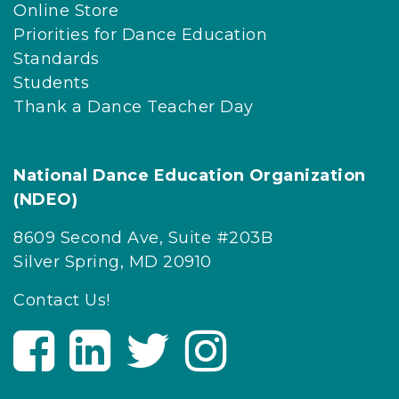
Online Store
Priorities for Dance Education
Standards
Students
Thank a Dance Teacher Day
National Dance Education Organization
(NDEO)
8609 Second Ave, Suite #203B
Silver Spring, MD 20910
Contact Us!
V
V
V
V
i
i
i
i
s
s
s
s