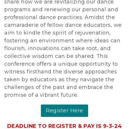
share how we are revitalizing our dance
programs and renewing our personal and
professional dance practices. Amidst the
camaraderie of fellow dance educators, we
aim to kindle the spirit of rejuvenation,
fostering an environment where ideas can
flourish, innovations can take root, and
collective wisdom can be shared. This
conference offers a unique opportunity to
witness firsthand the diverse approaches
taken by educators as they navigate the
challenges of the past and embrace the
promise of a vibrant future.
Register Here
DEADLINE TO REGISTER & PAY IS 9-3-24