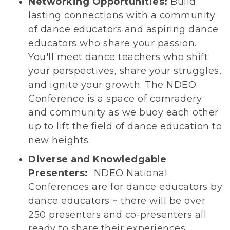
Networking Opportunities:
Build
lasting connections with a community
of dance educators and aspiring dance
educators who share your passion.
You'll meet dance teachers who shift
your perspectives, share your struggles,
and ignite your growth. The NDEO
Conference is a space of comradery
and community as we buoy each other
up to lift the field of dance education to
new heights
Diverse and Knowledgable
Presenters:
NDEO National
Conferences are for dance educators by
dance educators ~ there will be over
250 presenters and co-presenters all
ready to share their experiences,