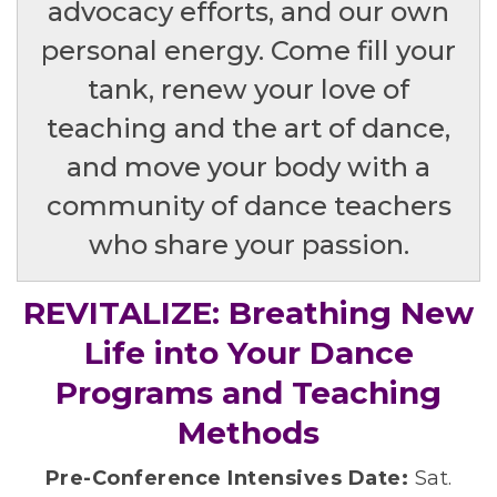
advocacy efforts, and our own
personal energy. Come fill your
tank, renew your love of
teaching and the art of dance,
and move your body with a
community of dance teachers
who share your passion.
REVITALIZE: Breathing New
Life into Your Dance
Programs and Teaching
Methods
Pre-Conference Intensives Date:
Sat.