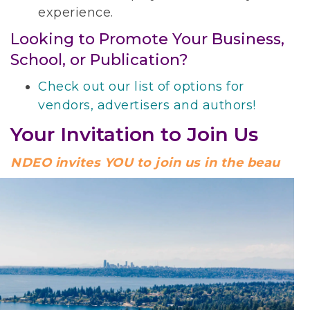
experience.
Looking to Promote Your Business,
School, or Publication?
Check out our list of options for
vendors, advertisers and authors!
Your Invitation to Join Us
NDEO invites YOU to join us in the beau