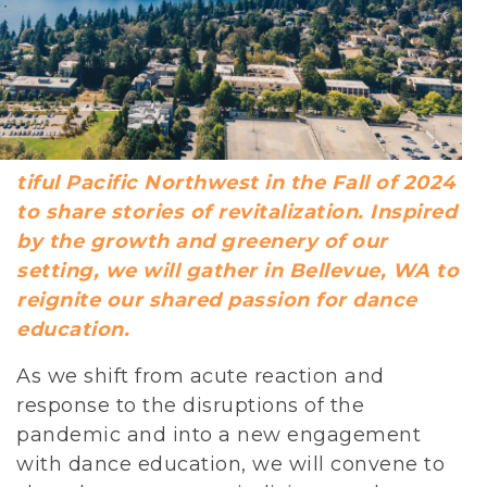
tiful Pacific Northwest in the Fall of 2024
to share stories of revitalization. Inspired
by the growth and greenery of our
setting, we will gather in Bellevue, WA to
reignite our shared passion for dance
education.
As we shift from acute reaction and
response to the disruptions of the
pandemic and into a new engagement
with dance education, we will convene to