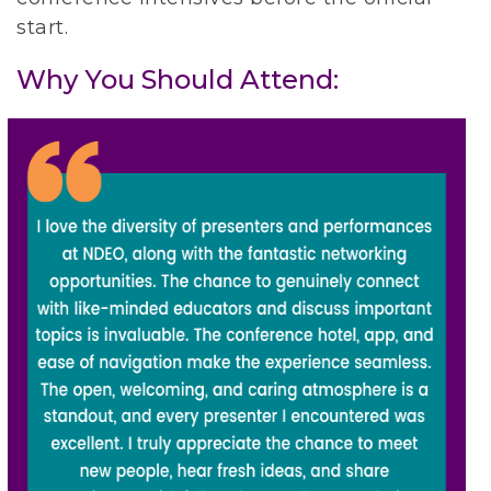
start.
Why You Should Attend: