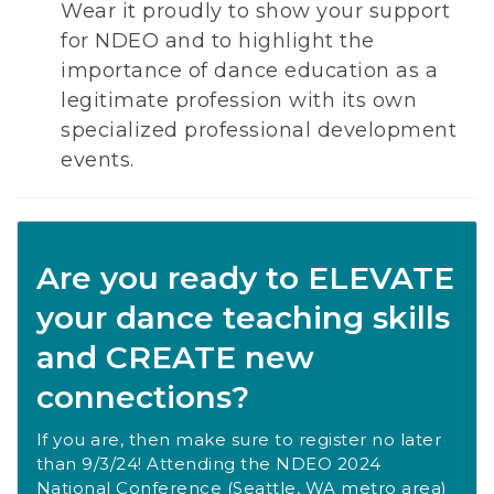
Wear it proudly to show your support
for NDEO and to highlight the
importance of dance education as a
legitimate profession with its own
specialized professional development
events.
Are you ready to ELEVATE
your dance teaching skills
and CREATE new
connections?
If you are, then make sure to register no later
than 9/3/24! Attending the NDEO 2024
National Conference (Seattle, WA metro area)