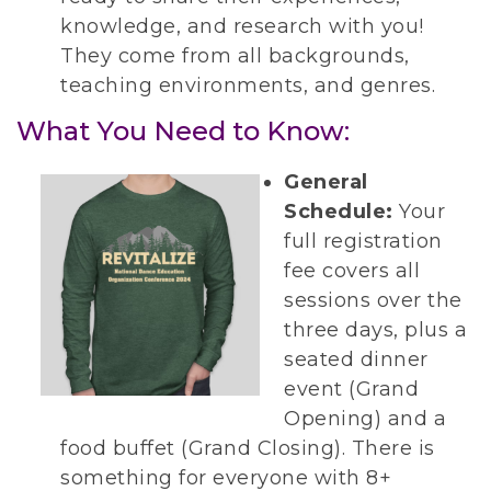
knowledge, and research with you!
They come from all backgrounds,
teaching environments, and genres.
What You Need to Know:
General
Schedule:
Your
full registration
fee covers all
sessions over the
three days, plus a
seated dinner
event (Grand
Opening) and a
food buffet (Grand Closing). There is
something for everyone with 8+