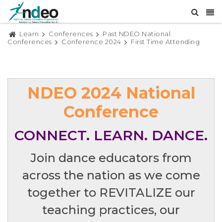
Learn
Conferences
Past NDEO National
Conferences
Conference 2024
First Time Attending
NDEO 2024 National
Conference
CONNECT. LEARN. DANCE.
Join dance educators from
across the nation as we come
together to REVITALIZE our
teaching practices, our