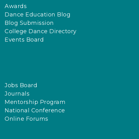
Awards
Dance Education Blog
Blog Submission
College Dance Directory
Events Board
Jobs Board
Journals
Mentorship Program
National Conference
Online Forums