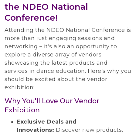
the NDEO National
Conference!
Attending the NDEO National Conference is
more than just engaging sessions and
networking – it's also an opportunity to
explore a diverse array of vendors
showcasing the latest products and
services in dance education. Here's why you
should be excited about the vendor
exhibition:
Why You'll Love Our Vendor
Exhibition
Exclusive Deals and
Innovations:
Discover new products,