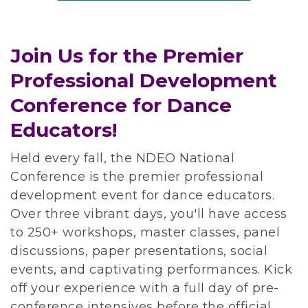
Join Us for the Premier
Professional Development
Conference for Dance
Educators!
Held every fall, the NDEO National
Conference is the premier professional
development event for dance educators.
Over three vibrant days, you'll have access
to 250+ workshops, master classes, panel
discussions, paper presentations, social
events, and captivating performances. Kick
off your experience with a full day of pre-
conference intensives before the official