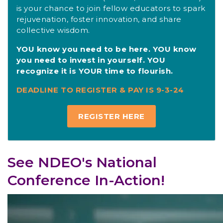
is your chance to join fellow educators to spark
rejuvenation, foster innovation, and share
collective wisdom.
YOU know you need to be here. YOU know
you need to invest in yourself. YOU
recognize it is YOUR time to flourish.
DEADLINE TO REGISTER & PAY IS 9-3-24
REGISTER HERE
See NDEO's National
Conference In-Action!