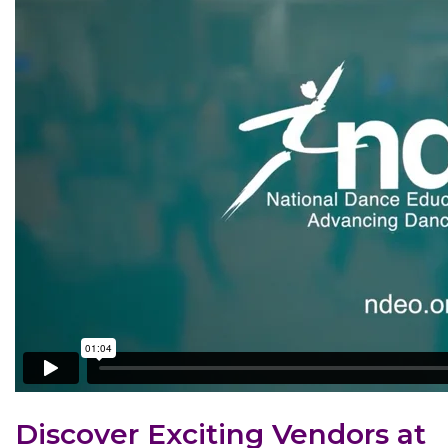
Discover Exciting Vendors at