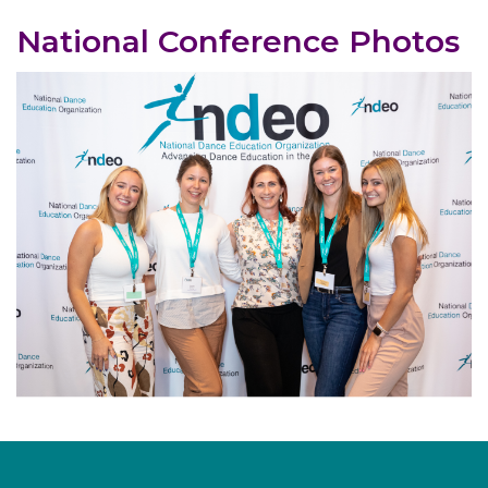
National Conference Photos