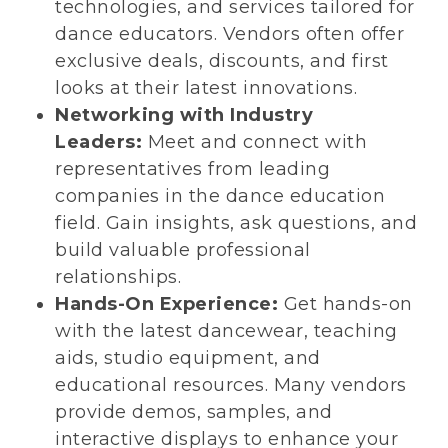
technologies, and services tailored for
dance educators. Vendors often offer
exclusive deals, discounts, and first
looks at their latest innovations.
Networking with Industry
Leaders:
Meet and connect with
representatives from leading
companies in the dance education
field. Gain insights, ask questions, and
build valuable professional
relationships.
Hands-On Experience:
Get hands-on
with the latest dancewear, teaching
aids, studio equipment, and
educational resources. Many vendors
provide demos, samples, and
interactive displays to enhance your