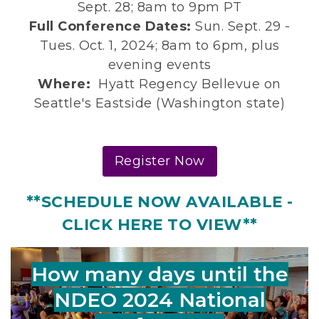
Sept. 28; 8am to 9pm PT
Full Conference Dates:
Sun. Sept. 29 -
Tues. Oct. 1, 2024; 8am to 6pm, plus
evening events
Where:
Hyatt Regency Bellevue on
Seattle's Eastside (Washington state)
Register Now
**SCHEDULE NOW AVAILABLE -
CLICK HERE TO VIEW**
How many days until the
NDEO 2024 National