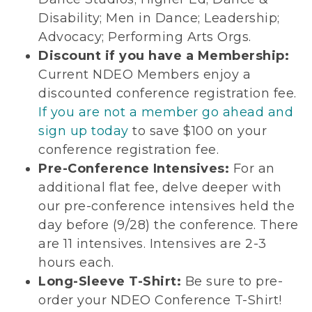
Disability; Men in Dance; Leadership;
Advocacy; Performing Arts Orgs.
Discount if you have a Membership:
Current NDEO Members enjoy a
discounted conference registration fee.
If you are not a member go ahead and
sign up today
to save $100 on your
conference registration fee.
Pre-Conference Intensives:
For an
additional flat fee, delve deeper with
our pre-conference intensives held the
day before (9/28) the conference. There
are 11 intensives. Intensives are 2-3
hours each.
Long-Sleeve T-Shirt:
Be sure to pre-
order your NDEO Conference T-Shirt!