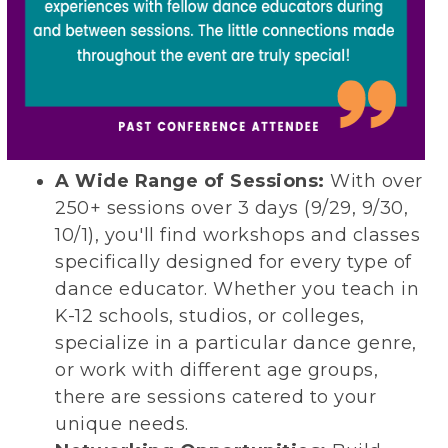
A Wide Range of Sessions:
With over
250+ sessions over 3 days (9/29, 9/30,
10/1), you'll find workshops and classes
specifically designed for every type of
dance educator. Whether you teach in
K-12 schools, studios, or colleges,
specialize in a particular dance genre,
or work with different age groups,
there are sessions catered to your
unique needs.