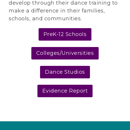
develop through their dance training to
make a difference in their families,
schools, and communities.
PreK-12 Schools
Colleges/Universities
Dance Studios
Evidence Report