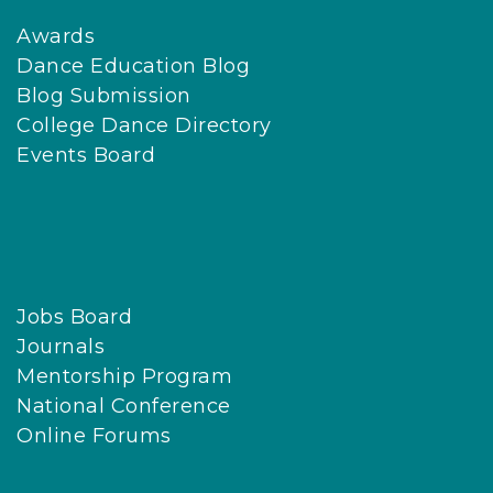
Awards
Dance Education Blog
Blog Submission
College Dance Directory
Events Board
Jobs Board
Journals
Mentorship Program
National Conference
Online Forums