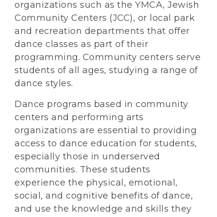
organizations such as the YMCA, Jewish
Community Centers (JCC), or local park
and recreation departments that offer
dance classes as part of their
programming. Community centers serve
students of all ages, studying a range of
dance styles.
Dance programs based in community
centers and performing arts
organizations are essential to providing
access to dance education for students,
especially those in underserved
communities. These students
experience the physical, emotional,
social, and cognitive benefits of dance,
and use the knowledge and skills they