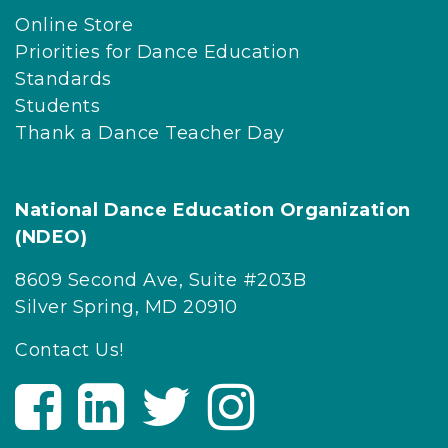
Online Store
Priorities for Dance Education
Standards
Students
Thank a Dance Teacher Day
National Dance Education Organization
(NDEO)
8609 Second Ave, Suite #203B
Silver Spring, MD 20910
Contact Us!
V
V
V
V
i
i
i
i
s
s
s
s