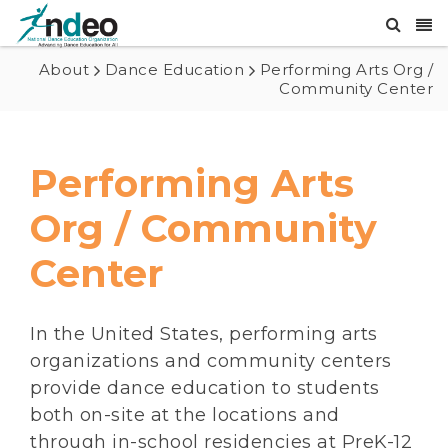
About
Dance Education
Performing Arts Org /
Community Center
Performing Arts
Org / Community
Center
In the United States, performing arts
organizations and community centers
provide dance education to students
both on-site at the locations and
through in-school residencies at PreK-12