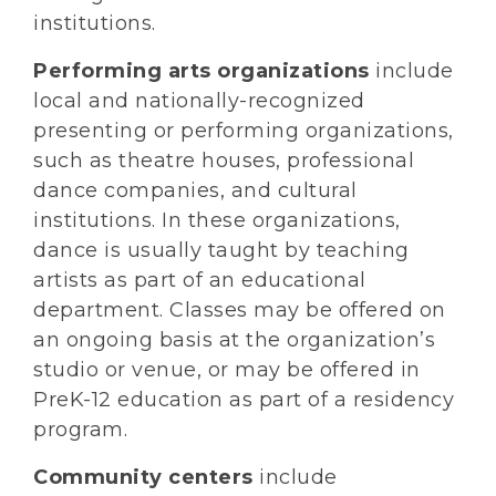
institutions.
Performing arts organizations
include
local and nationally-recognized
presenting or performing organizations,
such as theatre houses, professional
dance companies, and cultural
institutions. In these organizations,
dance is usually taught by teaching
artists as part of an educational
department. Classes may be offered on
an ongoing basis at the organization’s
studio or venue, or may be offered in
PreK-12 education as part of a residency
program.
Community centers
include