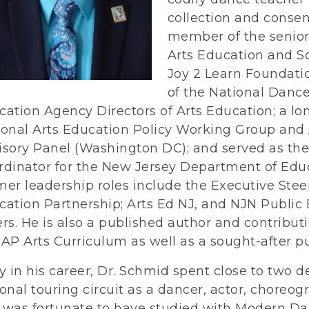
collection and consens
member of the senior 
Arts Education and S
Joy 2 Learn Foundatio
of the National Danc
cation Agency Directors of Arts Education; a l
ional Arts Education Policy Working Group and 
isory Panel (Washington DC); and served as the
rdinator for the New Jersey Department of Educ
mer leadership roles include the Executive Stee
cation Partnership; Arts Ed NJ, and NJN Public
rs. He is also a published author and contribut
AP Arts Curriculum as well as a sought-after pu
y in his career, Dr. Schmid spent close to two 
onal touring circuit as a dancer, actor, choreogr
 was fortunate to have studied with Modern Da