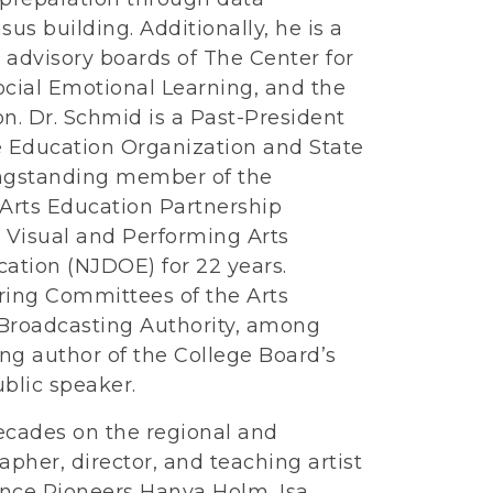
us building. Additionally, he is a
advisory boards of The Center for
ocial Emotional Learning, and the
n. Dr. Schmid is a Past-President
e Education Organization and State
ongstanding member of the
Arts Education Partnership
 Visual and Performing Arts
ation (NJDOE) for 22 years.
ring Committees of the Arts
 Broadcasting Authority, among
ing author of the College Board’s
blic speaker.
decades on the regional and
apher, director, and teaching artist
nce Pioneers Hanya Holm, Isa