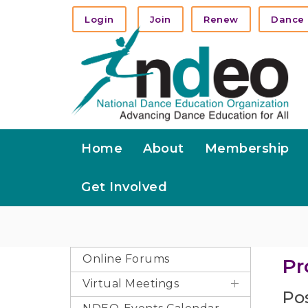
Login
Join
Renew
Dance 
Home
About
Membership
Get Involved
Online Forums
Pr
Virtual Meetings
Pos