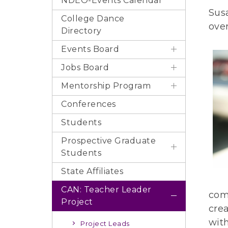
NDEO-Events Calendar
Sus
College Dance
ove
Directory
Events Board
Jobs Board
Mentorship Program
Conferences
Students
Prospective Graduate
Students
State Affiliates
CAN: Teacher Leader
comp
Project
cre
wit
Project Leads