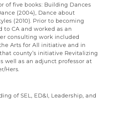
r of five books: Building Dances
 Dance (2004), Dance about
les (2010). Prior to becoming
d to CA and worked as an
er consulting work included
e Arts for All initiative and in
hat county’s initiative Revitalizing
s well as an adjunct professor at
r/Hers.
ng of SEL, ED&I, Leadership, and