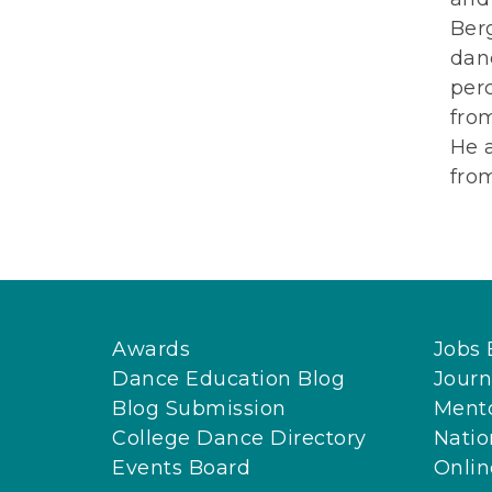
Ber
danc
perc
from
He 
from
Awards
Jobs 
Dance Education Blog
Journ
Blog Submission
Ment
College Dance Directory
Natio
Events Board
Onli