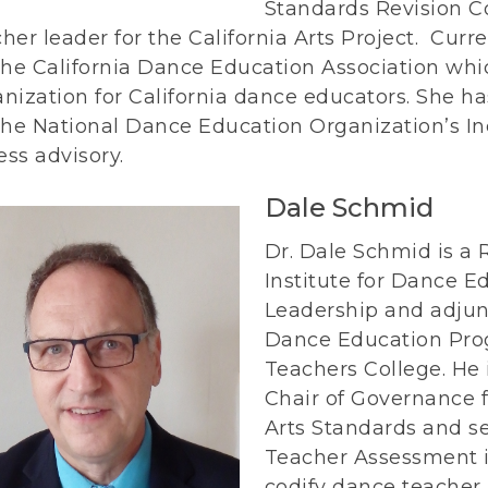
Standards Revision C
her leader for the California Arts Project. Curre
the California Dance Education Association whic
anization for California dance educators. She
the National Dance Education Organization’s Inc
ss advisory.
Dale Schmid
Dr. Dale Schmid is a 
Institute for Dance E
Leadership and adjun
Dance Education Prog
Teachers College. He i
Chair of Governance f
Arts Standards and se
Teacher Assessment in
codify dance teacher