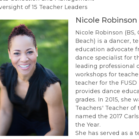
versight of 15 Teacher Leaders
Nicole Robinson
Nicole Robinson (BS,
Beach) is a dancer, 
education advocate fr
dance specialist for t
leading professional
workshops for teacher
teacher for the FUSD
provides dance educa
grades. In 2015, she 
Teachers' Teacher of 
named the 2017 Carls
the Year.
She has served as a t