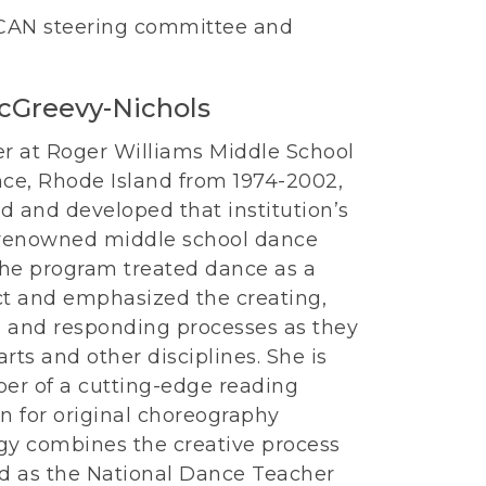
 CAN steering committee and
.
cGreevy-Nichols
er at Roger Williams Middle School
nce, Rhode Island from 1974-2002,
d and developed that institution’s
 renowned middle school dance
he program treated dance as a
ct and emphasized the creating,
 and responding processes as they
 arts and other disciplines. She is
per of a cutting-edge reading
n for original choreography
ogy combines the creative process
ed as the National Dance Teacher