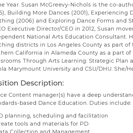
he Year. Susan McGreevy-Nichols is the co-autho
95), Building More Dances (2001), Experiencing
thing (2006) and Exploring Dance Forms and Sty
O Executive Director/CEO in 2012, Susan move
ependent National Arts Education Consultant. H
hing districts in Los Angeles County as part of th
hern California in Alameda County as a part of t
srooms Through Arts Learning: Strategic Plan a
ola Marymount University and CSU/DHU. She/He
ition Description:
ce Content manager(s) have a deep understandi
ndards-based Dance Education. Duties include:
D planning, scheduling and facilitation
reate tools and materials for PD·
ata Collection and Management