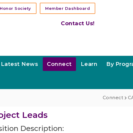
Honor Society
Member Dashboard
Contact Us!
Latest News
Connect
Learn
By Prog
Connect
CA
oject Leads
ition Description: