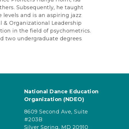
hers. Subsequently, he taught
 levels and is an aspiring jazz
al & Organizational Leadership
tion in the field of psychometrics.
and two undergraduate degrees
National Dance Education
Organization (NDEO)
8609 Second Ave, Suite
#203B
Silver Spring, MD 20910