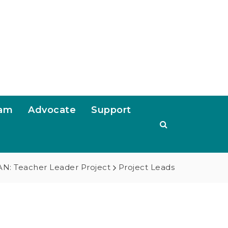
ram
Advocate
Support
N: Teacher Leader Project
Project Leads