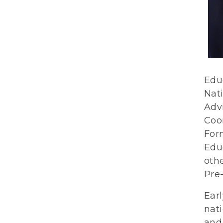
Edu
Nat
Adv
Coo
For
Edu
othe
Pre-
Earl
nati
and