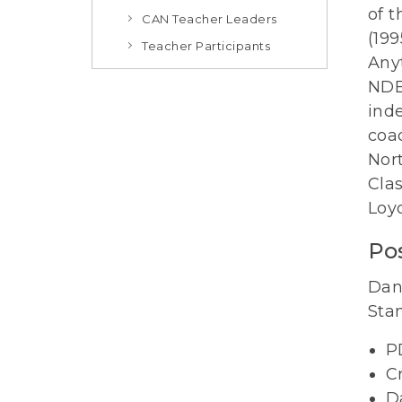
of t
CAN Teacher Leaders
(19
Teacher Participants
Any
NDE
ind
coac
Nort
Clas
Loy
Pos
Dan
Sta
P
C
D