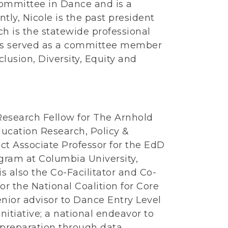
ommittee in Dance and is a
ntly, Nicole is the past president
h is the statewide professional
 has served as a committee member
lusion, Diversity, Equity and
Research Fellow for The Arnhold
ducation Research, Policy &
ct Associate Professor for the EdD
ram at Columbia University,
s also the Co-Facilitator and Co-
or the National Coalition for Core
nior advisor to Dance Entry Level
itiative; a national endeavor to
 preparation through data