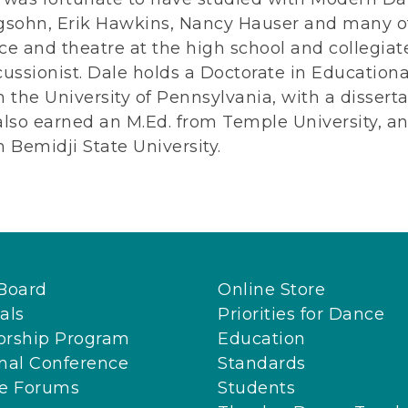
gsohn, Erik Hawkins, Nancy Hauser and many ot
e and theatre at the high school and collegiate
ussionist. Dale holds a Doctorate in Education
 the University of Pennsylvania, with a disserta
also earned an M.Ed. from Temple University, 
 Bemidji State University.
Board
Online Store
als
Priorities for Dance
orship Program
Education
nal Conference
Standards
ne Forums
Students