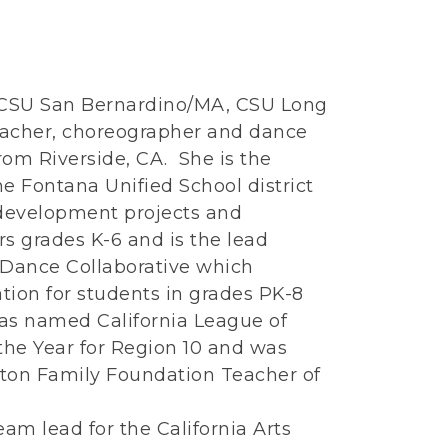
 CSU San Bernardino/MA, CSU Long
teacher, choreographer and dance
om Riverside, CA. She is the
he Fontana Unified School district
 development projects and
s grades K-6 and is the lead
 Dance Collaborative which
tion for students in grades PK-8
was named California League of
the Year for Region 10 and was
ton Family Foundation Teacher of
eam lead for the California Arts