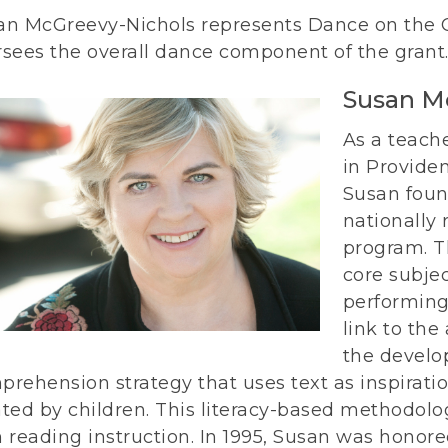
an McGreevy-Nichols represents Dance on the
rsees the overall dance component of the grant
Susan M
As a teach
in Provide
Susan foun
nationally
program. T
core subje
performing
link to the
the develo
rehension strategy that uses text as inspiratio
ated by children. This literacy-based methodol
h reading instruction. In 1995, Susan was honor