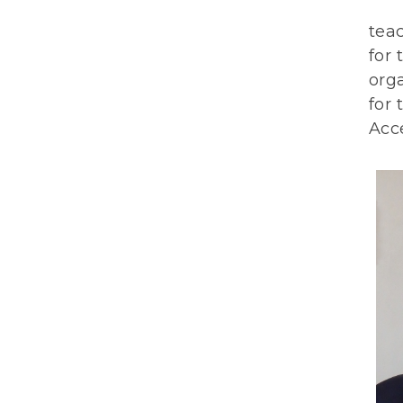
teac
for 
org
for 
Acce