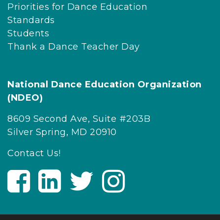
Priorities for Dance Education
Standards
Students
Thank a Dance Teacher Day
National Dance Education Organization
(NDEO)
8609 Second Ave, Suite #203B
Silver Spring, MD 20910
Contact Us!
V
V
V
V
i
i
i
i
s
s
s
s
i
i
i
i