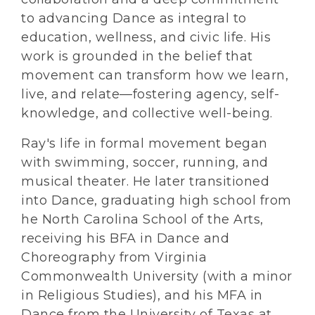
to advancing Dance as integral to
education, wellness, and civic life. His
work is grounded in the belief that
movement can transform how we learn,
live, and relate—fostering agency, self-
knowledge, and collective well-being.
Ray's life in formal movement began
with swimming, soccer, running, and
musical theater. He later transitioned
into Dance, graduating high school from
he North Carolina School of the Arts,
receiving his BFA in Dance and
Choreography from Virginia
Commonwealth University (with a minor
in Religious Studies), and his MFA in
Dance from the University of Texas at