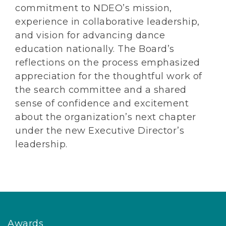
commitment to NDEO’s mission,
experience in collaborative leadership,
and vision for advancing dance
education nationally. The Board’s
reflections on the process emphasized
appreciation for the thoughtful work of
the search committee and a shared
sense of confidence and excitement
about the organization’s next chapter
under the new Executive Director’s
leadership.
Awards