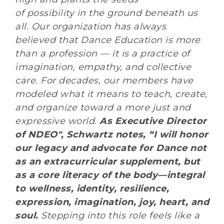
of possibility in the ground beneath us
all. Our organization has always
believed that Dance Education is more
than a profession — it is a practice of
imagination, empathy, and collective
care. For decades, our members have
modeled what it means to teach, create,
and organize toward a more just and
expressive world.
As Executive Director
of NDEO
",
Schwartz notes, “
I will honor
our legacy and advocate for Dance not
as an extracurricular supplement, but
as a core literacy of the body—integral
to wellness, identity, resilience,
expression, imagination, joy, heart, and
soul.
Stepping into this role feels like a