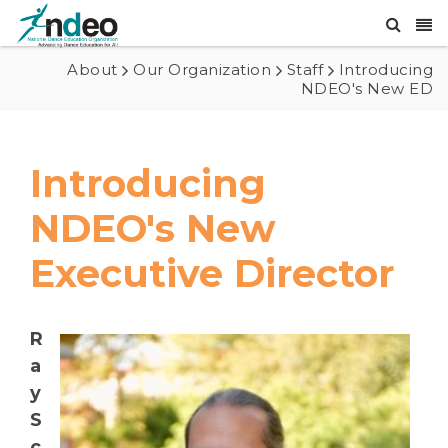
About
Our Organization
Staff
Introducing
NDEO's New ED
Introducing
NDEO's New
Executive Director
R
a
y
S
c