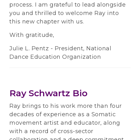
process. I am grateful to lead alongside
you and thrilled to welcome Ray into
this new chapter with us.
With gratitude,
Julie L. Pentz - President, National
Dance Education Organization
Ray Schwartz Bio
Ray brings to his work more than four
decades of experience as a Somatic
movement artist and educator, along
with a record of cross-sector
collaboration and a deep commitment