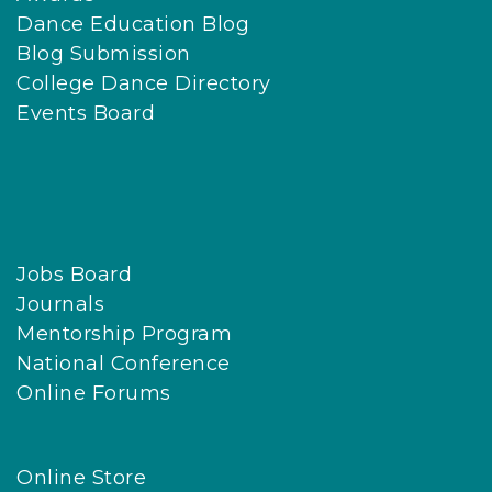
Dance Education Blog
Blog Submission
College Dance Directory
Events Board
Jobs Board
Journals
Mentorship Program
National Conference
Online Forums
Online Store