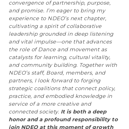
convergence of partnership, purpose,
and promise. I’m eager to bring my
experience to NDEO’s next chapter,
cultivating a spirit of collaborative
leadership grounded in deep listening
and vital impulse—one that advances
the role of Dance and movement as
catalysts for learning, cultural vitality,
and community building. Together with
NDEO’s staff, Board, members, and
partners, I look forward to forging
strategic coalitions that connect policy,
practice, and embodied knowledge in
service of a more creative and
connected society.
It is both a deep
honor and a profound responsibility to
join NDEO at this moment of growth