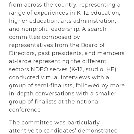
from across the country, representing a
range of experiences in K–12 education,
higher education, arts administration,
and nonprofit leadership. A search
committee composed by
representatives from the Board of
Directors, past presidents, and members
at-large representing the different
sectors NDEO serves (K-12, studio, HE)
conducted virtual interviews with a
group of semi-finalists, followed by more
in-depth conversations with a smaller
group of finalists at the national
conference.
The committee was particularly
attentive to candidates’ demonstrated