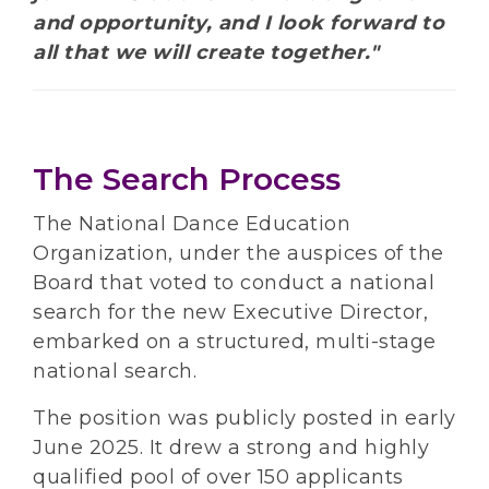
and opportunity, and I look forward to
all that we will create together."
The Search Process
The National Dance Education
Organization, under the auspices of the
Board that voted to conduct a national
search for the new Executive Director,
embarked on a structured, multi-stage
national search.
The position was publicly posted in early
June 2025. It drew a strong and highly
qualified pool of over 150 applicants