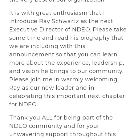
It is with great enthusiasm that I
introduce Ray Schwartz as the next
Executive Director of NDEO. Please take
some time and read his biography that
we are including with this
announcement so that you can learn
more about the experience, leadership,
and vision he brings to our community.
Please join me in warmly welcoming
Ray as our new leader and in
celebrating this important next chapter
for NDEO.
Thank you ALL for being part of the
NDEO community and for your
unwavering support throughout this