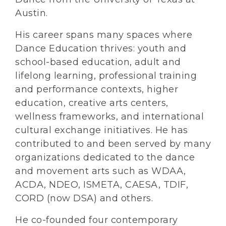
Austin.
His career spans many spaces where
Dance Education thrives: youth and
school-based education, adult and
lifelong learning, professional training
and performance contexts, higher
education, creative arts centers,
wellness frameworks, and international
cultural exchange initiatives. He has
contributed to and been served by many
organizations dedicated to the dance
and movement arts such as WDAA,
ACDA, NDEO, ISMETA, CAESA, TDIF,
CORD (now DSA) and others.
He co-founded four contemporary