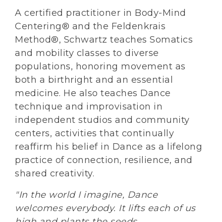
A certified practitioner in Body-Mind
Centering® and the Feldenkrais
Method®, Schwartz teaches Somatics
and mobility classes to diverse
populations, honoring movement as
both a birthright and an essential
medicine. He also teaches Dance
technique and improvisation in
independent studios and community
centers, activities that continually
reaffirm his belief in Dance as a lifelong
practice of connection, resilience, and
shared creativity.
"In the world I imagine, Dance
welcomes everybody. It lifts each of us
high and plants the seeds