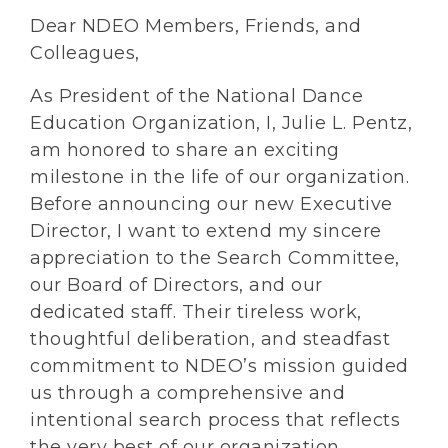
Dear NDEO Members, Friends, and
Colleagues,
As President of the National Dance
Education Organization, I, Julie L. Pentz,
am honored to share an exciting
milestone in the life of our organization.
Before announcing our new Executive
Director, I want to extend my sincere
appreciation to the Search Committee,
our Board of Directors, and our
dedicated staff. Their tireless work,
thoughtful deliberation, and steadfast
commitment to NDEO’s mission guided
us through a comprehensive and
intentional search process that reflects
the very best of our organization.