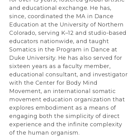
and educational exchange. He has,
since, coordinated the MA in Dance
Education at the University of Northern
Colorado, serving K–12 and studio-based
educators nationwide, and taught
Somatics in the Program in Dance at
Duke University. He has also served for
sixteen years as a faculty member,
educational consultant, and investigator
with the Center for Body Mind
Movement, an international somatic
movement education organization that
explores embodiment as a means of
engaging both the simplicity of direct
experience and the infinite complexity
of the human organism.