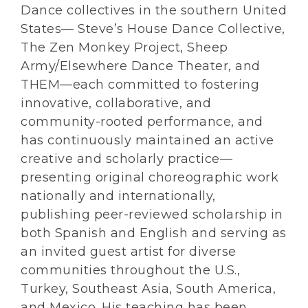
Dance collectives in the southern United
States— Steve’s House Dance Collective,
The Zen Monkey Project, Sheep
Army/Elsewhere Dance Theater, and
THEM—each committed to fostering
innovative, collaborative, and
community-rooted performance, and
has continuously maintained an active
creative and scholarly practice—
presenting original choreographic work
nationally and internationally,
publishing peer-reviewed scholarship in
both Spanish and English and serving as
an invited guest artist for diverse
communities throughout the U.S.,
Turkey, Southeast Asia, South America,
and Mexico. His teaching has been