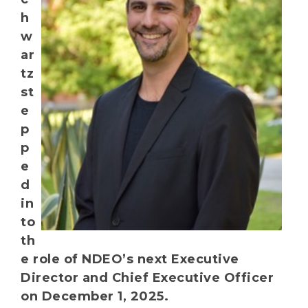
h
w
ar
tz
st
e
p
p
e
d
in
to
th
e role of NDEO’s next Executive
Director and Chief Executive Officer
on December 1, 2025.