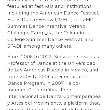
featured at festivals and institutions
including the American Dance Festival,
Bates Dance Festival, MELT, the ZMP
Summer Dance Intensive, Verano
Chilango, Camp_iN, the Colorado
College Summer Dance Festival, and
SFADI, among many others.
From 2006 to 2022, Schwartz served as
Professor of Dance at the Universidad
de Las Américas Puebla in Mexico, and
from 2008 to 2018 as Director of its
Dance Program. In 2007 He co-
founded Performática: Foro
Internacional de Danza Contemporánea
y Artes del Movimiento, a platform that,
for over 13 years, fostered global artistic