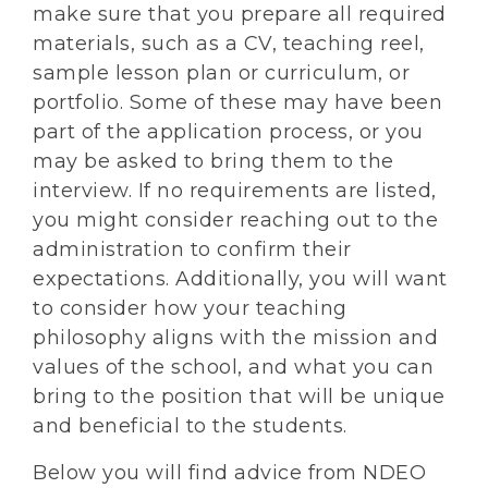
make sure that you prepare all required
materials, such as a CV, teaching reel,
sample lesson plan or curriculum, or
portfolio. Some of these may have been
part of the application process, or you
may be asked to bring them to the
interview. If no requirements are listed,
you might consider reaching out to the
administration to confirm their
expectations. Additionally, you will want
to consider how your teaching
philosophy aligns with the mission and
values of the school, and what you can
bring to the position that will be unique
and beneficial to the students.
Below you will find advice from NDEO