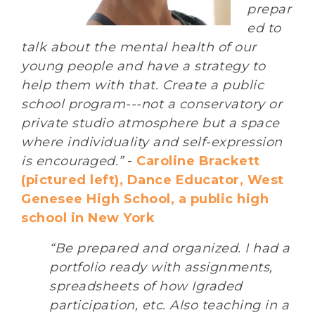
prepar
ed to
talk about the mental health of our
young people and have a strategy to
help them with that. Create a public
school program---not a conservatory or
private studio atmosphere but a space
where individuality and self-expression
is encouraged.”
-
Caroline Brackett
(pictured left), Dance Educator, West
Genesee High School, a public high
school in New York
“Be prepared and organized. I had a
portfolio ready with assignments,
spreadsheets of how Igraded
participation, etc. Also teaching in a