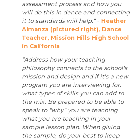
assessment process and how you
will do this in dance and connecting
it to standards will help.”
-
Heather
Almanza (pictured right), Dance
Teacher, Mission Hills High School
in California
“Address how your teaching
philosophy connects to the school's
mission and design and if it's a new
program you are interviewing for,
what types of skills you can add to
the mix. Be prepared to be able to
speak to "why" you are teaching
what you are teaching in your
sample lesson plan. When giving
the sample, do your best to keep