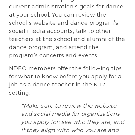
current administration’s goals for dance
at your school. You can review the
school’s website and dance program’s
social media accounts, talk to other
teachers at the school and alumni of the
dance program, and attend the
program’s concerts and events.
NDEO members offer the following tips
for what to know before you apply for a
job as a dance teacher in the K-12
setting:
“Make sure to review the website
and social media for organizations
you apply for: see who they are, and
if they align with who you are and