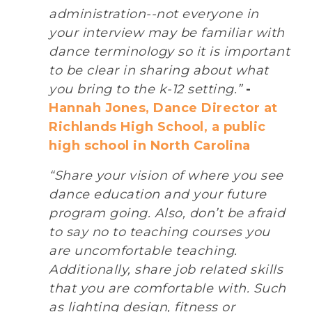
administration--not everyone in
your interview may be familiar with
dance terminology so it is important
to be clear in sharing about what
you bring to the k-12 setting.”
-
Hannah Jones, Dance Director at
Richlands High School, a public
high school in North Carolina
“Share your vision of where you see
dance education and your future
program going. Also, don’t be afraid
to say no to teaching courses you
are uncomfortable teaching.
Additionally, share job related skills
that you are comfortable with. Such
as lighting design, fitness or