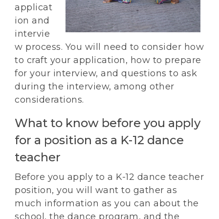
applicat
ion and
intervie
w process. You will need to consider how
to craft your application, how to prepare
for your interview, and questions to ask
during the interview, among other
considerations.
What to know before you apply
for a position as a K-12 dance
teacher
Before you apply to a K-12 dance teacher
position, you will want to gather as
much information as you can about the
school, the dance program, and the