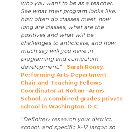
who you want to be as a teacher.
See what their program looks like:
how often do classes meet, how
long are classes, what are the
positives and what will be
challenges to anticipate, and how
much say will you have in
programing and curriculum
development.”
-
Sarah Roney,
Performing Arts Department
Chair and Teaching Fellows
Coordinator at Holton- Arms
School, a combined grades private
school in Washington, D.C
.
“Definitely research your district,
school, and specific K-12 jargon so