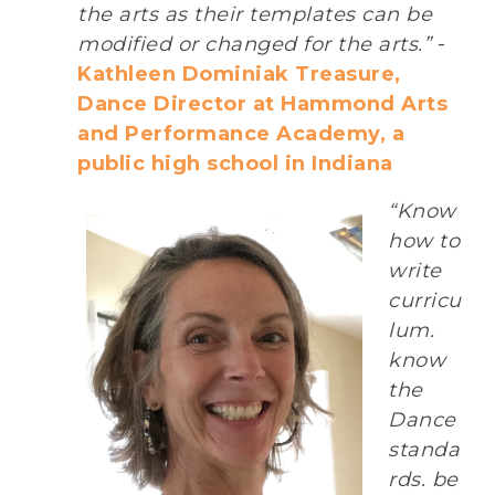
the arts as their templates can be
modified or changed for the arts.”
-
Kathleen Dominiak Treasure,
Dance Director at Hammond Arts
and Performance Academy, a
public high school in Indiana
“Know
how to
write
curricu
lum.
know
the
Dance
standa
rds. be