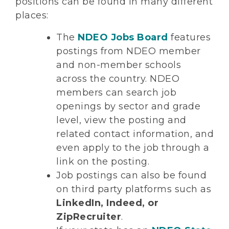
positions can be found in many different
places:
The
NDEO Jobs Board
features
postings from NDEO member
and non-member schools
across the country. NDEO
members can search job
openings by sector and grade
level, view the posting and
related contact information, and
even apply to the job through a
link on the posting.
Job postings can also be found
on third party platforms such as
LinkedIn, Indeed, or
ZipRecruiter
.