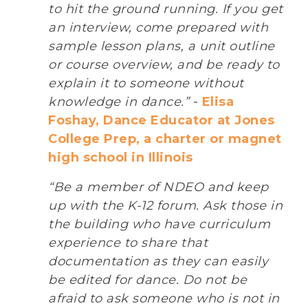
to hit the ground running. If you get
an interview, come prepared with
sample lesson plans, a unit outline
or course overview, and be ready to
explain it to someone without
knowledge in dance.”
-
Elisa
Foshay, Dance Educator at Jones
College Prep, a charter or magnet
high school in Illinois
“Be a member of NDEO and keep
up with the K-12 forum. Ask those in
the building who have curriculum
experience to share that
documentation as they can easily
be edited for dance. Do not be
afraid to ask someone who is not in