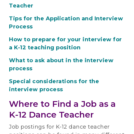
Teacher
Tips for the Application and Interview
Process
How to prepare for your interview for
a K-12 teaching position
What to ask about in the interview
process
Special considerations for the
interview process
Where to Find a Job as a
K-12 Dance Teacher
Job postings for K-12 dance teacher