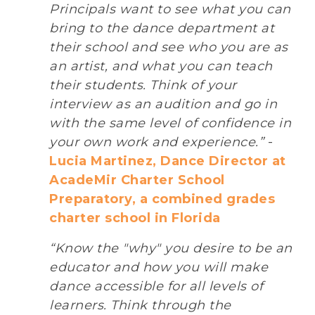
Principals want to see what you can
bring to the dance department at
their school and see who you are as
an artist, and what you can teach
their students. Think of your
interview as an audition and go in
with the same level of confidence in
your own work and experience.”
-
Lucia Martinez, Dance Director at
AcadeMir Charter School
Preparatory, a combined grades
charter school in Florida
“Know the "why" you desire to be an
educator and how you will make
dance accessible for all levels of
learners. Think through the