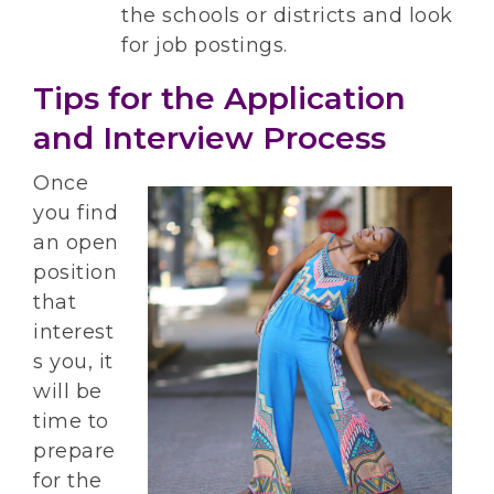
the schools or districts and look
for job postings.
Tips for the Application
and Interview Process
Once
you find
an open
position
that
interest
s you, it
will be
time to
prepare
for the