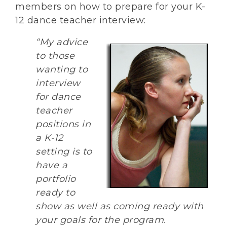
members on how to prepare for your K-
12 dance teacher interview:
“My advice
to those
wanting to
interview
for dance
teacher
positions in
a K-12
setting is to
have a
portfolio
ready to
show as well as coming ready with
your goals for the program.