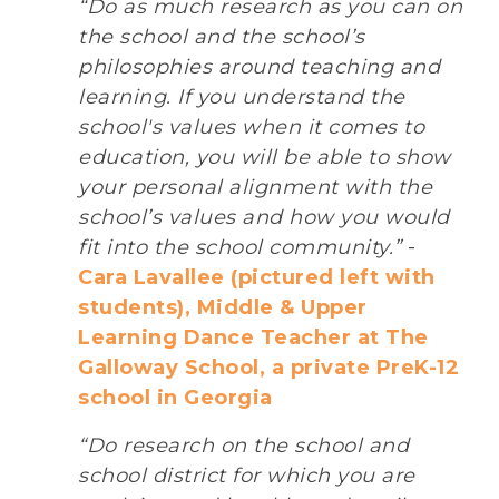
“Do as much research as you can on
the school and the school’s
philosophies around teaching and
learning. If you understand the
school's values when it comes to
education, you will be able to show
your personal alignment with the
school’s values and how you would
fit into the school community.”
-
Cara Lavallee (pictured left with
students), Middle & Upper
Learning Dance Teacher at The
Galloway School, a private PreK-12
school in Georgia
“Do research on the school and
school district for which you are