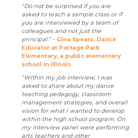
“Do not be surprised if you are
asked to teach a sample class or if
you are interviewed by a team of
colleagues and not just the
principal.”
-
Gina Spears, Dance
Educator at Portage Park
Elementary, a public elementary
school in Illinois
“Within my job interview, I was
asked to share about my dance
teaching pedagogy, classroom
management strategies, and overall
vision for what I wanted to develop
within the high school program. On
my interview panel were performing
arts teachers and other