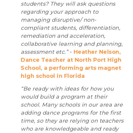
students? They will ask questions
regarding your approach to
managing disruptive/ non-
compliant students, differentiation,
remediation and acceleration,
collaborative learning and planning,
assessment etc.”
-
Heather Nelson,
Dance Teacher at North Port High
School, a performing arts magnet
high school in Florida
“Be ready with ideas for how you
would build a program at their
school. Many schools in our area are
adding dance programs for the first
time, so they are relying on teachers
who are knowledgeable and ready