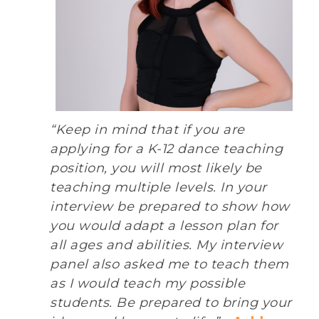
“Keep in mind that if you are
applying for a K-12 dance teaching
position, you will most likely be
teaching multiple levels. In your
interview be prepared to show how
you would adapt a lesson plan for
all ages and abilities. My interview
panel also asked me to teach them
as I would teach my possible
students. Be prepared to bring your