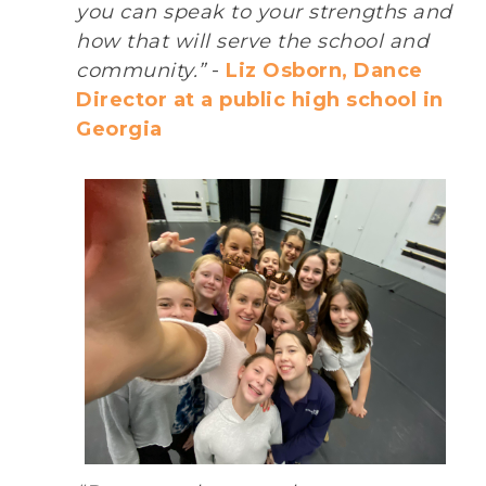
you can speak to your strengths and
how that will serve the school and
community.”
-
Liz Osborn, Dance
Director at a public high school in
Georgia