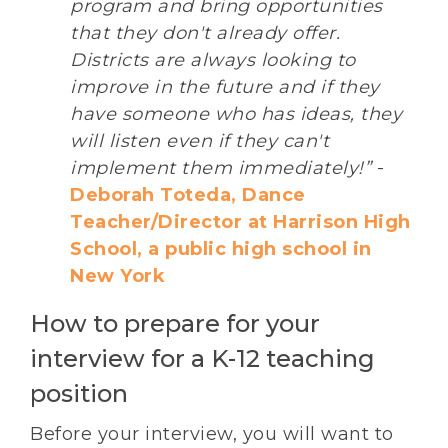
program and bring opportunities
that they don't already offer.
Districts are always looking to
improve in the future and if they
have someone who has ideas, they
will listen even if they can't
implement them immediately!”
-
Deborah Toteda, Dance
Teacher/Director at Harrison High
School, a public high school in
New York
How to prepare for your
interview for a K-12 teaching
position
Before your interview, you will want to