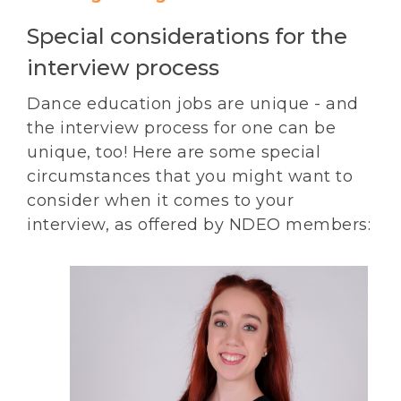
Special considerations for the
interview process
Dance education jobs are unique - and
the interview process for one can be
unique, too! Here are some special
circumstances that you might want to
consider when it comes to your
interview, as offered by NDEO members: