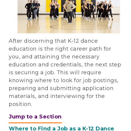
After discerning that K-12 dance
education is the right career path for
you, and attaining the necessary
education and credentials, the next step
is securing a job. This will require
knowing where to look for job postings,
preparing and submitting application
materials, and interviewing for the
position.
Jump to a Section
Where to Find a Job as a K-12 Dance