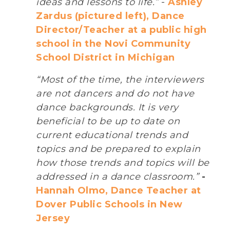
ideas and lessons to life.”
-
Ashley
Zardus (pictured left), Dance
Director/Teacher at a public high
school in the Novi Community
School District in Michigan
“Most of the time, the interviewers
are not dancers and do not have
dance backgrounds. It is very
beneficial to be up to date on
current educational trends and
topics and be prepared to explain
how those trends and topics will be
addressed in a dance classroom.”
-
Hannah Olmo, Dance Teacher at
Dover Public Schools in New
Jersey