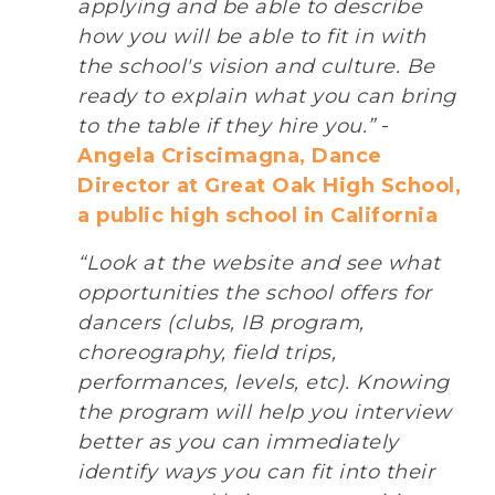
applying and be able to describe
how you will be able to fit in with
the school's vision and culture. Be
ready to explain what you can bring
to the table if they hire you.”
-
Angela Criscimagna, Dance
Director at Great Oak High School,
a public high school in California
“Look at the website and see what
opportunities the school offers for
dancers (clubs, IB program,
choreography, field trips,
performances, levels, etc). Knowing
the program will help you interview
better as you can immediately
identify ways you can fit into their