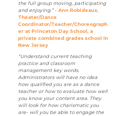
the full group moving, participating
and enjoying.”
-
Ann Robideaux,
Theater/Dance
Coordinator/Teacher/Choreograph
er at Princeton Day School, a
private combined grades school in
New Jersey
“Understand current teaching
practice and classroom
management key words.
Administrators will have no idea
how qualified you are as a dance
teacher or how to evaluate how well
you know your content area. They
will look for how charismatic you
are- will you be able to engage the