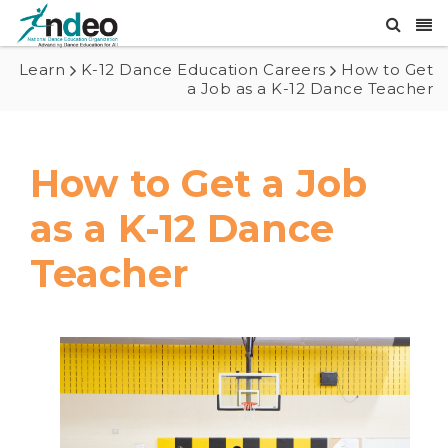
Learn
K-12 Dance Education Careers
How to Get
a Job as a K-12 Dance Teacher
How to Get a Job
as a K-12 Dance
Teacher