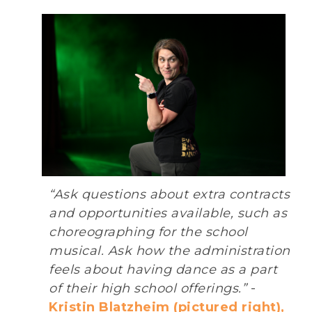
“Ask questions about extra contracts
and opportunities available, such as
choreographing for the school
musical. Ask how the administration
feels about having dance as a part
of their high school offerings.”
-
Kristin Blatzheim (pictured right),