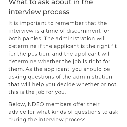
What to ask about in the
interview process
It is important to remember that the
interview is a time of discernment for
both parties. The administration will
determine if the applicant is the right fit
for the position, and the applicant will
determine whether the job is right for
them. As the applicant, you should be
asking questions of the administration
that will help you decide whether or not
this is the job for you.
Below, NDEO members offer their
advice for what kinds of questions to ask
during the interview process: