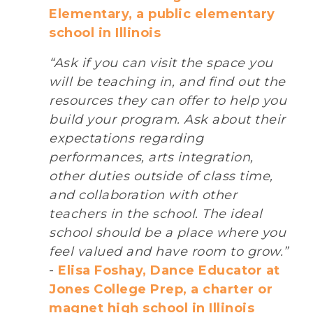
Elementary, a public elementary
school in Illinois
“Ask if you can visit the space you
will be teaching in, and find out the
resources they can offer to help you
build your program. Ask about their
expectations regarding
performances, arts integration,
other duties outside of class time,
and collaboration with other
teachers in the school. The ideal
school should be a place where you
feel valued and have room to grow.”
-
Elisa Foshay, Dance Educator at
Jones College Prep, a charter or
magnet high school in Illinois