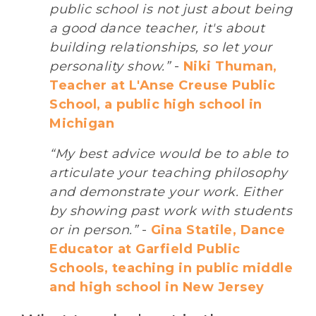
public school is not just about being
a good dance teacher, it's about
building relationships, so let your
personality show.”
-
Niki Thuman,
Teacher at L'Anse Creuse Public
School, a public high school in
Michigan
“My best advice would be to able to
articulate your teaching philosophy
and demonstrate your work. Either
by showing past work with students
or in person.”
-
Gina Statile, Dance
Educator at Garfield Public
Schools, teaching in public middle
and high school in New Jersey