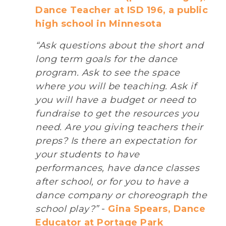
Dance Teacher at ISD 196, a public
high school in Minnesota
“Ask questions about the short and
long term goals for the dance
program. Ask to see the space
where you will be teaching. Ask if
you will have a budget or need to
fundraise to get the resources you
need. Are you giving teachers their
preps? Is there an expectation for
your students to have
performances, have dance classes
after school, or for you to have a
dance company or choreograph the
school play?”
-
Gina Spears, Dance
Educator at Portage Park