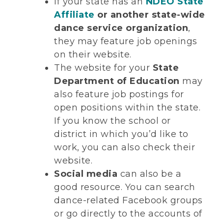
If your state has an
NDEO State
Affiliate
or another state-wide
dance service organization
,
they may feature job openings
on their website.
The website for your
State
Department of Education
may
also feature job postings for
open positions within the state.
If you know the school or
district in which you’d like to
work, you can also check their
website.
Social media
can also be a
good resource. You can search
dance-related Facebook groups
or go directly to the accounts of