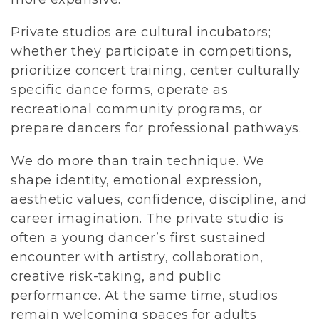
Private studios are cultural incubators; 
whether they participate in competitions, 
prioritize concert training, center culturally 
specific dance forms, operate as 
recreational community programs, or 
prepare dancers for professional pathways.
We do more than train technique. We 
shape identity, emotional expression, 
aesthetic values, confidence, discipline, and 
career imagination. The private studio is 
often a young dancer’s first sustained 
encounter with artistry, collaboration, 
creative risk-taking, and public 
performance. At the same time, studios 
remain welcoming spaces for adults 