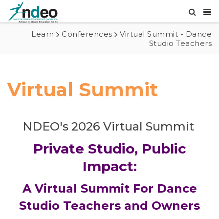
Learn
Conferences
Virtual Summit - Dance
Studio Teachers
Virtual Summit
NDEO's 2026 Virtual Summit
Private Studio, Public
Impact:
A Virtual Summit For Dance
Studio Teachers and Owners