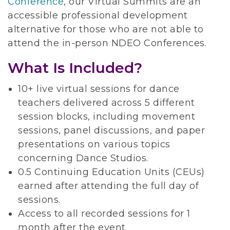
Conference
, our Virtual Summits are an
accessible professional development
alternative for those who are not able to
attend the in-person NDEO Conferences.
What Is Included?
10+ live virtual sessions for dance
teachers delivered across 5 different
session blocks, including movement
sessions, panel discussions, and paper
presentations on various topics
concerning Dance Studios.
0.5 Continuing Education Units (CEUs)
earned after attending the full day of
sessions.
Access to all recorded sessions for 1
month after the event