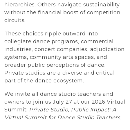
hierarchies. Others navigate sustainability 
without the financial boost of competition 
circuits.
These choices ripple outward into 
collegiate dance programs, commercial 
industries, concert companies, adjudication 
systems, community arts spaces, and 
broader public perceptions of dance. 
Private studios are a diverse and critical 
part of the dance ecosystem. 
We invite all dance studio teachers and 
owners to join us July 27 at our 2026 Virtual 
Summit: 
Private Studio, Public Impact: A 
Virtual Summit for Dance Studio Teachers.