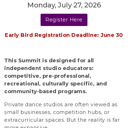
Monday, July 27, 2026
Register Here
Early Bird Registration Deadline: June 30
This Summit is designed for all 
independent studio educators: 
competitive, pre-professional, 
recreational, culturally specific, and 
community-based programs.
Private dance studios are often viewed as 
small businesses, competition hubs, or 
extracurricular spaces. But the reality is far 
more expansive.