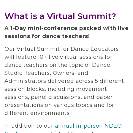
What is a Virtual Summit?
A 1-Day mini-conference packed with live
sessions for dance teachers!
Our Virtual Summit for Dance Educators
will feature 10+ live virtual sessions for
dance teachers on the topic of Dance
Studio Teachers, Owners, and
Administrators delivered across 5 different
session blocks, including movement
sessions, panel discussions, and paper
presentations on various topics and for
different environments.
In addition to our
annual in-person NDEO