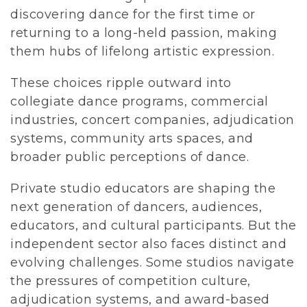
discovering dance for the first time or 
returning to a long-held passion, making 
them hubs of lifelong artistic expression.
These choices ripple outward into 
collegiate dance programs, commercial 
industries, concert companies, adjudication 
systems, community arts spaces, and 
broader public perceptions of dance.
Private studio educators are shaping the 
next generation of dancers, audiences, 
educators, and cultural participants. But the 
independent sector also faces distinct and 
evolving challenges. Some studios navigate 
the pressures of competition culture, 
adjudication systems, and award-based 