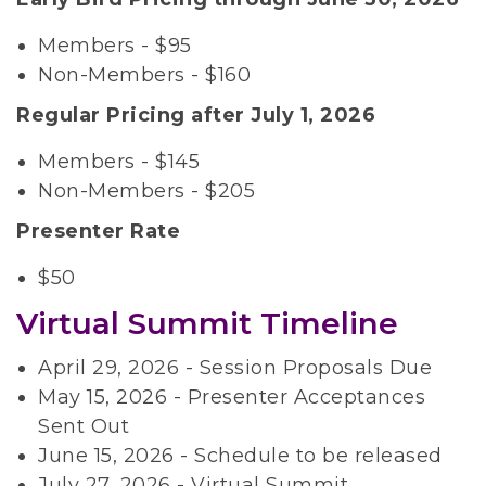
Members - $95
Non-Members - $160
Regular Pricing after July 1, 2026
Members - $145
Non-Members - $205
Presenter Rate
$50
Virtual Summit Timeline
April 29, 2026 - Session Proposals Due
May 15, 2026 - Presenter Acceptances
Sent Out
June 15, 2026 - Schedule to be released
July 27, 2026 - Virtual Summit