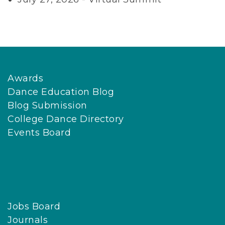
Awards
Dance Education Blog
Blog Submission
College Dance Directory
Events Board
Jobs Board
Journals