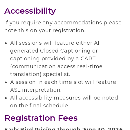
Accessibility
If you require any accommodations please
note this on your registration.
All sessions will feature either AI
generated Closed Captioning or
captioning provided by a CART
(communication access real-time
translation) specialist.
A session in each time slot will feature
ASL interpretation.
All accessibility measures will be noted
on the final schedule.
Registration Fees
Early Bird Pricing through June 30, 2026