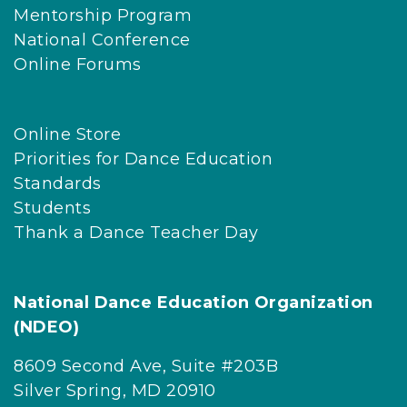
Mentorship Program
National Conference
Online Forums
Online Store
Priorities for Dance Education
Standards
Students
Thank a Dance Teacher Day
National Dance Education Organization
(NDEO)
8609 Second Ave, Suite #203B
Silver Spring, MD 20910