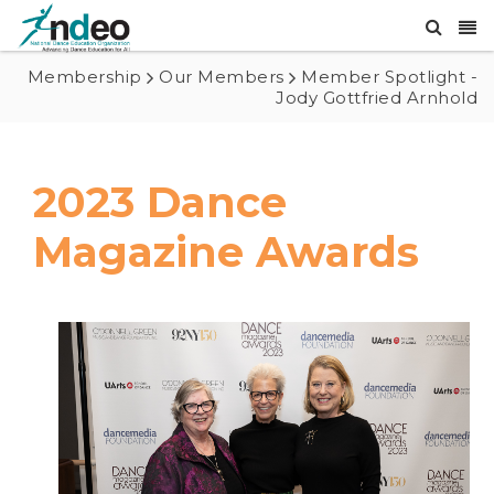
Membership
Our Members
Member Spotlight -
Jody Gottfried Arnhold
2023 Dance
Magazine Awards