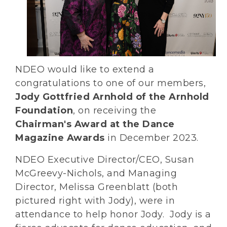
NDEO would like to extend a
congratulations to one of our members,
Jody Gottfried Arnhold of the Arnhold
Foundation
, on receiving the
Chairman's Award at the Dance
Magazine Awards
in December 2023.
NDEO Executive Director/CEO, Susan
McGreevy-Nichols, and Managing
Director, Melissa Greenblatt (both
pictured right with Jody), were in
attendance to help honor Jody. Jody is a