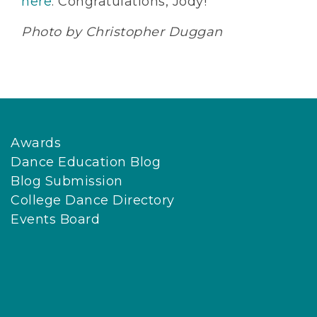
here
. Congratulations, Jody!
Photo by Christopher Duggan
Awards
Dance Education Blog
Blog Submission
College Dance Directory
Events Board