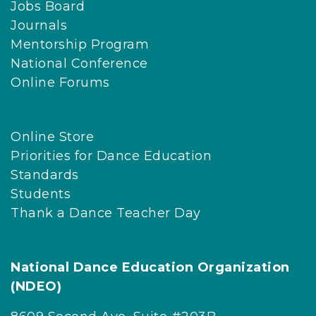
Jobs Board
Journals
Mentorship Program
National Conference
Online Forums
Online Store
Priorities for Dance Education
Standards
Students
Thank a Dance Teacher Day
National Dance Education Organization
(NDEO)