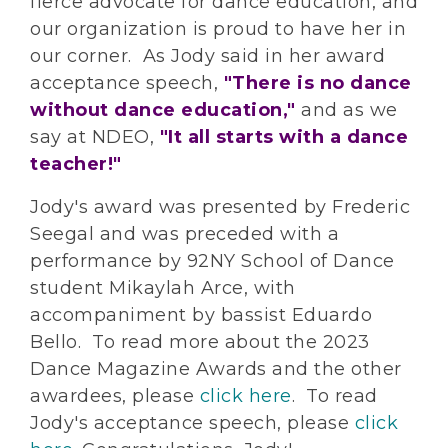
fierce advocate for dance education, and
our organization is proud to have her in
our corner. As Jody said in her award
acceptance speech,
"There is no dance
without dance education,"
and as we
say at NDEO,
"It all starts with a dance
teacher!"
Jody's award was presented by Frederic
Seegal and was preceded with a
performance by 92NY School of Dance
student Mikaylah Arce, with
accompaniment by bassist Eduardo
Bello. To read more about the 2023
Dance Magazine Awards and the other
awardees, please
click here
. To read
Jody's acceptance speech, please
click