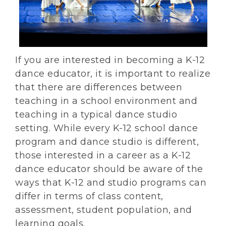
If you are interested in becoming a K-12
dance educator, it is important to realize
that there are differences between
teaching in a school environment and
teaching in a typical dance studio
setting. While every K-12 school dance
program and dance studio is different,
those interested in a career as a K-12
dance educator should be aware of the
ways that K-12 and studio programs can
differ in terms of class content,
assessment, student population, and
learning goals.