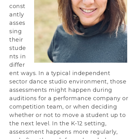
const
antly
asses
sing
their
stude
nts in
differ
ent ways. In a typical independent
sector dance studio environment, those
assessments might happen during
auditions for a performance company or
competition team, or when deciding
whether or not to move a student up to
the next level. In the K-12 setting,
assessment happens more regularly,