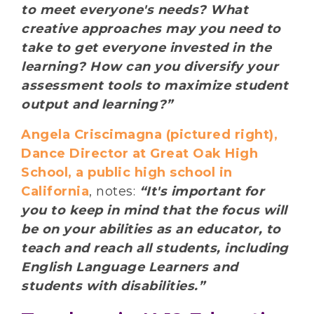
to meet everyone's needs? What
creative approaches may you need to
take to get everyone invested in the
learning? How can you diversify your
assessment tools to maximize student
output and learning?”
Angela Criscimagna (pictured right),
Dance Director at Great Oak High
School, a public high school in
California
, notes:
“It's important for
you to keep in mind that the focus will
be on your abilities as an educator, to
teach and reach all students, including
English Language Learners and
students with disabilities.”