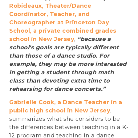
Robideaux, Theater/Dance
Coordinator, Teacher, and
Choreographer at Princeton Day
School, a private combined grades
school in New Jersey
,
“because a
school's goals are typically different
than those of a dance studio. For
example, they may be more interested
in getting a student through math
class than devoting extra time to
rehearsing for dance concerts.”
Gabrielle Cook, a Dance Teacher in a
public high school in New Jersey
,
summarizes what she considers to be
the differences between teaching in a K-
12 program and teaching in a dance