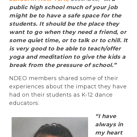
public high school much of your job
might be to have a safe space for the
students. It should be the place they
want to go when they need a friend, or
some quiet time, or to talk or to chill. It
is very good to be able to teach/offer
yoga and meditation to give the kids a
break from the pressure of school.”
NDEO members shared some of their
experiences about the impact they have
had on their students as K-12 dance
educators:
“I have
always in
my heart