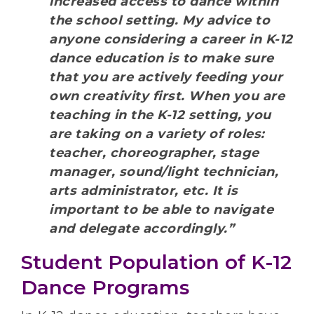
increased access to dance within
the school setting. My advice to
anyone considering a career in K-12
dance education is to make sure
that you are actively feeding your
own creativity first. When you are
teaching in the K-12 setting, you
are taking on a variety of roles:
teacher, choreographer, stage
manager, sound/light technician,
arts administrator, etc. It is
important to be able to navigate
and delegate accordingly.”
Student Population of K-12
Dance Programs