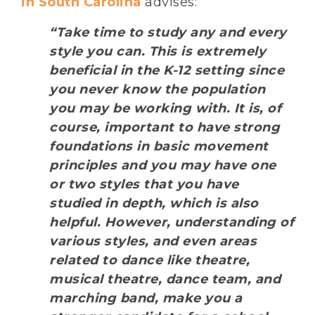
in South Carolina
advises:
“Take time to study any and every
style you can. This is extremely
beneficial in the K-12 setting since
you never know the population
you may be working with. It is, of
course, important to have strong
foundations in basic movement
principles and you may have one
or two styles that you have
studied in depth, which is also
helpful. However, understanding of
various styles, and even areas
related to dance like theatre,
musical theatre, dance team, and
marching band, make you a