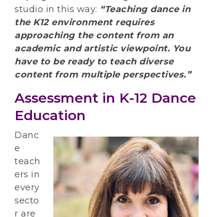
studio in this way:
“Teaching dance in
the K12 environment requires
approaching the content from an
academic and artistic viewpoint. You
have to be ready to teach diverse
content from multiple perspectives.”
Assessment in K-12 Dance
Education
Danc
e
teach
ers in
every
secto
r are