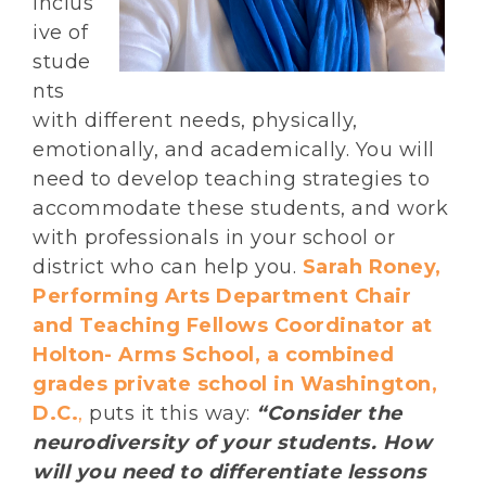
inclus
ive of
stude
nts
with different needs, physically,
emotionally, and academically. You will
need to develop teaching strategies to
accommodate these students, and work
with professionals in your school or
district who can help you.
Sarah Roney,
Performing Arts Department Chair
and Teaching Fellows Coordinator at
Holton- Arms School, a combined
grades private school in Washington,
D.C.
,
puts it this way:
“Consider the
neurodiversity of your students. How
will you need to differentiate lessons