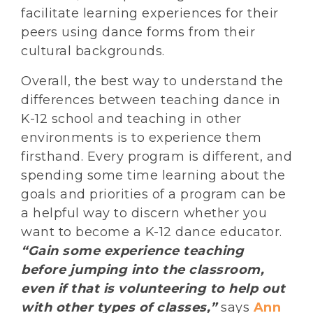
facilitate learning experiences for their
peers using dance forms from their
cultural backgrounds.
Overall, the best way to understand the
differences between teaching dance in
K-12 school and teaching in other
environments is to experience them
firsthand. Every program is different, and
spending some time learning about the
goals and priorities of a program can be
a helpful way to discern whether you
want to become a K-12 dance educator.
“Gain some experience teaching
before jumping into the classroom,
even if that is volunteering to help out
with other types of classes,”
says
Ann