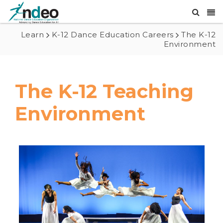
Learn
K-12 Dance Education Careers
The K-12
Environment
The K-12 Teaching
Environment