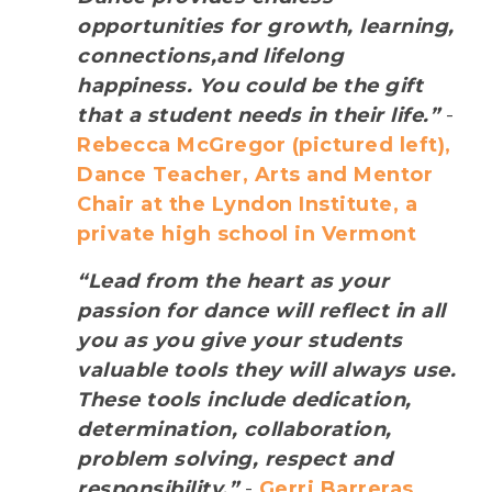
opportunities for growth, learning,
connections,and lifelong
happiness. You could be the gift
that a student needs in their life.”
-
Rebecca McGregor (pictured left),
Dance Teacher, Arts and Mentor
Chair at the Lyndon Institute, a
private high school in Vermont
“Lead from the heart as your
passion for dance will reflect in all
you as you give your students
valuable tools they will always use.
These tools include dedication,
determination, collaboration,
problem solving, respect and
responsibility.”
-
Gerri Barreras,