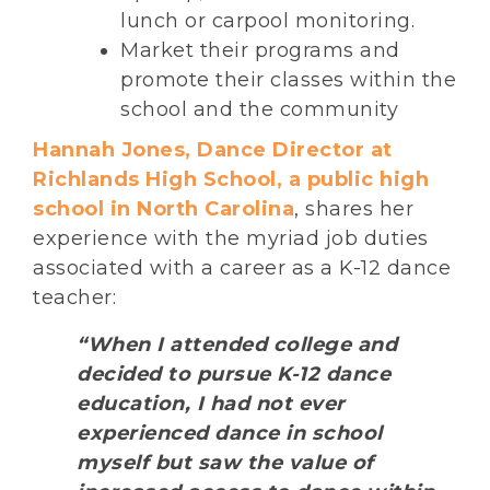
lunch or carpool monitoring.
Market their programs and
promote their classes within the
school and the community
Hannah Jones, Dance Director at
Richlands High School, a public high
school in North Carolina
, shares her
experience with the myriad job duties
associated with a career as a K-12 dance
teacher:
“When I attended college and
decided to pursue K-12 dance
education, I had not ever
experienced dance in school
myself but saw the value of