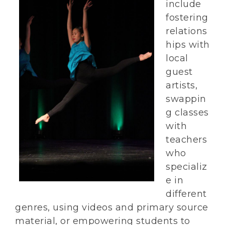
include
fostering
relations
hips with
local
guest
artists,
swappin
g classes
with
teachers
who
specializ
e in
different
genres, using videos and primary source
material, or empowering students to