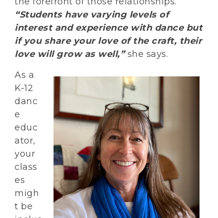
the forefront of those relationships.
“Students have varying levels of
interest and experience with dance but
if you share your love of the craft, their
love will grow as well,”
she says.
As a
K-12
danc
e
educ
ator,
your
class
es
migh
t be