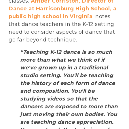
classes.
Amber Corriston, Director of
Dance at Harrisonburg High School, a
public high school in Virginia
, notes
that dance teachers in the K-12 setting
need to consider aspects of dance that
go far beyond technique.
“Teaching K-12 dance is so much
more than what we think of if
we've grown up in a traditional
studio setting. You'll be teaching
the history of each form of dance
and composition. You'll be
studying videos so that the
dancers are exposed to more than
just moving their own bodies. You
are teaching dance appreciation.