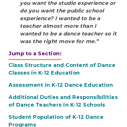
you want the studio experience or
do you want the public school
experience? I wanted to be a
teacher almost more than I
wanted to be a dance teacher so it
was the right move for me.”
Jump to a Section:
Class Structure and Content of Dance
Classes in K-12 Education
Assessment in K-12 Dance Education
Additional Duties and Responsibilities
of Dance Teachers in K-12 Schools
Student Population of K-12 Dance
Programs