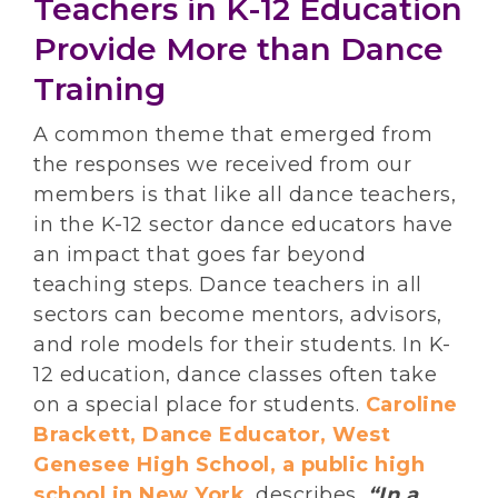
Teachers in K-12 Education
Provide More than Dance
Training
A common theme that emerged from
the responses we received from our
members is that like all dance teachers,
in the K-12 sector dance educators have
an impact that goes far beyond
teaching steps. Dance teachers in all
sectors can become mentors, advisors,
and role models for their students. In K-
12 education, dance classes often take
on a special place for students.
Caroline
Brackett, Dance Educator, West
Genesee High School, a public high
school in New York
, describes,
“In a