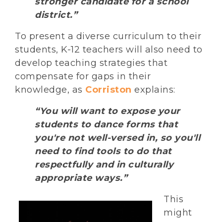
stronger candidate for a school
district.”
To present a diverse curriculum to their
students, K-12 teachers will also need to
develop teaching strategies that
compensate for gaps in their
knowledge, as
Corriston
explains:
“You will want to expose your
students to dance forms that
you're not well-versed in, so you'll
need to find tools to do that
respectfully and in culturally
appropriate ways.”
This
might