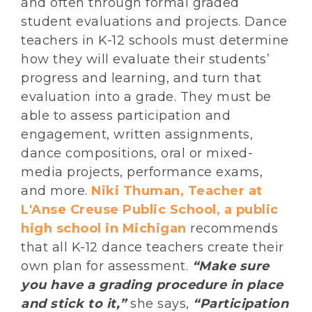
and often through formal graded
student evaluations and projects. Dance
teachers in K-12 schools must determine
how they will evaluate their students’
progress and learning, and turn that
evaluation into a grade. They must be
able to assess participation and
engagement, written assignments,
dance compositions, oral or mixed-
media projects, performance exams,
and more.
Niki Thuman, Teacher at
L'Anse Creuse Public School, a public
high school in Michigan
recommends
that all K-12 dance teachers create their
own plan for assessment.
“Make sure
you have a grading procedure in place
and stick to it,”
she says,
“Participation