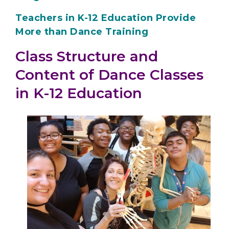
Teachers in K-12 Education Provide
More than Dance Training
Class Structure and
Content of Dance Classes
in K-12 Education