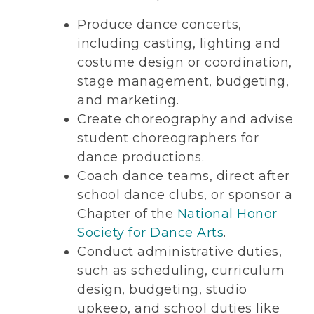
Produce dance concerts,
including casting, lighting and
costume design or coordination,
stage management, budgeting,
and marketing.
Create choreography and advise
student choreographers for
dance productions.
Coach dance teams, direct after
school dance clubs, or sponsor a
Chapter of the
National Honor
Society for Dance Arts
.
Conduct administrative duties,
such as scheduling, curriculum
design, budgeting, studio
upkeep, and school duties like