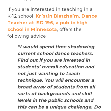
If you are interested in teaching in a
K-12 school,
Kristin Blatzheim, Dance
Teacher at ISD 196, a public high
school in Minnesota
, offers the
following advice:
“I would spend time shadowing
current school dance teachers.
Find out if you are invested in
students’ overall education and
not just wanting to teach
technique. You will encounter a
broad array of students from all
sorts of backgrounds and skill
levels in the public schools and
this can be a unique challenge. Do