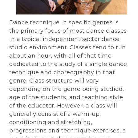
Dance technique in specific genres is
the primary focus of most dance classes
in a typical independent sector dance
studio environment. Classes tend to run
about an hour, with all of that time
dedicated to the study of a single dance
technique and choreography in that
genre. Class structure will vary
depending on the genre being studied,
age of the students, and teaching style
of the educator. However, a class will
generally consist of a warm-up,
conditioning and stretching,
progressions and technique exercises, a