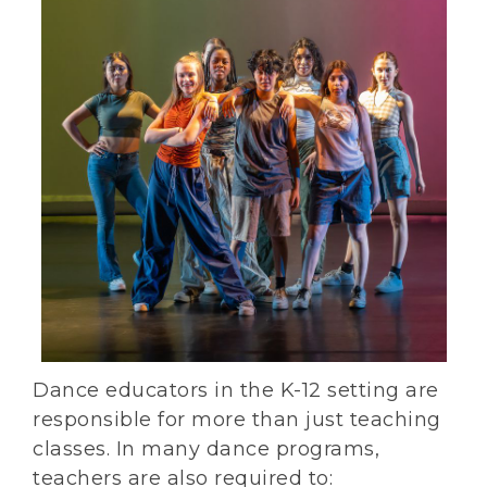
Dance educators in the K-12 setting are
responsible for more than just teaching
classes. In many dance programs,
teachers are also required to: