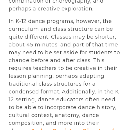
combination or choreography, and
perhaps a creative exploration.
In K-12 dance programs, however, the
curriculum and class structure can be
quite different. Classes may be shorter,
about 45 minutes, and part of that time
may need to be set aside for students to
change before and after class. This
requires teachers to be creative in their
lesson planning, perhaps adapting
traditional class structures for a
condensed format. Additionally, in the K-
12 setting, dance educators often need
to be able to incorporate dance history,
cultural context, anatomy, dance
composition, and more into their