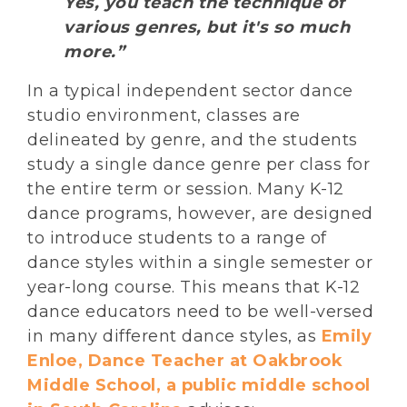
Yes, you teach the technique of
various genres, but it's so much
more.”
In a typical independent sector dance
studio environment, classes are
delineated by genre, and the students
study a single dance genre per class for
the entire term or session. Many K-12
dance programs, however, are designed
to introduce students to a range of
dance styles within a single semester or
year-long course. This means that K-12
dance educators need to be well-versed
in many different dance styles, as
Emily
Enloe, Dance Teacher at Oakbrook
Middle School, a public middle school