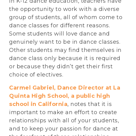
In K-12 dance education, teachers have
the opportunity to work with a diverse
group of students, all of whom come to
dance classes for different reasons.
Some students will love dance and
genuinely want to be in dance classes.
Other students may find themselves in
dance class only because it is required
or because they didn’t get their first
choice of electives.
Carmel Gabriel, Dance Director at La
Quinta High School, a public high
school in California
, notes that it is
important to make an effort to create
relationships with all of your students,
and to keep your passion for dance at