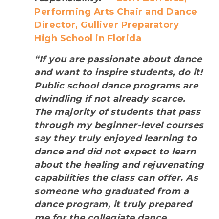
Performing Arts Chair and Dance
Director, Gulliver Preparatory
High School in Florida
“If you are passionate about dance
and want to inspire students, do it!
Public school dance programs are
dwindling if not already scarce.
The majority of students that pass
through my beginner-level courses
say they truly enjoyed learning to
dance and did not expect to learn
about the healing and rejuvenating
capabilities the class can offer. As
someone who graduated from a
dance program, it truly prepared
me for the collegiate dance