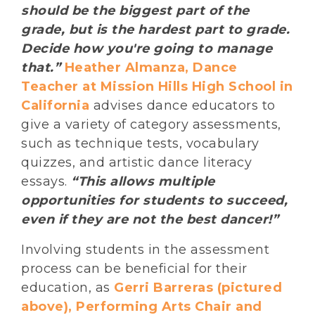
should be the biggest part of the
grade, but is the hardest part to grade.
Decide how you're going to manage
that.”
Heather Almanza, Dance
Teacher at Mission Hills High School in
California
advises dance educators to
give a variety of category assessments,
such as technique tests, vocabulary
quizzes, and artistic dance literacy
essays.
“This allows multiple
opportunities for students to succeed,
even if they are not the best dancer!”
Involving students in the assessment
process can be beneficial for their
education, as
Gerri Barreras (pictured
above), Performing Arts Chair and