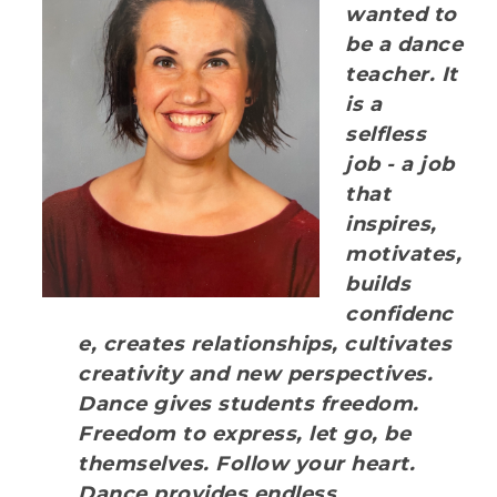
wanted to
be a dance
teacher. It
is a
selfless
job - a job
that
inspires,
motivates,
builds
confidenc
e, creates relationships, cultivates
creativity and new perspectives.
Dance gives students freedom.
Freedom to express, let go, be
themselves. Follow your heart.
Dance provides endless