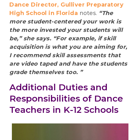
Dance Director, Gulliver Preparatory
High School in Florida
notes.
“The
more student-centered your work is
the more invested your students will
be,” she says. “For example, if skill
acquisition is what you are aiming for,
I recommend skill assessments that
are video taped and have the students
grade themselves too. ”
Additional Duties and
Responsibilities of Dance
Teachers in K-12 Schools