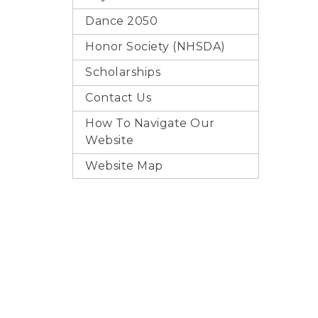
Dance 2050
Honor Society (NHSDA)
Scholarships
Contact Us
How To Navigate Our
Website
Website Map