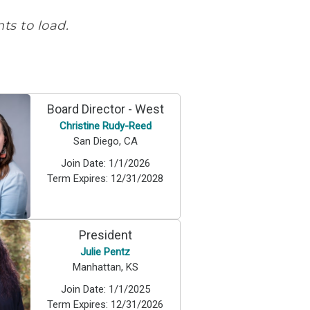
s to load.