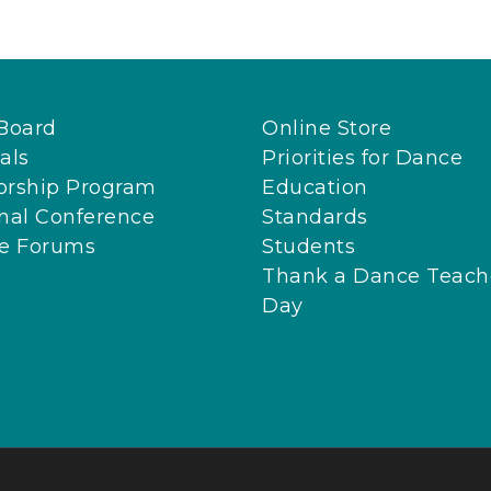
Board
Online Store
als
Priorities for Dance
orship Program
Education
nal Conference
Standards
ne Forums
Students
Thank a Dance Teach
Day