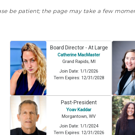
ase be patient; the page may take a few moment