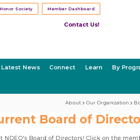
Honor Society
Member Dashboard
Contact Us!
Latest News
Connect
Learn
By Prog
About
Our Organization
Bo
urrent Board of Directo
t NDEO's Board of Directors! Click on the memb