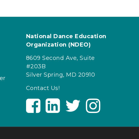
National Dance Education
Organization (NDEO)
8609 Second Ave, Suite
#203B
Silver Spring, MD 20910
er
Contact Us!
V
V
V
V
i
i
i
i
s
s
s
s
i
i
i
i
t
t
t
t