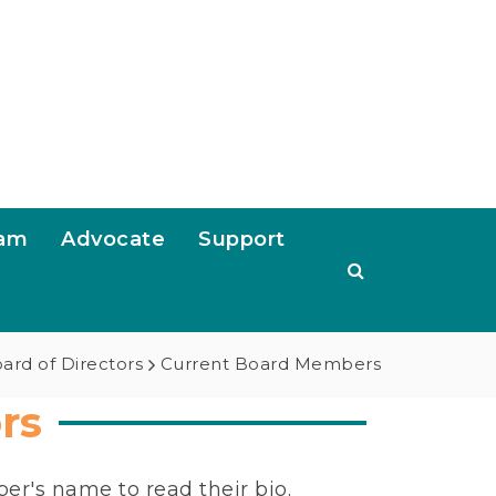
ram
Advocate
Support
ard of Directors
Current Board Members
rs
er's name to read their bio.