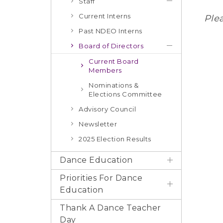
Staff
Current Interns
Ple
Past NDEO Interns
Board of Directors
Current Board
Members
Nominations &
Elections Committee
Advisory Council
Newsletter
2025 Election Results
Dance Education
Priorities For Dance
Education
Thank A Dance Teacher
Day