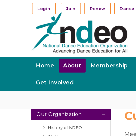
Login
Join
Renew
Dance 
Home
About
Membership
Get Involved
C
Our Organization
History of NDEO
Mee