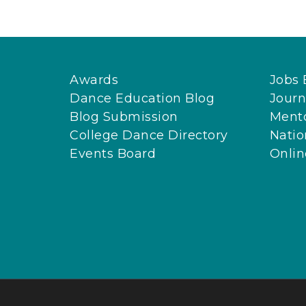
Awards
Jobs 
Dance Education Blog
Journ
Blog Submission
Ment
College Dance Directory
Natio
Events Board
Onli