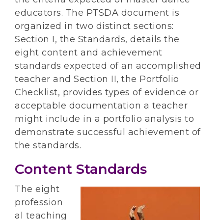
educators. The PTSDA document is
organized in two distinct sections:
Section I, the Standards, details the
eight content and achievement
standards expected of an accomplished
teacher and Section II, the Portfolio
Checklist, provides types of evidence or
acceptable documentation a teacher
might include in a portfolio analysis to
demonstrate successful achievement of
the standards.
Content Standards
The eight
profession
al teaching