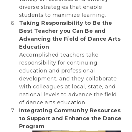
diverse strategies that enable
students to maximize learning.
Taking Responsibility to Be the
Best Teacher you Can Be and
Advancing the Field of Dance Arts
Education
Accomplished teachers take
responsibility for continuing
education and professional
development, and they collaborate
with colleagues at local, state, and
national levels to advance the field
of dance arts education.
Integrating Community Resources
to Support and Enhance the Dance
Program