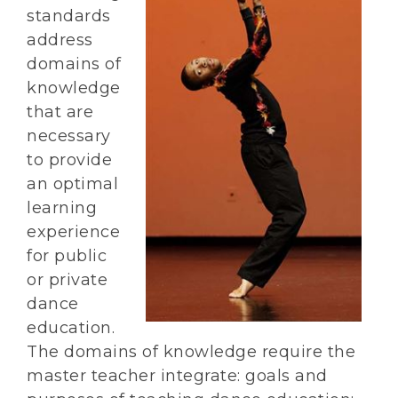
standards
address
domains of
knowledge
that are
necessary
to provide
an optimal
learning
experience
for public
or private
dance
education.
The domains of knowledge require the
master teacher integrate: goals and