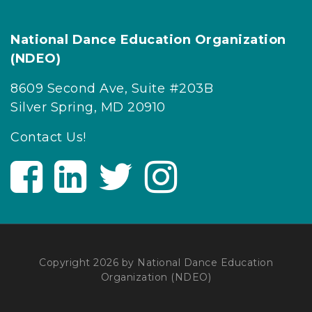
National Dance Education Organization
(NDEO)
8609 Second Ave, Suite #203B
Silver Spring, MD 20910
Contact Us!
V
V
V
V
i
i
i
i
s
s
s
s
i
i
i
i
t
t
t
t
U
U
U
U
Copyright 2026 by National Dance Education
Organization (NDEO)
s
s
s
s
o
o
o
o