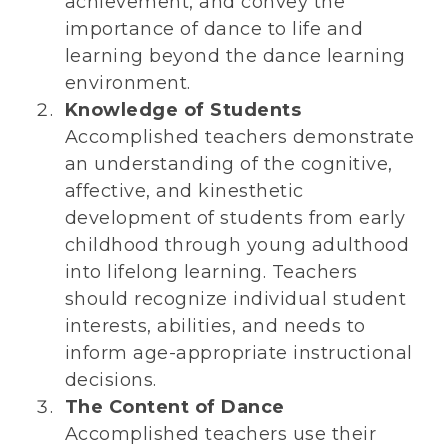
achievement, and convey the
importance of dance to life and
learning beyond the dance learning
environment.
Knowledge of Students
Accomplished teachers demonstrate
an understanding of the cognitive,
affective, and kinesthetic
development of students from early
childhood through young adulthood
into lifelong learning. Teachers
should recognize individual student
interests, abilities, and needs to
inform age-appropriate instructional
decisions.
The Content of Dance
Accomplished teachers use their