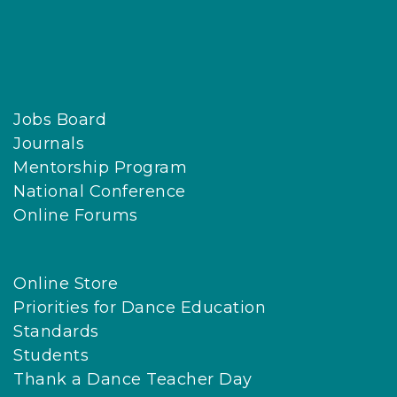
Jobs Board
Journals
Mentorship Program
National Conference
Online Forums
Online Store
Priorities for Dance Education
Standards
Students
Thank a Dance Teacher Day