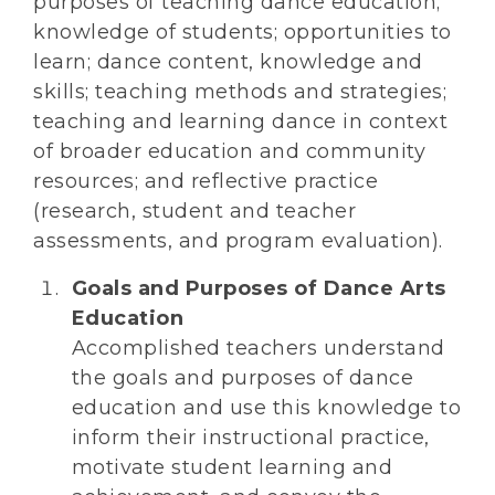
purposes of teaching dance education;
knowledge of students; opportunities to
learn; dance content, knowledge and
skills; teaching methods and strategies;
teaching and learning dance in context
of broader education and community
resources; and reflective practice
(research, student and teacher
assessments, and program evaluation).
Goals and Purposes of Dance Arts
Education
Accomplished teachers understand
the goals and purposes of dance
education and use this knowledge to
inform their instructional practice,
motivate student learning and