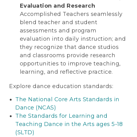
Evaluation and Research
Accomplished Teachers seamlessly
blend teacher and student
assessments and program
evaluation into daily instruction; and
they recognize that dance studios
and classrooms provide research
opportunities to improve teaching,
learning, and reflective practice.
Explore dance education standards:
The National Core Arts Standards in
Dance (NCAS)
The Standards for Learning and
Teaching Dance in the Arts ages 5-18
(SLTD)