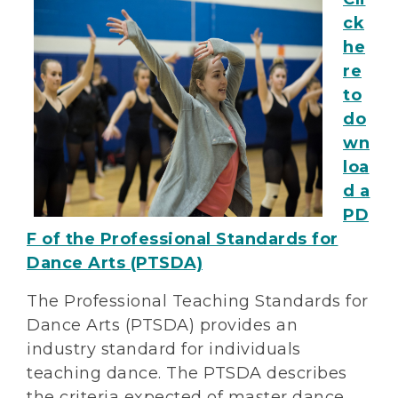
ck
he
re
to
do
wn
loa
d a
PD
F of the Professional Standards for
Dance Arts (PTSDA)
The Professional Teaching Standards for
Dance Arts (PTSDA) provides an
industry standard for individuals
teaching dance. The PTSDA describes
the criteria expected of master dance