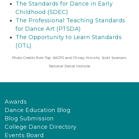
The Standards for Dance in Early
Childhood (SDEC)
The Professional Teaching Standards
for Dance Art (PTSDA)
The Opportunity to Learn Standards
(OTL)
Photo Credits from Top: AACPS and Chrissy Hinrichs, Scott Swanson,
National Dance Institute
Awards
Dance Education Blog
Blog Submission
College Dance Directory
Events Board