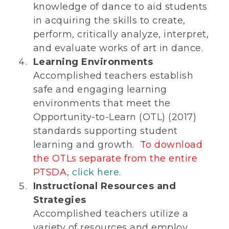
knowledge of dance to aid students
in acquiring the skills to create,
perform, critically analyze, interpret,
and evaluate works of art in dance.
Learning Environments
Accomplished teachers establish
safe and engaging learning
environments that meet the
Opportunity-to-Learn (OTL) (2017)
standards supporting student
learning and growth.
To download
the OTLs separate from the entire
PTSDA
,
click here
.
Instructional Resources and
Strategies
Accomplished teachers utilize a
variety of resources and employ