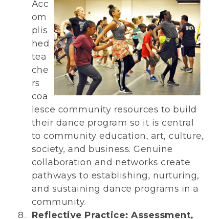
Acc
om
plis
hed
tea
che
rs
coa
lesce community resources to build
their dance program so it is central
to community education, art, culture,
society, and business. Genuine
collaboration and networks create
pathways to establishing, nurturing,
and sustaining dance programs in a
community.
Reflective Practice: Assessment,