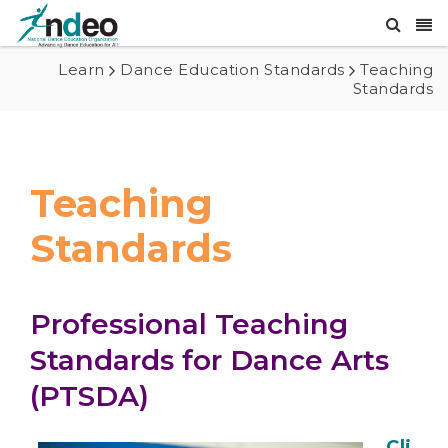
Learn
Dance Education Standards
Teaching
Standards
Teaching
Standards
Professional Teaching
Standards for Dance Arts
(PTSDA)
Cli