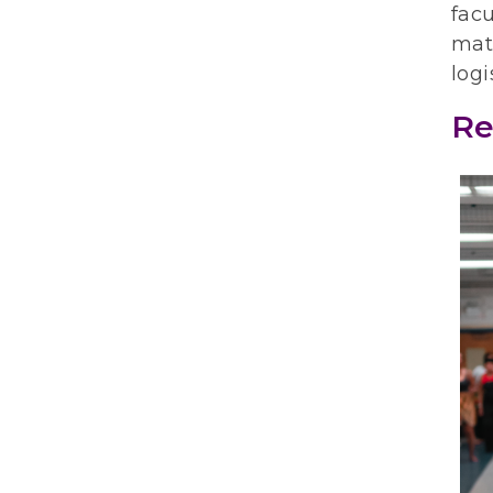
facu
mate
logi
Re