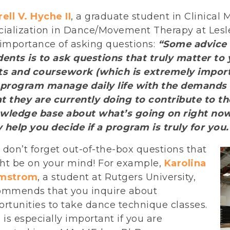
ell V. Hyche II
, a graduate student in Clinical
ialization in Dance/Movement Therapy at Lesley
 importance of asking questions:
“Some advice 
dents is to ask questions that truly matter t
ts and coursework (which is extremely import
 program manage daily life with the demands o
t they are currently doing to contribute to th
wledge base about what’s going on right now.
 help you decide if a program is truly for you.
don’t forget out-of-the-box questions that
ht be on your mind! For example,
Karolina
mstrom
, a student at Rutgers University,
ommends that you inquire about
rtunities to take dance technique classes.
 is especially important if you are