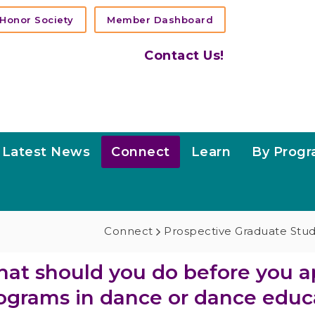
Honor Society
Member Dashboard
Contact Us!
Latest News
Connect
Learn
By Prog
Connect
Prospective Graduate Stu
at should you do before you a
ograms in dance or dance educ