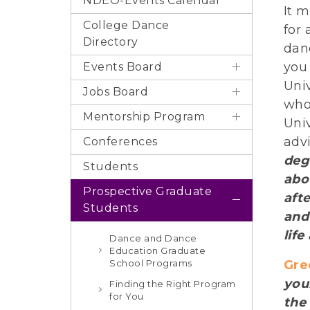
NDEO-Events Calendar
It 
College Dance
for
Directory
dan
you
Events Board
Univ
Jobs Board
who
Mentorship Program
Univ
adv
Conferences
deg
Students
abo
Prospective Graduate
aft
Students
and
life
Dance and Dance
Education Graduate
School Programs
Gre
you
Finding the Right Program
for You
the 