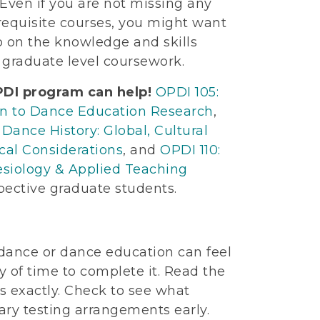
Even if you are not missing any
erequisite courses, you might want
p on the knowledge and skills
 graduate level coursework.
DI program can help!
OPDI 105:
on to Dance Education Research
,
 Dance History: Global, Cultural
cal Considerations
, and
OPDI 110:
siology & Applied Teaching
pective graduate students.
 dance or dance education can feel
y of time to complete it. Read the
ns exactly. Check to see what
ary testing arrangements early.