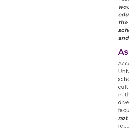
wou
edu
the
sch
and
As
Acc
Univ
sch
cult
in t
dive
facu
not
rec