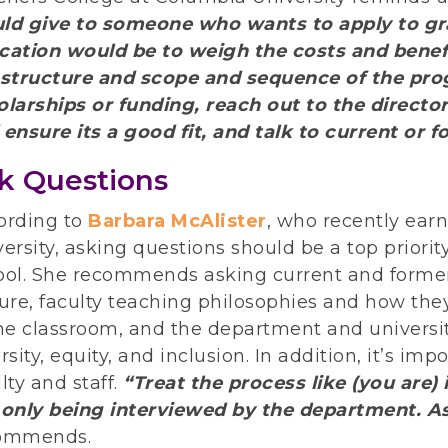
ld give to someone who wants to apply to gr
cation would be to weigh the costs and benefi
 structure and scope and sequence of the pro
olarships or funding, reach out to the directo
 ensure its a good fit, and talk to current or 
k Questions
ording to
Barbara McAlister
, who recently ea
ersity, asking questions ​​should be a top priori
ool. She recommends asking current and forme
ure, faculty teaching philosophies and how the
he classroom, and the department and universit
rsity, equity, and inclusion. In addition, it’s im
lty and staff.
“Treat the process like (you are
 only being interviewed by the department. A
ommends.