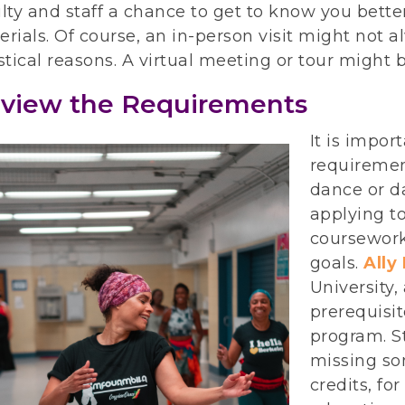
lty and staff a chance to get to know you better
rials. Of course, an in-person visit might not al
stical reasons. A virtual meeting or tour might 
view the Requirements
It is impor
requiremen
dance or d
applying to
coursework
goals.
Ally
University,
prerequisi
program. S
missing som
credits, fo