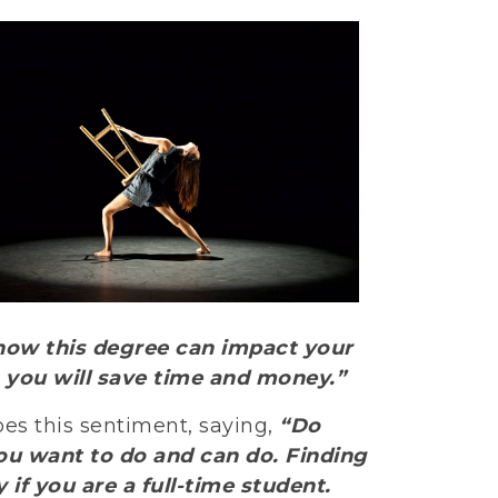
d how this degree can impact your
s, you will save time and money.”
oes this sentiment, saying,
“Do
ou want to do and can do. Finding
 if you are a full-time student.