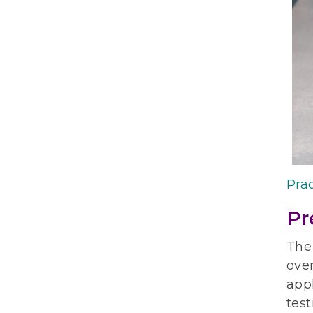
Prac
Pr
The
over
appl
test