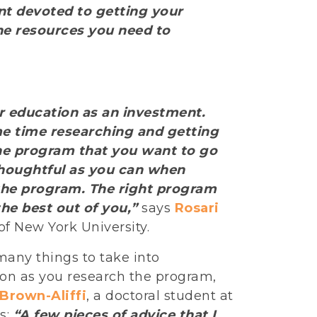
ent devoted to getting your
he resources you need to
r education as an investment.
e time researching and getting
he program that you want to go
thoughtful as you can when
the program. The right program
the best out of you,”
says
Rosari
of New York University.
many things to take into
ion as you research the program,
 Brown-Aliffi
, a doctoral student at
s:
“A few pieces of advice that I