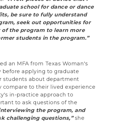
aduate school for dance or dance
ts, be sure to fully understand
gram, seek out opportunities for
r of the program to learn more
former students in the program.”
rned an MFA from Texas Woman's
ty before applying to graduate
r students about department
y compare to their lived experience
y's in-practice approach to
portant to ask questions of the
) interviewing the program, and
sk challenging questions,”
she