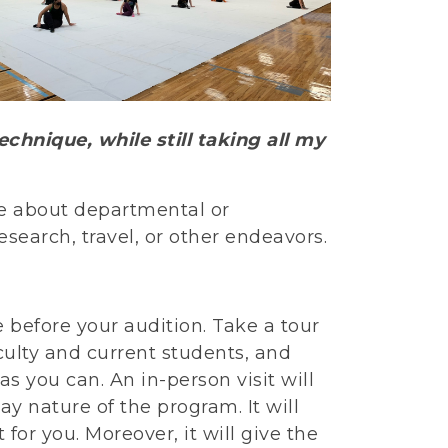
chnique, while still taking all my
e about departmental or
esearch, travel, or other endeavors.
e before your audition. Take a tour
aculty and current students, and
s you can. An in-person visit will
ay nature of the program. It will
for you. Moreover, it will give the