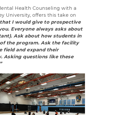
 Mental Health Counseling with a
 University, offers this take on
that I would give to prospective
o you. Everyone always asks about
ant). Ask about how students in
f the program. Ask the facility
e field and expand their
 Asking questions like these
”