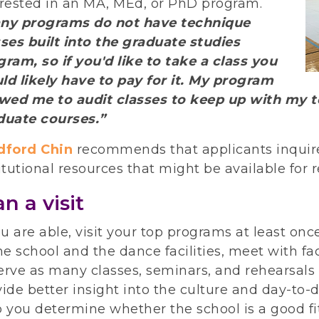
erested in an MA, MEd, or PhD program.
ny programs do not have technique
sses built into the graduate studies
ram, so if you'd like to take a class you
ld likely have to pay for it. My program
owed me to audit classes to keep up with my te
duate courses.”
dford Chin
recommends that applicants inquir
itutional resources that might be available for r
an a visit
ou are able, visit your top programs at least onc
he school and the dance facilities, meet with f
rve as many classes, seminars, and rehearsals a
ide better insight into the culture and day-to-d
 you determine whether the school is a good fit 