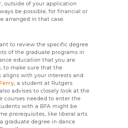
, outside of your application
ways be possible, for financial or
be arranged in that case.
tant to review the specific degree
ts of the graduate programs in
ance education that you are
, to make sure that the
 aligns with your interests and
 Ferry
, a student at Rutgers
 also advises to closely look at the
te courses needed to enter the
tudents with a BFA might be
e prerequisites, like liberal arts
r a graduate degree in dance