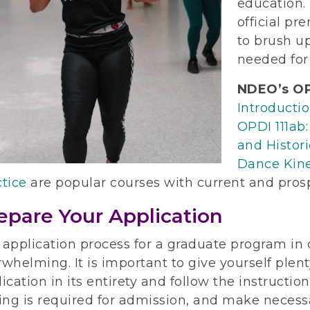
education. 
official pr
to brush u
needed for
NDEO’s OP
Introducti
OPDI 111ab:
and Histori
Dance Kine
tice
are popular courses with current and pros
epare Your Application
 application process for a graduate program in
whelming. It is important to give yourself plent
ication in its entirety and follow the instructio
ing is required for admission, and make necess