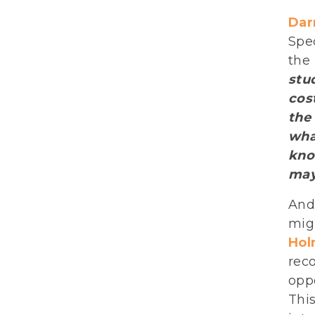
Darr
Spec
the
stu
cos
the
wha
kno
may
And 
mig
Hol
rec
oppo
This