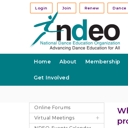
Login
Join
Renew
Dance 
Home
About
Membership
Get Involved
Online Forums
Wh
Virtual Meetings
pr