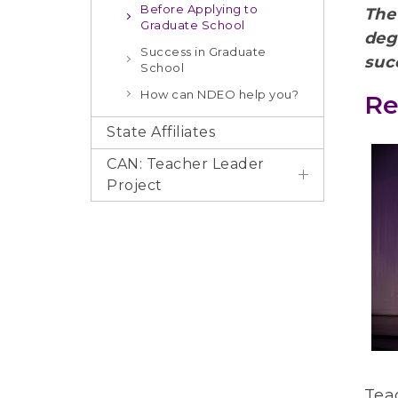
Before Applying to
The
Graduate School
deg
Success in Graduate
suc
School
How can NDEO help you?
Re
State Affiliates
CAN: Teacher Leader
Project
Tea