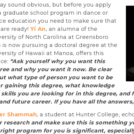
may sound obvious, but before you apply
 a graduate school program in dance or
ce education you need to make sure that
 are ready!
Yi An
, an alumna of the
ersity of North Carolina at Greensboro
 is now pursuing a doctoral degree at the
ersity of Hawaii at Manoa, offers this
ice:
“Ask yourself why you want this
ree and why you want it now. Be clear
ut what type of person you want to be
er gaining this degree, what knowledge
 skills you are looking for in this degree, an
 and future career. If you have all the answer
er Shammah
, a student at Hunter College, ech
r research and make sure this is something y
right program for you is significant, especially