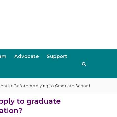
ram
Advocate
Support
dents
Before Applying to Graduate School
pply to graduate
ation?