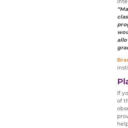
int
“Ma
cla
prog
wou
all
gra
Bra
inst
Pl
If y
of t
obse
prov
help