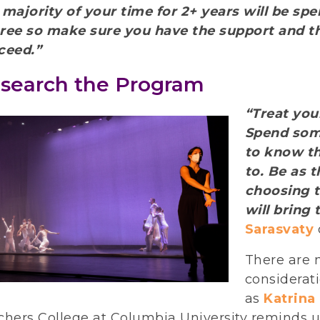
 majority of your time for 2+ years will be sp
ree so make sure you have the support and t
ceed.”
search the Program
“Treat you
Spend som
to know t
to. Be as 
choosing 
will bring 
Sarasvaty
There are 
considerat
as
Katrina
chers College at Columbia University reminds u