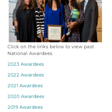
Click on the links below to view past
National Awardees.
2023 Awardees
2022 Awardees
2021 Awardees
2020 Awardees
2019 Awardees