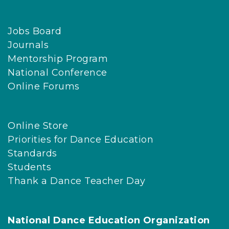
Jobs Board
Journals
Mentorship Program
National Conference
Online Forums
Online Store
Priorities for Dance Education
Standards
Students
Thank a Dance Teacher Day
National Dance Education Organization