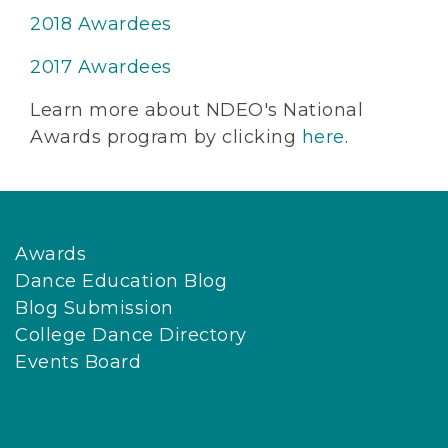
2018 Awardees
2017 Awardees
Learn more about NDEO's National
Awards program by clicking
here
.
Awards
Dance Education Blog
Blog Submission
College Dance Directory
Events Board