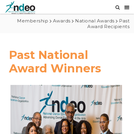
Membership
Awards
National Awards
Past
Award Recipients
Past National
Award Winners