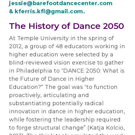
jessie@barefootdancecenter.com
& kferris.kfl@gmail.com.
The History of Dance 2050
At Temple University in the spring of
2012, a group of 48 educators working in
higher education were selected by a
blind-reviewed vision exercise to gather
in Philadelphia to “DANCE 2050: What is
the Future of Dance in Higher
Education?” The goal was “to function
proactively, articulating and
substantiating potentially radical
innovation in dance in higher education,
while fostering the leadership required
to forge structural change” (Katja Kolcio,