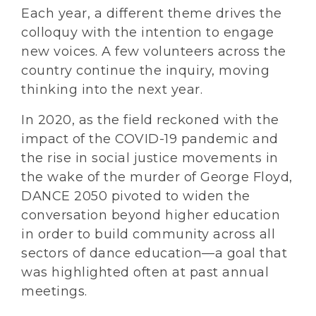
Each year, a different theme drives the
colloquy with the intention to engage
new voices. A few volunteers across the
country continue the inquiry, moving
thinking into the next year.
In 2020, as the field reckoned with the
impact of the COVID-19 pandemic and
the rise in social justice movements in
the wake of the murder of George Floyd,
DANCE 2050 pivoted to widen the
conversation beyond higher education
in order to build community across all
sectors of dance education—a goal that
was highlighted often at past annual
meetings.