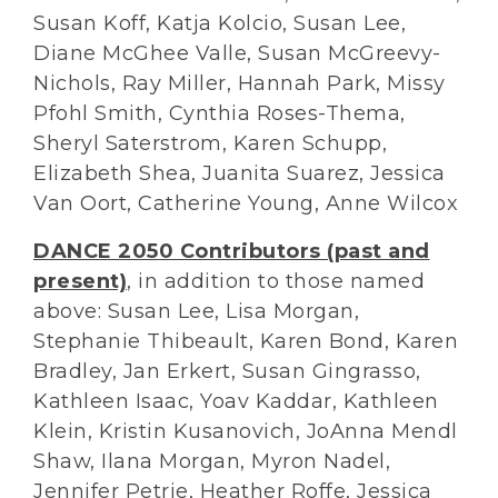
Susan Koff, Katja Kolcio, Susan Lee,
Diane McGhee Valle, Susan McGreevy-
Nichols, Ray Miller, Hannah Park, Missy
Pfohl Smith, Cynthia Roses-Thema,
Sheryl Saterstrom, Karen Schupp,
Elizabeth Shea, Juanita Suarez, Jessica
Van Oort, Catherine Young, Anne Wilcox
DANCE 2050 Contributors (past and
present)
, in addition to those named
above: Susan Lee, Lisa Morgan,
Stephanie Thibeault, Karen Bond, Karen
Bradley, Jan Erkert, Susan Gingrasso,
Kathleen Isaac, Yoav Kaddar, Kathleen
Klein, Kristin Kusanovich, JoAnna Mendl
Shaw, Ilana Morgan, Myron Nadel,
Jennifer Petrie, Heather Roffe, Jessica