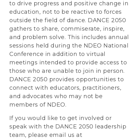
to drive progress and positive change in
education, not to be reactive to forces
outside the field of dance. DANCE 2050
gathers to share, commiserate, inspire,
and problem solve. This includes annual
sessions held during the NDEO National
Conference in addition to virtual
meetings intended to provide access to
those who are unable to join in person.
DANCE 2050 provides opportunities to
connect with educators, practitioners,
and advocates who may not be
members of NDEO.
If you would like to get involved or
speak with the DANCE 2050 leadership
team, please email us at