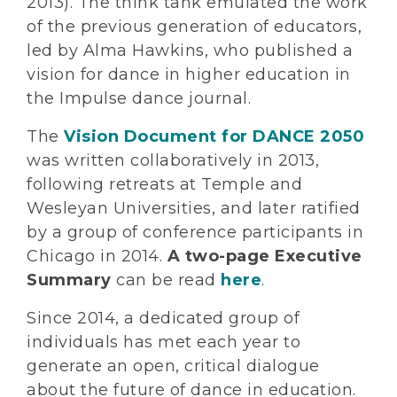
2013). The think tank emulated the work
of the previous generation of educators,
led by Alma Hawkins, who published a
vision for dance in higher education in
the Impulse dance journal.
The
Vision Document for DANCE 2050
was written collaboratively in 2013,
following retreats at Temple and
Wesleyan Universities, and later ratified
by a group of conference participants in
Chicago in 2014.
A two-page Executive
Summary
can be read
here
.
Since 2014, a dedicated group of
individuals has met each year to
generate an open, critical dialogue
about the future of dance in education.