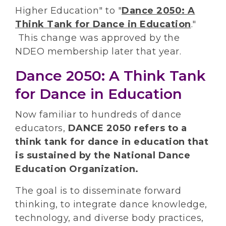
Higher Education" to "
Dance 2050: A
Think Tank for Dance in Education
."
This change was approved by the
NDEO membership later that year.
Dance 2050: A Think Tank
for Dance in Education
Now familiar to hundreds of dance
educators,
DANCE 2050 refers to a
think tank for dance in education that
is sustained by the National Dance
Education Organization.
The goal is to disseminate forward
thinking, to integrate dance knowledge,
technology, and diverse body practices,