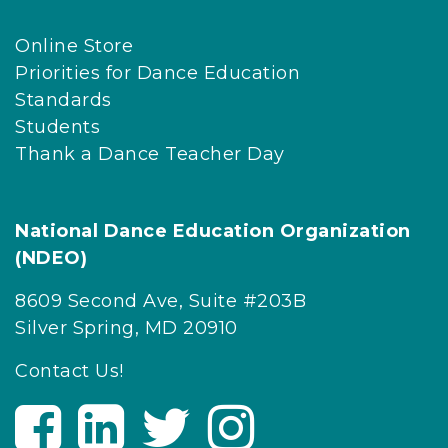
Online Store
Priorities for Dance Education
Standards
Students
Thank a Dance Teacher Day
National Dance Education Organization
(NDEO)
8609 Second Ave, Suite #203B
Silver Spring, MD 20910
Contact Us!
V
V
V
V
i
i
i
i