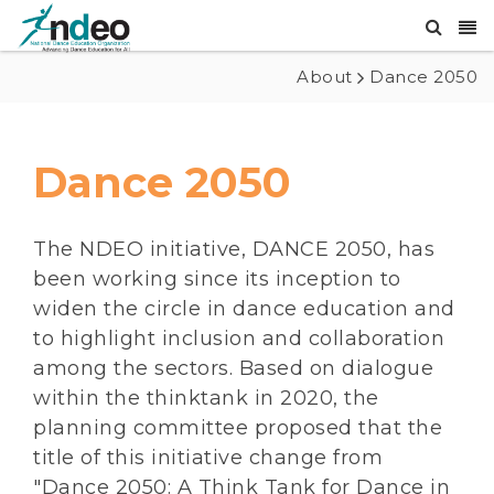
About
Dance 2050
Dance 2050
The NDEO initiative, DANCE 2050, has
been working since its inception to
widen the circle in dance education and
to highlight inclusion and collaboration
among the sectors. Based on dialogue
within the thinktank in 2020, the
planning committee proposed that the
title of this initiative change from
"Dance 2050: A Think Tank for Dance in