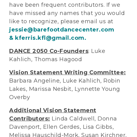
have been frequent contributors. If we
have missed any names that you would
like to recognize, please email us at
jessie@barefootdancecenter.com
& kferris.kfl@gmail.com.
DANCE 2050 Co-Founders
: Luke
Kahlich, Thomas Hagood
Vision Statement Writing Committee:
Barbara Angeline, Luke Kahlich, Robin
Lakes, Marissa Nesbit, Lynnette Young
Overby
Additional Vision Statement
Contributors:
Linda Caldwell, Donna
Davenport, Ellen Gerdes, Lisa Gibbs,
Melissa Hauschild-Mork, Susan Kirchner,