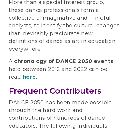
More than a special interest group,
these dance professionals form a
collective of imaginative and mindful
analysts, to identify the cultural changes
that inevitably precipitate new
definitions of dance as art in education
everywhere.
A
chronology of DANCE 2050 events
held between 2012 and 2022 can be
read
here
.
Frequent Contributers
DANCE 2050 has been made possible
through the hard work and
contributions of hundreds of dance
educators. The following individuals