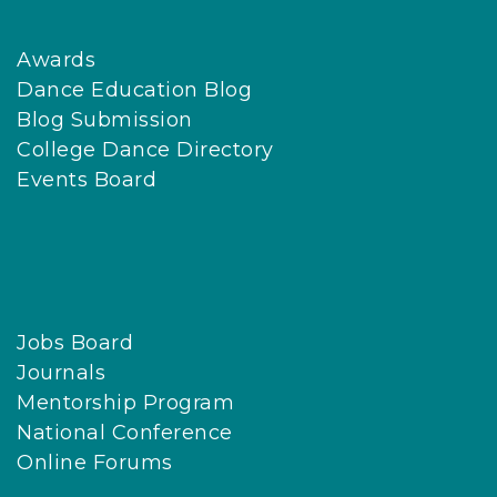
Awards
Dance Education Blog
Blog Submission
College Dance Directory
Events Board
Jobs Board
Journals
Mentorship Program
National Conference
Online Forums