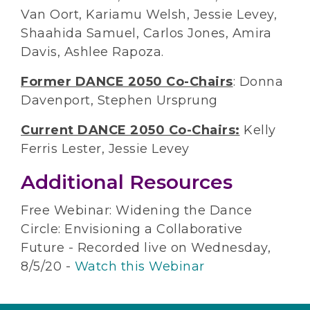
Van Oort, Kariamu Welsh, Jessie Levey,
Shaahida Samuel, Carlos Jones, Amira
Davis, Ashlee Rapoza.
Former DANCE 2050 Co-Chairs
: Donna
Davenport, Stephen Ursprung
Current DANCE 2050 Co-Chairs:
Kelly
Ferris Lester, Jessie Levey
Additional Resources
Free Webinar: Widening the Dance
Circle: Envisioning a Collaborative
Future - Recorded live on Wednesday,
8/5/20 -
Watch this Webinar