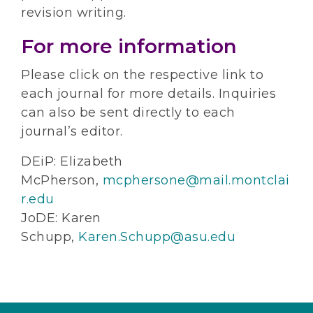
revision writing.
For more information
Please click on the respective link to
each journal for more details. Inquiries
can also be sent directly to each
journal’s editor.
DEiP: Elizabeth
McPherson,
mcphersone@mail.montclai
r.edu
JoDE: Karen
Schupp,
Karen.Schupp@asu.edu