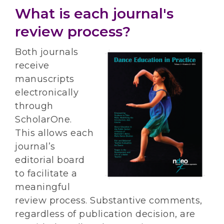
What is each journal's
review process?
Both journals
receive
manuscripts
electronically
through
ScholarOne.
This allows each
journal’s
editorial board
to facilitate a
meaningful
review process. Substantive comments,
regardless of publication decision, are