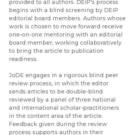
provided to all authors. DEiP's process
begins with a blind screening by DEiP
editorial board members. Authors whose
work is chosen to move forward receive
one-on-one mentoring with an editorial
board member, working collaboratively
to bring the article to publication
readiness.
JoDE engages in a rigorous blind peer
review process, in which the editor
sends articles to be double-blind
reviewed by a panel of three national
and international scholar-practitioners
in the content area of the article.
Feedback given during the review
process supports authors in their