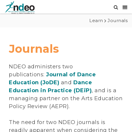
Learn
Journals
Journals
NDEO administers two
publications:
Journal of Dance
Education (JoDE)
and
Dance
Education in Practice (DEiP)
, and is a
managing partner on the Arts Education
Policy Review (AEPR).
The need for two NDEO journals is
readily apparent when considering the