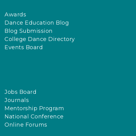
Awards
Dance Education Blog
Blog Submission
College Dance Directory
Events Board
Jobs Board
Journals
Mentorship Program
National Conference
Online Forums