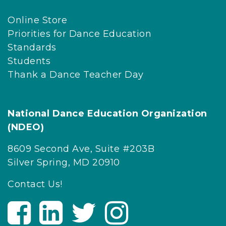
Online Store
Priorities for Dance Education
Standards
Students
Thank a Dance Teacher Day
National Dance Education Organization
(NDEO)
8609 Second Ave, Suite #203B
Silver Spring, MD 20910
Contact Us!
V
V
V
V
i
i
i
i