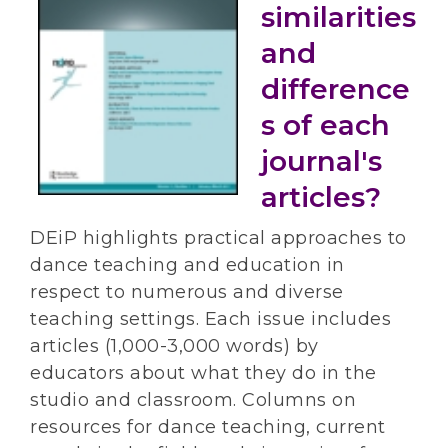
similarities
and
difference
s of each
journal's
articles?
DEiP highlights practical approaches to
dance teaching and education in
respect to numerous and diverse
teaching settings. Each issue includes
articles (1,000-3,000 words) by
educators about what they do in the
studio and classroom. Columns on
resources for dance teaching, current