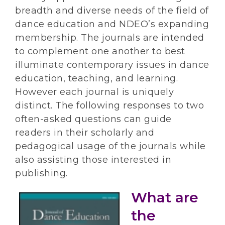
breadth and diverse needs of the field of
dance education and NDEO’s expanding
membership. The journals are intended
to complement one another to best
illuminate contemporary issues in dance
education, teaching, and learning.
However each journal is uniquely
distinct. The following responses to two
often-asked questions can guide
readers in their scholarly and
pedagogical usage of the journals while
also assisting those interested in
publishing.
What are
the