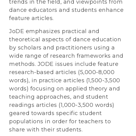
trends in the field, and viewpoints from
dance educators and students enhance
feature articles.
JoDE emphasizes practical and
theoretical aspects of dance education
by scholars and practitioners using a
wide range of research frameworks and
methods. JODE issues include feature
research-based articles (5,000-8,000
words), in practice articles (1,500-3,500
words) focusing on applied theory and
teaching approaches, and student
readings articles (1,000-3,500 words)
geared towards specific student
populations in order for teachers to
share with their students.