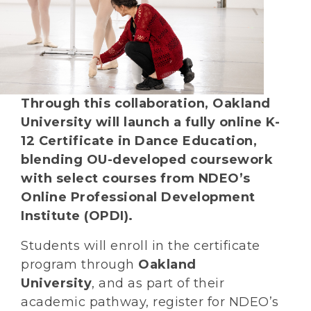
Through this collaboration, Oakland
University will launch a fully online K-
12 Certificate in Dance Education,
blending OU-developed coursework
with select courses from NDEO’s
Online Professional Development
Institute (OPDI).
Students will enroll in the certificate
program through
Oakland
University
, and as part of their
academic pathway, register for NDEO’s