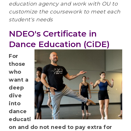
education agency and work with OU to
customize the coursework to meet each
student's needs
NDEO's Certificate in
Dance Education (CiDE)
For
those
who
want a
deep
dive
into
dance
educati
on and do not need to pay extra for