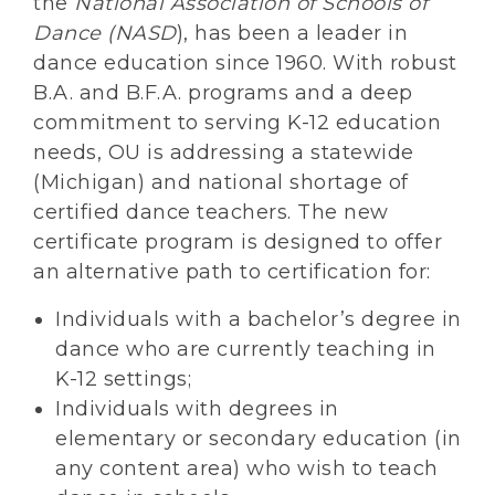
the
National Association of Schools of
Dance (NASD
), has been a leader in
dance education since 1960. With robust
B.A. and B.F.A. programs and a deep
commitment to serving K-12 education
needs, OU is addressing a statewide
(Michigan) and national shortage of
certified dance teachers. The new
certificate program is designed to offer
an alternative path to certification for:
Individuals with a bachelor’s degree in
dance who are currently teaching in
K-12 settings;
Individuals with degrees in
elementary or secondary education (in
any content area) who wish to teach