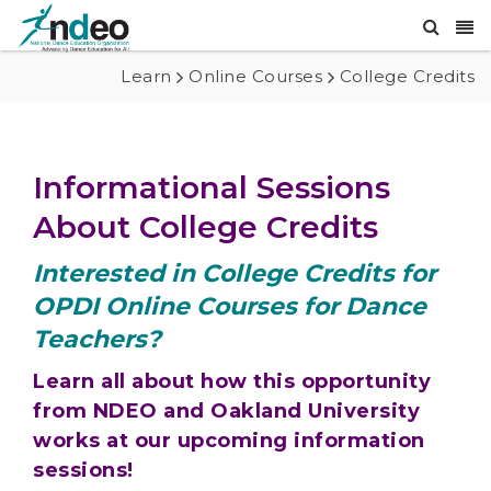
Learn
Online Courses
College Credits
Informational Sessions
About College Credits
Interested in College Credits for
OPDI Online Courses for Dance
Teachers?
Learn all about how this opportunity
from NDEO and Oakland University
works at our upcoming information
sessions!