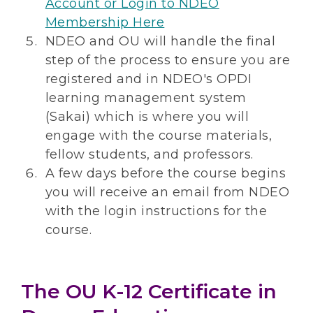
Account or Login to NDEO
Membership Here
NDEO and OU will handle the final
step of the process to ensure you are
registered and in NDEO's OPDI
learning management system
(Sakai) which is where you will
engage with the course materials,
fellow students, and professors.
A few days before the course begins
you will receive an email from NDEO
with the login instructions for the
course.
The OU K-12 Certificate in