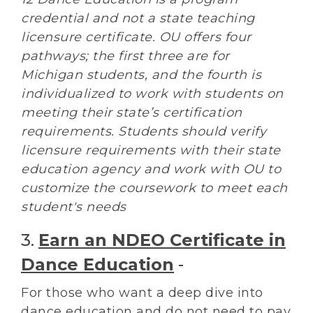
credential and not a state teaching
licensure certificate. OU offers four
pathways; the first three are for
Michigan students, and the fourth is
individualized to work with students on
meeting their state’s certification
requirements. Students should verify
licensure requirements with their state
education agency and work with OU to
customize the coursework to meet each
student's needs
3.
Earn an NDEO Certificate in
Dance Education
-
For those who want a deep dive into
dance education and do not need to pay