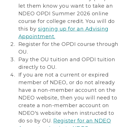
let them know you want to take an
NDEO OPDI Summer 2026 online
course for college credit. You will do
this by
signing up for an Advising
Appointment.
Register for the OPDI course through
OU.
Pay the OU tuition and OPDI tuition
directly to OU.
If you are not a current or expired
member of NDEO, or do not already
have a non-member account on the
NDEO website, then you will need to
create a non-member account on
NDEO's website when instructed to
do so by OU.
Register for an NDEO