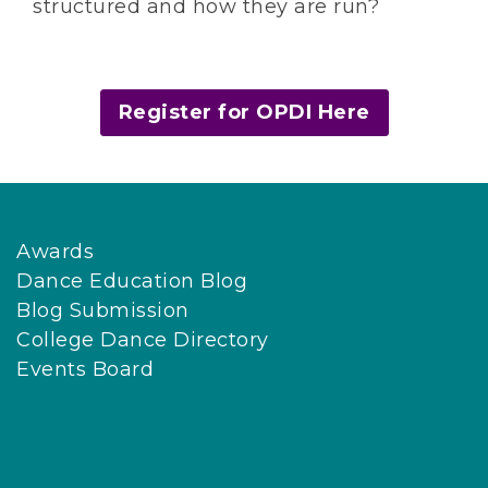
structured and how they are run?
Register for OPDI Here
Awards
Dance Education Blog
Blog Submission
College Dance Directory
Events Board