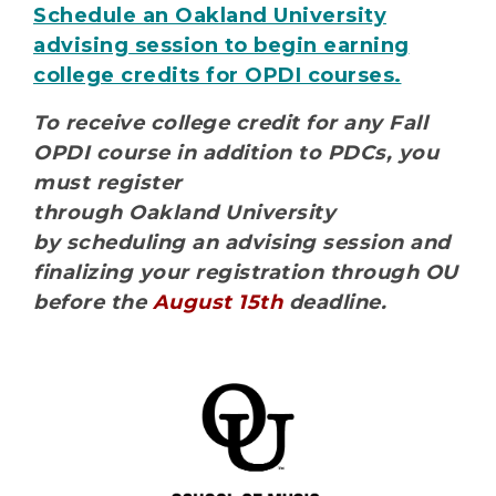
Schedule an Oakland University
advising session to begin earning
college credits for OPDI courses.
To receive college credit for any Fall
OPDI course in addition to PDCs, you
must register
through Oakland University
by scheduling an advising session and
finalizing your registration through OU
before the
August 15th
deadline.