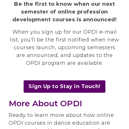
Be the first to know when our next
semester of online profession
development courses is announced!
When you sign up for our OPDI e-mail
list, you'll be the first notified when new
courses launch, upcoming semesters
are announced, and updates to the
OPDI program are available.
Sign Up to Stay in Touch!
More About OPDI
Ready to learn more about how online
OPDI courses in dance education are