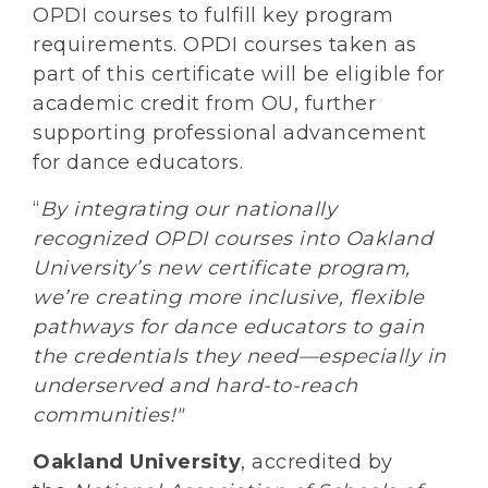
OPDI courses to fulfill key program
requirements. OPDI courses taken as
part of this certificate will be eligible for
academic credit from OU, further
supporting professional advancement
for dance educators.
“
By integrating our nationally
recognized OPDI courses into Oakland
University’s new certificate program,
we’re creating more inclusive, flexible
pathways for dance educators to gain
the credentials they need—especially in
underserved and hard-to-reach
communities!"
Oakland University
, accredited by