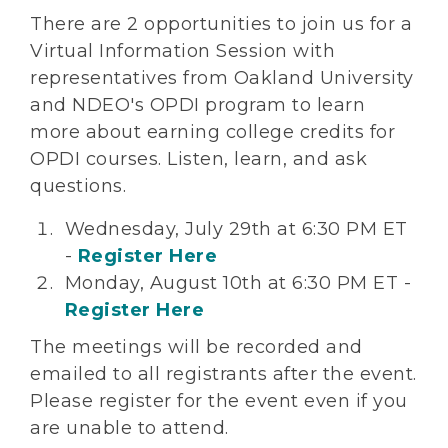
There are 2 opportunities to join us for a
Virtual Information Session with
representatives from Oakland University
and NDEO's OPDI program to learn
more about earning college credits for
OPDI courses. Listen, learn, and ask
questions.
Wednesday, July 29th at 6:30 PM ET
-
Register Here
Monday, August 10th at 6:30 PM ET -
Register Here
The meetings will be recorded and
emailed to all registrants after the event.
Please register for the event even if you
are unable to attend.