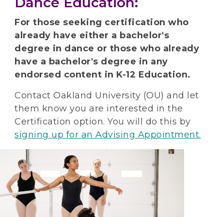
Dance Education:
For those seeking certification who
already have either a bachelor's
degree in dance or those who already
have a bachelor's degree in any
endorsed content in K-12 Education.
Contact Oakland University (OU) and let
them know you are interested in the
Certification option. You will do this by
signing up for an Advising Appointment.