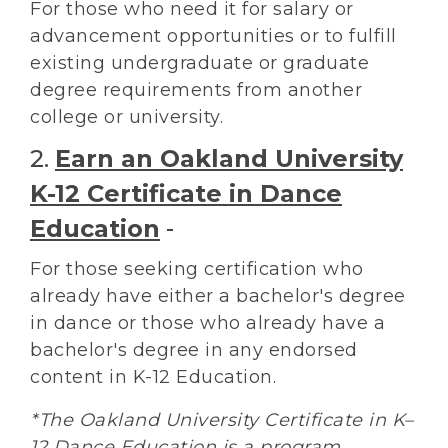
For those who need it for salary or
advancement opportunities or to fulfill
existing undergraduate or graduate
degree requirements from another
college or university.
2.
Earn an Oakland University
K-12 Certificate in Dance
Education
-
For those seeking certification who
already have either a bachelor's degree
in dance or those who already have a
bachelor's degree in any endorsed
content in K-12 Education.
*The Oakland University Certificate in K–
12 Dance Education is a program