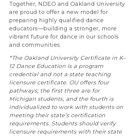
Together, NDEO and Oakland University
are proud to offer a new model for
preparing highly qualified dance
educators—building a stronger, more
vibrant future for dance in our schools
and communities.
*The Oakland University Certificate in K–
12 Dance Education is a program
credential and not a state teaching
licensure certificate. OU offers four
pathways; the first three are for
Michigan students, and the fourth is
individualized to work with students on
meeting their state’s certification
requirements. Students should verify
licensure requirements with their state