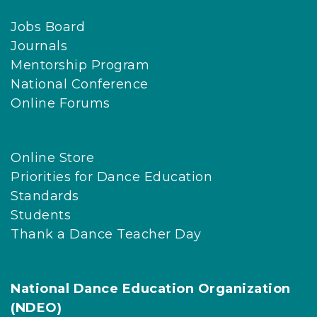
Jobs Board
Journals
Mentorship Program
National Conference
Online Forums
Online Store
Priorities for Dance Education
Standards
Students
Thank a Dance Teacher Day
National Dance Education Organization
(NDEO)