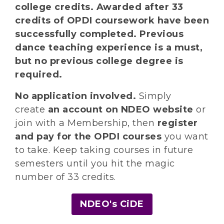
college credits. Awarded after 33
credits of OPDI coursework have been
successfully completed. Previous
dance teaching experience is a must,
but no previous college degree is
required.
No application involved.
Simply
create
an account on NDEO website
or
join with a Membership, then
register
and pay for the OPDI courses
you want
to take. Keep taking courses in future
semesters until you hit the magic
number of 33 credits.
NDEO's CiDE