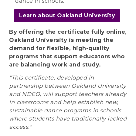
dance in schools.
Learn about Oakland University
By offering the certificate fully online,
Oakland University is meeting the
demand for flexible, high-quality
programs that support educators who
are balancing work and study.
"This certificate, developed in
partnership between Oakland University
and NDEO, will support teachers already
in classrooms and help establish new,
sustainable dance programs in schools
where students have traditionally lacked
access."