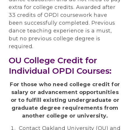
extra for college credits. Awarded after
33 credits of OPDI coursework have
been successfully completed. Previous
dance teaching experience is a must,
but no previous college degree is
required.
OU College Credit for
Individual OPDI Courses:
For those who need college credit for
salary or advancement opportunities
or to fulfill existing undergraduate or
graduate degree requirements from
another college or university.
Contact Oakland University (OU) and