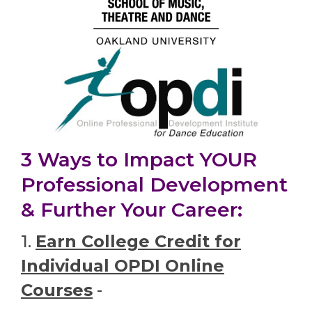
3 Ways to Impact YOUR
Professional Development
& Further Your Career:
1.
Earn College Credit for
Individual OPDI Online
Courses
-