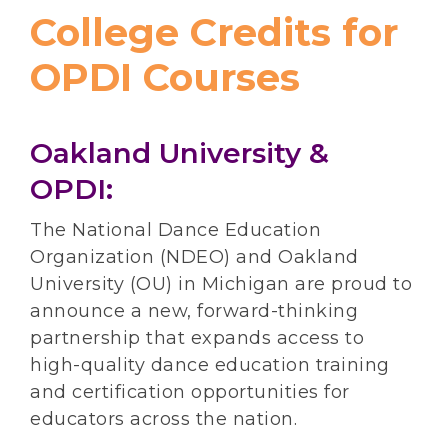
College Credits for
OPDI Courses
Oakland University &
OPDI:
The National Dance Education
Organization (NDEO) and Oakland
University (OU) in Michigan are proud to
announce a new, forward-thinking
partnership that expands access to
high-quality dance education training
and certification opportunities for
educators across the nation.