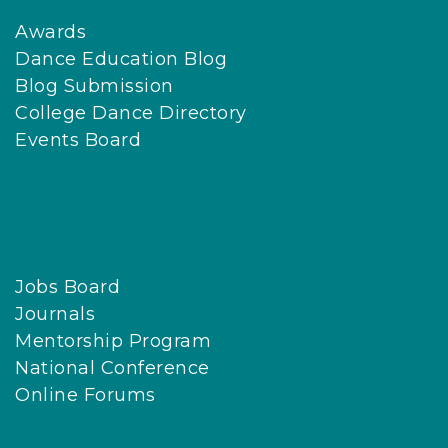
Awards
Dance Education Blog
Blog Submission
College Dance Directory
Events Board
Jobs Board
Journals
Mentorship Program
National Conference
Online Forums