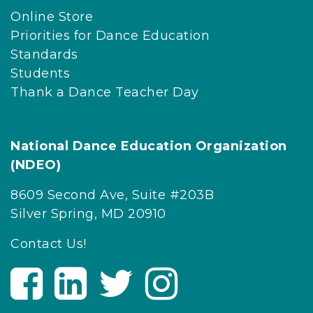
Online Store
Priorities for Dance Education
Standards
Students
Thank a Dance Teacher Day
National Dance Education Organization
(NDEO)
8609 Second Ave, Suite #203B
Silver Spring, MD 20910
Contact Us!
V
V
V
V
i
i
i
i
s
s
s
s