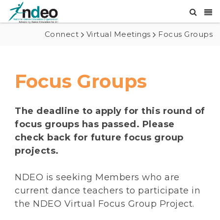
Connect
Virtual Meetings
Focus Groups
Focus Groups
The deadline to apply for this round of
focus groups has passed. Please
check back for future focus group
projects.
NDEO is seeking Members who are
current dance teachers to participate in
the NDEO Virtual Focus Group Project.