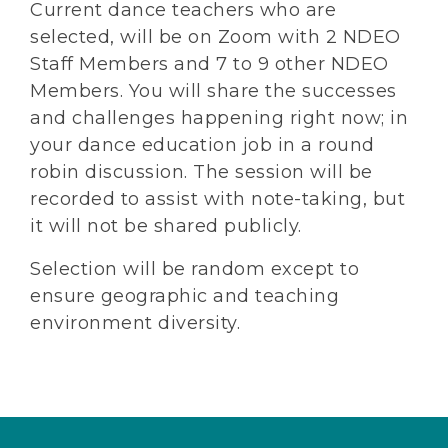
Current dance teachers who are
selected, will be on Zoom with 2 NDEO
Staff Members and 7 to 9 other NDEO
Members. You will share the successes
and challenges happening right now; in
your dance education job in a round
robin discussion. The session will be
recorded to assist with note-taking, but
it will not be shared publicly.
Selection will be random except to
ensure geographic and teaching
environment diversity.