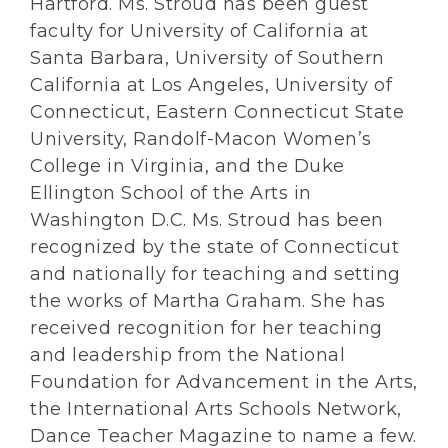
Hartford. Ms. Stroud has been guest
faculty for University of California at
Santa Barbara, University of Southern
California at Los Angeles, University of
Connecticut, Eastern Connecticut State
University, Randolf-Macon Women’s
College in Virginia, and the Duke
Ellington School of the Arts in
Washington D.C. Ms. Stroud has been
recognized by the state of Connecticut
and nationally for teaching and setting
the works of Martha Graham. She has
received recognition for her teaching
and leadership from the National
Foundation for Advancement in the Arts,
the International Arts Schools Network,
Dance Teacher Magazine to name a few.