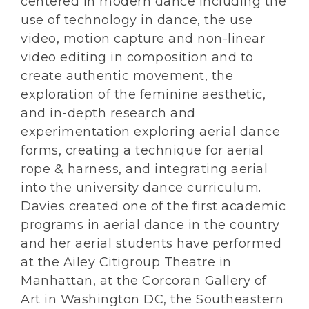
centered in modern dance including the
use of technology in dance, the use
video, motion capture and non-linear
video editing in composition and to
create authentic movement, the
exploration of the feminine aesthetic,
and in-depth research and
experimentation exploring aerial dance
forms, creating a technique for aerial
rope & harness, and integrating aerial
into the university dance curriculum.
Davies created one of the first academic
programs in aerial dance in the country
and her aerial students have performed
at the Ailey Citigroup Theatre in
Manhattan, at the Corcoran Gallery of
Art in Washington DC, the Southeastern