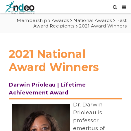
Membership
Awards
National Awards
Past
Award Recipients
2021 Award Winners
2021 National
Award Winners
Darwin Prioleau | Lifetime
Achievement Award
Dr. Darwin
Prioleau is
professor
emeritus of