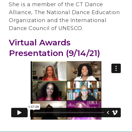
She is a member of the CT Dance
Alliance, The National Dance Education
Organization and the International
Dance Council of UNESCO.
Virtual Awards
Presentation (9/14/21)