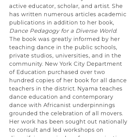
active educator, scholar, and artist. She
has written numerous articles academic
publications in addition to her book,
Dance Pedagogy for a Diverse World
.
The book was greatly informed by her
teaching dance in the public schools,
private studios, universities, and in the
community. New York City Department
of Education purchased over two
hundred copies of her book for all dance
teachers in the district. Nyama teaches
dance education and contemporary
dance with Africanist underpinnings
grounded the celebration of all movers.
Her work has been sought out nationally
to consult and led workshops on