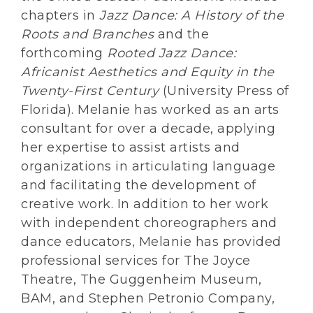
chapters in
Jazz Dance: A History of the
Roots and Branches
and the
forthcoming
Rooted Jazz Dance:
Africanist Aesthetics and Equity in the
Twenty-First Century
(University Press of
Florida). Melanie has worked as an arts
consultant for over a decade, applying
her expertise to assist artists and
organizations in articulating language
and facilitating the development of
creative work. In addition to her work
with independent choreographers and
dance educators, Melanie has provided
professional services for The Joyce
Theatre, The Guggenheim Museum,
BAM, and Stephen Petronio Company,