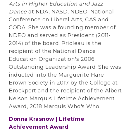
Arts in Higher Education and Jazz
Dance
at NDA, NASD, NDEO, National
Conference on Liberal Arts, CAS and
CODA. She was a founding member of
NDEO and served as President (2011-
2014) of the board. Prioleau is the
recipient of the National Dance
Education Organization's 2006
Outstanding Leadership Award. She was
inducted into the Marguerite Hare
Brown Society in 2017 by the College at
Brockport and the recipient of the Albert
Nelson Marquis Lifetime Achievement
Award, 2018 Marquis Who's Who.
Donna Krasnow | Lifetime
Achievement Award