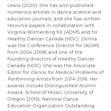
Lewis (2020). She has also published
numerous articles in dance science and
education journals, and she has written
resource papers in collaboration with
Virginia Wilmerding for IADMS and for
Healthy Dancer Canada (HDC). Donna
was the Conference Director for IADMS
from 2004-2008, and one of the
founding directors of Healthy Dancer
Canada (HDC). She was the Associate
Editor for
Dance for Medical Problems of
Performing Artists
from 2014-2016. Her
awards include Distinguished Alumni
Award, School of Music, University of
Oregon (2015); National Dance
Education Organization Outstanding