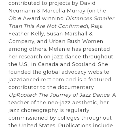
contributed to projects by David
Neumann & Marcella Murray (on the
Obie Award winning
Distances Smaller
Than This Are Not Confirmed
), Raja
Feather Kelly, Susan Marshall &
Company, and Urban Bush Women,
among others. Melanie has presented
her research on jazz dance throughout
the U.S., in Canada and Scotland. She
founded the global advocacy website
jazzdancedirect.com and is a featured
contributor to the documentary
UpRooted: The Journey of Jazz Dance
. A
teacher of the neo-jazz aesthetic, her
jazz choreography is regularly
commissioned by colleges throughout
the United States. Publications include