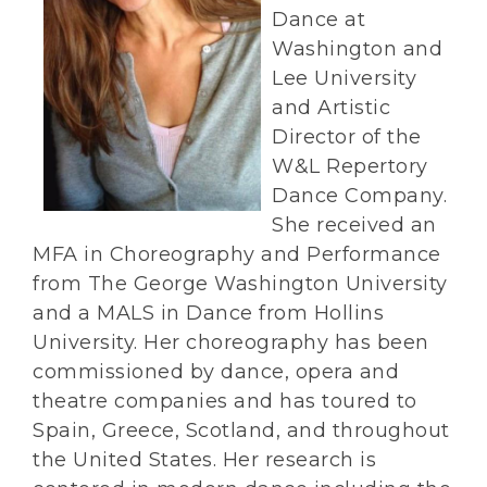
Dance at
Washington and
Lee University
and Artistic
Director of the
W&L Repertory
Dance Company.
She received an
MFA in Choreography and Performance
from The George Washington University
and a MALS in Dance from Hollins
University. Her choreography has been
commissioned by dance, opera and
theatre companies and has toured to
Spain, Greece, Scotland, and throughout
the United States. Her research is