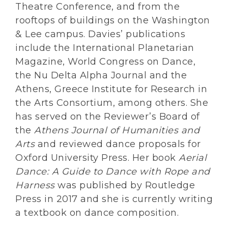
Theatre Conference, and from the
rooftops of buildings on the Washington
& Lee campus. Davies’ publications
include the International Planetarian
Magazine, World Congress on Dance,
the Nu Delta Alpha Journal and the
Athens, Greece Institute for Research in
the Arts Consortium, among others. She
has served on the Reviewer’s Board of
the
Athens Journal of Humanities and
Arts
and reviewed dance proposals for
Oxford University Press. Her book
Aerial
Dance: A Guide to Dance with Rope and
Harness
was published by Routledge
Press in 2017 and she is currently writing
a textbook on dance composition.