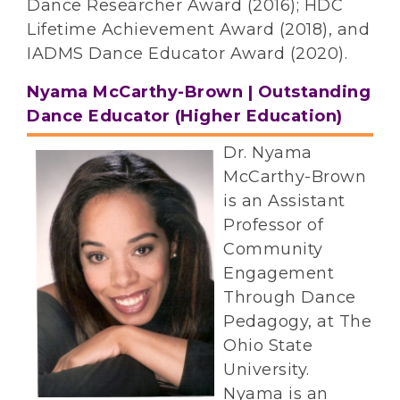
Dance Researcher Award (2016); HDC
Lifetime Achievement Award (2018), and
IADMS Dance Educator Award (2020).
Nyama McCarthy-Brown | Outstanding
Dance Educator (Higher Education)
Dr. Nyama
McCarthy-Brown
is an Assistant
Professor of
Community
Engagement
Through Dance
Pedagogy, at The
Ohio State
University.
Nyama is an