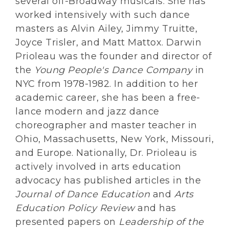
several off-Broadway musicals. She has
worked intensively with such dance
masters as Alvin Ailey, Jimmy Truitte,
Joyce Trisler, and Matt Mattox. Darwin
Prioleau was the founder and director of
the
Young People's Dance Company
in
NYC from 1978-1982. In addition to her
academic career, she has been a free-
lance modern and jazz dance
choreographer and master teacher in
Ohio, Massachusetts, New York, Missouri,
and Europe. Nationally, Dr. Prioleau is
actively involved in arts education
advocacy has published articles in the
Journal of Dance Education
and
Arts
Education Policy Review
and has
presented papers on
Leadership of the