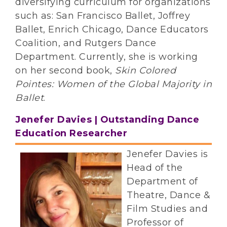
diversifying curriculum for organizations
such as: San Francisco Ballet, Joffrey
Ballet, Enrich Chicago, Dance Educators
Coalition, and Rutgers Dance
Department. Currently, she is working
on her second book,
Skin Colored
Pointes: Women of the Global Majority in
Ballet
.
Jenefer Davies | Outstanding Dance
Education Researcher
J
enefer Davies is
Head of the
Department of
Theatre, Dance &
Film Studies and
Professor of