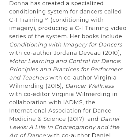
Donna has created a specialized
conditioning system for dancers called
C-I Training™ (conditioning with
imagery), producing a C-I Training video
series of the system. Her books include
Conditioning with Imagery for Dancers
with co-author Jordana Deveau (2010),
Motor Learning and Control for Dance:
Principles and Practices for Performers
and Teachers
with co-author Virginia
Wilmerding (2015),
Dancer Wellness
with co-editor Virginia Wilmerding in
collaboration with IADMS, the
International Association for Dance
Medicine & Science (2017), and
Daniel
Lewis: A Life in Choreography and the
Art of Dance
with co-author Daniel