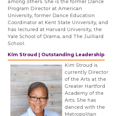
among others. She is the former Dance
Program Director at American
University, former Dance Education
Coordinator at Kent State University, and
has lectured at Harvard University, the
Yale School of Drama, and The Juilliard
School.
Kim Stroud | Outstanding Leadership
Kim Stroud is
currently Director
of the Arts at the
Greater Hartford
Academy of the
Arts. She has
danced with the
Metropolitan