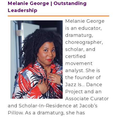
Melanie George | Outstanding
Leadership
Melanie George
is an educator,
dramaturg,
choreographer,
scholar, and
certified
movement
analyst. She is
the founder of
Jazz Is… Dance
Project and an
Associate Curator
and Scholar-In-Residence at Jacob’s
Pillow. As a dramaturg, she has