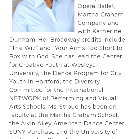
Opera Ballet,
Martha Graham
Company and
with Katherine
Dunham. Her Broadway credits include
“The Wiz” and “Your Arms Too Short to
Box with God. She has lead the Center
for Creative Youth at Wesleyan
University, the Dance Program for City
Youth in Hartford, the Diversity
Committee for the International
NETWORK of Performing and Visual
Arts Schools. Ms. Stroud has been on
faculty at the Martha Graham School,
the Alvin Ailey American Dance Center,
SUNY Purchase and the University of