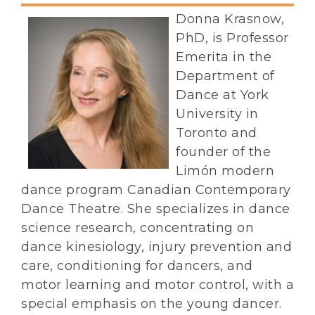
Donna Krasnow,
PhD, is Professor
Emerita in the
Department of
Dance at York
University in
Toronto and
founder of the
Limón modern
dance program Canadian Contemporary
Dance Theatre. She specializes in dance
science research, concentrating on
dance kinesiology, injury prevention and
care, conditioning for dancers, and
motor learning and motor control, with a
special emphasis on the young dancer.