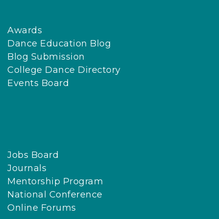
Awards
Dance Education Blog
Blog Submission
College Dance Directory
Events Board
Jobs Board
Journals
Mentorship Program
National Conference
Online Forums