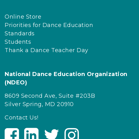
Online Store
Priorities for Dance Education
Standards
Students
Thank a Dance Teacher Day
National Dance Education Organization
(NDEO)
8609 Second Ave, Suite #203B
Silver Spring, MD 20910
Contact Us!
V
V
V
V
i
i
i
i