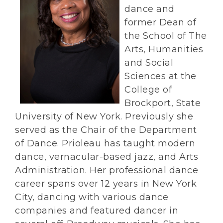
dance and
former Dean of
the School of The
Arts, Humanities
and Social
Sciences at the
College of
Brockport, State
University of New York. Previously she
served as the Chair of the Department
of Dance. Prioleau has taught modern
dance, vernacular-based jazz, and Arts
Administration. Her professional dance
career spans over 12 years in New York
City, dancing with various dance
companies and featured dancer in