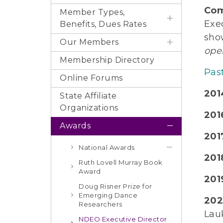
Com
Member Types,
Exe
Benefits, Dues Rates
sho
Our Members
ope
Membership Directory
Pas
Online Forums
201
State Affiliate
Organizations
2016
Awards
2017
National Awards
201
Ruth Lovell Murray Book
Award
2019
Doug Risner Prize for
Emerging Dance
202
Researchers
Lau
NDEO Executive Director