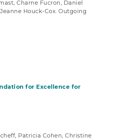
mast, Charne Fucron, Daniel
y-Jeanne Houck-Cox. Outgoing
dation for Excellence for
heff, Patricia Cohen, Christine