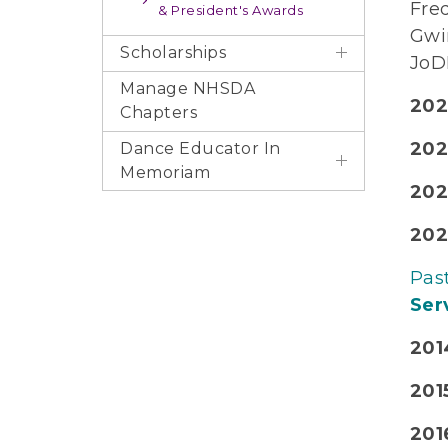
Fre
& President's Awards
Gwi
Scholarships
JoD
Manage NHSDA
202
Chapters
202
Dance Educator In
Memoriam
202
202
Pas
Serv
201
201
2016