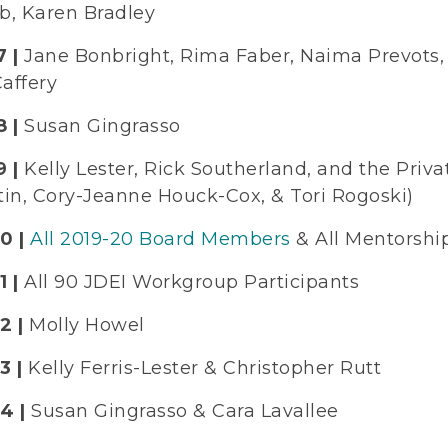
b, Karen Bradley
 |
Jane Bonbright, Rima Faber, Naima Prevots, 
affery
 |
Susan Gingrasso
9 |
Kelly Lester, Rick Southerland, and the Pri
tin, Cory-Jeanne Houck-Cox, & Tori Rogoski)
0 |
All 2019-20 Board Members
& All Mentorsh
 |
All 90 JDEI Workgroup Participants
2 |
Molly Howel
3 |
Kelly Ferris-Lester & Christopher Rutt
4 |
Susan Gingrasso & Cara Lavallee