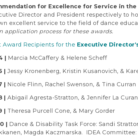
mendation for Excellence for Service in the 
cutive Director and President respectively to
wn excellent service to the field of dance edu
n application process for these awards.
t Award Recipients for the
Executive Director'
4 |
Marcia McCaffery & Helene Scheff
 |
Jessy Kronenberg, Kristin Kusanovich, & Kar
 |
Nicole Flinn, Rachel Swenson, & Tina Curran
8 |
Abigail Agresta-Stratton, & Jennifer La Cura
 |
Theresa Purcell Cone, & Mary Gorder
0 |
Dance & Disability Task Force: Sandi Stratto
kkanen, Magda Kaczmarska. IDEA Committee: Cr