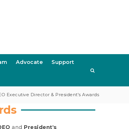
ram
Advocate
Support
O Executive Director & President's Awards
rds
NDEO
and
President's