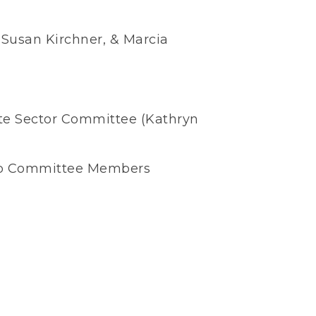
Susan Kirchner, & Marcia
vate Sector Committee (Kathryn
ip Committee Members