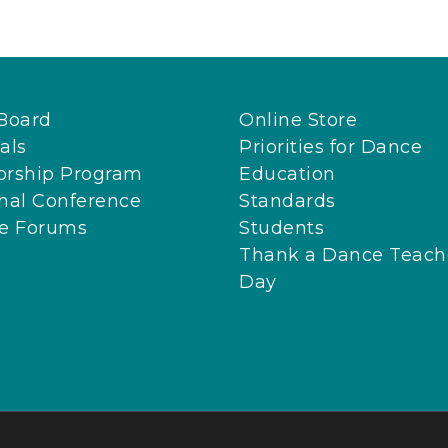
Board
Online Store
als
Priorities for Dance
orship Program
Education
nal Conference
Standards
ne Forums
Students
Thank a Dance Teach
Day