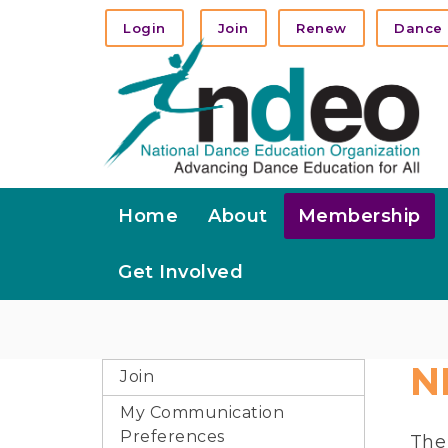
Login
Join
Renew
Dance 
Home
About
Membership
Get Involved
N
Join
My Communication
Preferences
Th