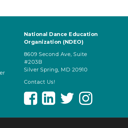
National Dance Education
Organization (NDEO)
8609 Second Ave, Suite
#203B
Silver Spring, MD 20910
er
Contact Us!
V
V
V
V
i
i
i
i
s
s
s
s
i
i
i
i
t
t
t
t