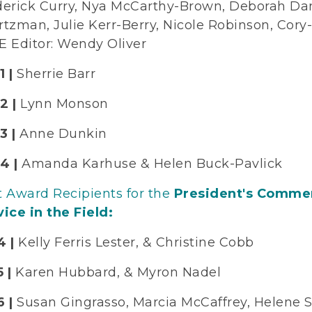
derick Curry, Nya McCarthy-Brown, Deborah Da
rtzman, Julie Kerr-Berry, Nicole Robinson, Cor
E Editor: Wendy Oliver
1 |
Sherrie Barr
2 |
Lynn Monson
3 |
Anne Dunkin
4 |
Amanda Karhuse & Helen Buck-Pavlick
t Award Recipients for the
President's Commen
ice in the Field:
4 |
Kelly Ferris Lester, & Christine Cobb
5 |
Karen Hubbard, & Myron Nadel
 |
Susan Gingrasso, Marcia McCaffrey, Helene Sc