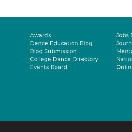
Awards
Jobs 
Dance Education Blog
Journ
Blog Submission
Ment
College Dance Directory
Natio
Events Board
Onli