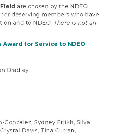
Field
are chosen by the NDEO
 honor deserving members who have
cation and to NDEO.
There is not an
s Award for Service to NDEO
:
en Bradley
n
n-Gonzalez, Sydney Erlikh, Silva
ystal Davis, Tina Curran,