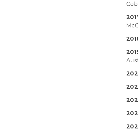
Cob
2017
McC
2018
201
Aus
202
2021
202
202
202