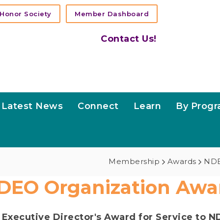
Honor Society
Member Dashboard
Contact Us!
Latest News
Connect
Learn
By Prog
Membership
Awards
NDE
DEO Organization Awa
e
Executive Director's Award for Service to 