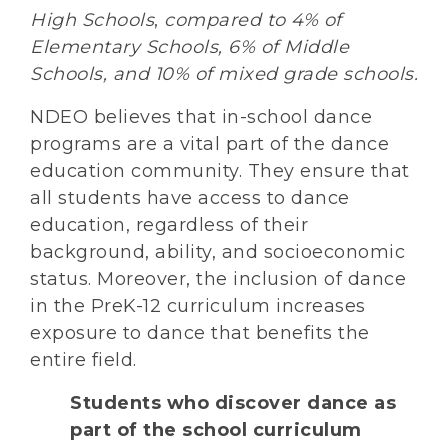
High Schools
,
compared to 4% of
Elementary Schools, 6% of Middle
Schools, and 10% of mixed grade schools.
NDEO believes that in-school dance
programs are a vital part of the dance
education community. They ensure that
all students have access to dance
education, regardless of their
background, ability, and socioeconomic
status. Moreover, the inclusion of dance
in the PreK-12 curriculum increases
exposure to dance that benefits the
entire field.
Students who discover dance as
part of the school curriculum