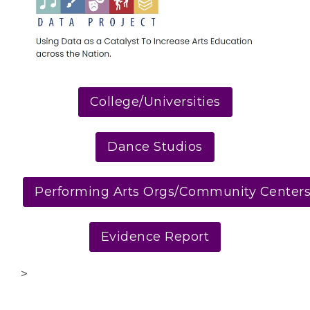
College/Universities
Dance Studios
Performing Arts Orgs/Community Center
Evidence Report
>