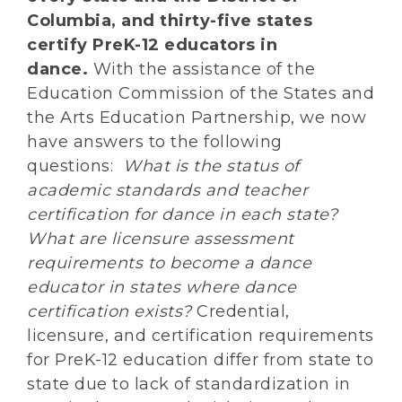
Columbia, and thirty-five states
certify PreK-12 educators in
dance.
With the assistance of the
Education Commission of the States and
the Arts Education Partnership, we now
have answers to the following
questions:
What is the status of
academic standards and teacher
certification for dance in each state?
What are licensure assessment
requirements to become a dance
educator in states where dance
certification exists?
Credential,
licensure, and certification requirements
for PreK-12 education differ from state to
state due to lack of standardization in