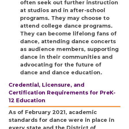
often seek out further instruction
at studios and in after-school
programs. They may choose to
attend college dance programs.
They can become lifelong fans of
dance, attending dance concerts
as audience members, supporting
dance in their communities and
advocating for the future of
dance and dance education.
Credential, Licensure, and
Certification Requirements for PreK-
12 Education
As of February 2021, academic
standards for dance were in place in
every state and the District of