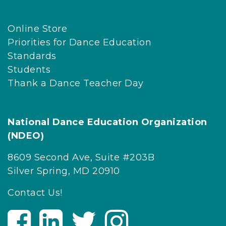
Online Store
Priorities for Dance Education
Standards
Students
Thank a Dance Teacher Day
National Dance Education Organization
(NDEO)
8609 Second Ave, Suite #203B
Silver Spring, MD 20910
Contact Us!
V
V
V
V