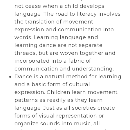
not cease when a child develops
language. The road to literacy involves
the translation of movement
expression and communication into
words. Learning language and
learning dance are not separate
threads, but are woven together and
incorporated into a fabric of
communication and understanding.
Dance is a natural method for learning
and a basic form of cultural
expression. Children learn movement
patterns as readily as they learn
language. Just as all societies create
forms of visual representation or
organize sounds into music, all