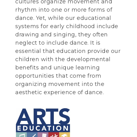
cultures organize movement and
rhythm into one or more forms of
dance. Yet, while our educational
systems for early childhood include
drawing and singing, they often
neglect to include dance. It is
essential that education provide our
children with the developmental
benefits and unique learning
opportunities that come from
organizing movement into the
aesthetic experience of dance.