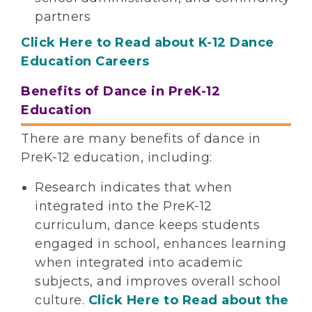
partners
Click Here to Read about K-12 Dance
Education Careers
Benefits of Dance in PreK-12
Education
There are many benefits of dance in
PreK-12 education, including:
Research indicates that when
integrated into the PreK-12
curriculum, dance keeps students
engaged in school, enhances learning
when integrated into academic
subjects, and improves overall school
culture.
Click Here to Read about the