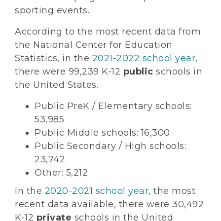
sporting events.
According to the most recent data from
the National Center for Education
Statistics, in the
2021-2022 school year
,
there were 99,239 K-12
public
schools in
the United States.
Public PreK / Elementary schools:
53,985
Public Middle schools: 16,300
Public Secondary / High schools:
23,742
Other: 5,212
In the
2020-2021 school year
, the most
recent data available, there were 30,492
K-12
private
schools in the United