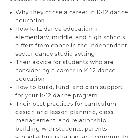
Why they chose a career in K-12 dance
education
How K-12 dance education in
elementary, middle, and high schools
differs from dance in the independent
sector dance studio setting
Their advice for students who are
considering a career in K-12 dance
education
How to build, fund, and gain support
for your K-12 dance program
Their best practices for curriculum
design and lesson planning, class
management, and relationship
building with students, parents,
school administration, and community