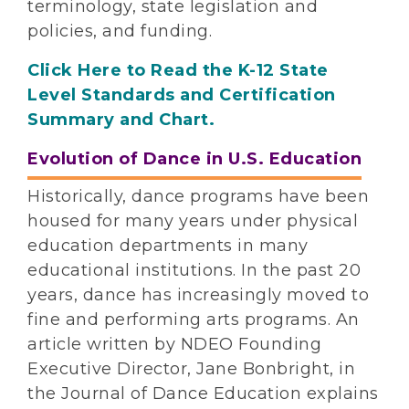
terminology, state legislation and
policies, and funding.
Click Here to Read the K-12 State
Level Standards and Certification
Summary and Chart.
Evolution of Dance in U.S. Education
Historically, dance programs have been
housed for many years under physical
education departments in many
educational institutions. In the past 20
years, dance has increasingly moved to
fine and performing arts programs. An
article written by NDEO Founding
Executive Director, Jane Bonbright, in
the Journal of Dance Education explains