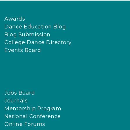
Awards
Dance Education Blog
Blog Submission
College Dance Directory
Events Board
Jobs Board
Journals
Mentorship Program
National Conference
Online Forums