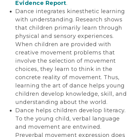
Evidence Report
.
Dance integrates kinesthetic learning
with understanding. Research shows
that children primarily learn through
physical and sensory experiences.
When children are provided with
creative movement problems that
involve the selection of movement
choices, they learn to think in the
concrete reality of movement. Thus,
learning the art of dance helps young
children develop knowledge, skill, and
understanding about the world.
Dance helps children develop literacy.
To the young child, verbal language
and movement are entwined.
Preverbal movement expression does