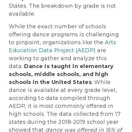
States. The breakdown by grade is not
available.
While the exact number of schools
offering dance programs is challenging
to pinpoint, organizations like the
Arts
Education Data Project (AEDP)
are
working to gather and analyze this
data.
Dance is taught in elementary
schools, middle schools, and high
schools in the United States
. While
dance is available at every grade level,
according to data compiled through
AEDP, it is most commonly offered in
high schools. The data collected from 17
states during the 2018-2019 school year
showed that
dance was offered in 15% of