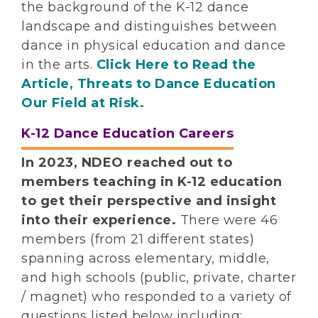
the background of the K-12 dance
landscape and distinguishes between
dance in physical education and dance
in the arts.
Click Here to Read the
Article, Threats to Dance Education
Our Field at Risk.
K-12 Dance Education Careers
In 2023, NDEO reached out to
members teaching in K-12 education
to get their perspective and insight
into their experience.
There were 46
members (from 21 different states)
spanning across elementary, middle,
and high schools (public, private, charter
/ magnet) who responded to a variety of
questions listed below including: