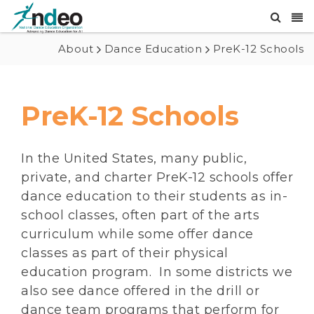
About
Dance Education
PreK-12 Schools
PreK-12 Schools
In the United States, many public,
private, and charter PreK-12 schools offer
dance education to their students as in-
school classes, often part of the arts
curriculum while some offer dance
classes as part of their physical
education program. In some districts we
also see dance offered in the drill or
dance team programs that perform for