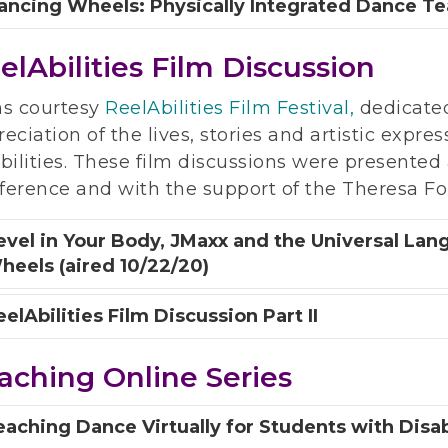
ancing Wheels: Physically Integrated Dance Tea
elAbilities Film Discussion
ms courtesy
ReelAbilities Film Festival,
dedicate
eciation of the lives, stories and artistic expre
bilities. These film discussions were presente
ference and with the support of the Theresa Fo
evel in Your Body, JMaxx and the Universal La
heels (aired 10/22/20)
elAbilities Film Discussion Part II
aching Online Series
eaching Dance Virtually for Students with Disabi