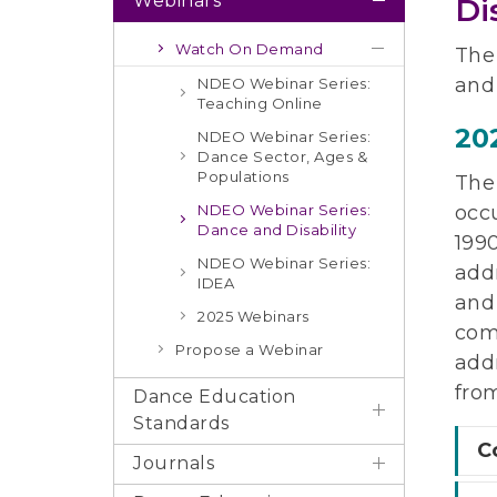
Webinars
Di
Watch On Demand
The
and 
NDEO Webinar Series:
Teaching Online
20
NDEO Webinar Series:
Dance Sector, Ages &
Populations
The 
NDEO Webinar Series:
occu
Dance and Disability
199
NDEO Webinar Series:
add
IDEA
and 
2025 Webinars
comm
Propose a Webinar
add
fro
Dance Education
Standards
C
Journals