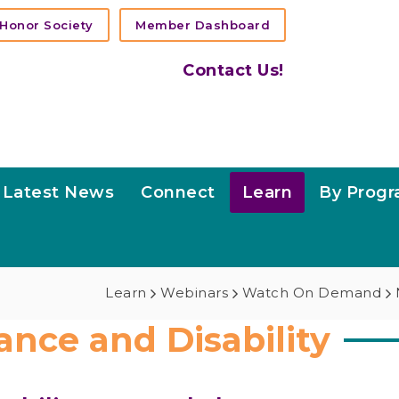
Honor Society
Member Dashboard
Contact Us!
Latest News
Connect
Learn
By Prog
Learn
Webinars
Watch On Demand
ance and Disability