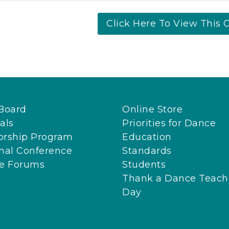
Click Here To View This C
Board
Online Store
als
Priorities for Dance
orship Program
Education
nal Conference
Standards
ne Forums
Students
Thank a Dance Teach
Day