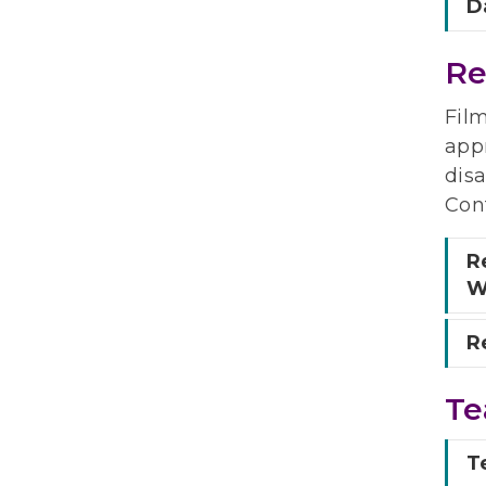
D
Re
Fil
appr
disa
Con
R
W
Re
Te
T