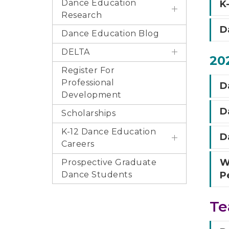
Dance Education
K
Research
D
Dance Education Blog
DELTA
202
Register For
Professional
Da
Development
D
Scholarships
K-12 Dance Education
Da
Careers
W
Prospective Graduate
Dance Students
P
Te