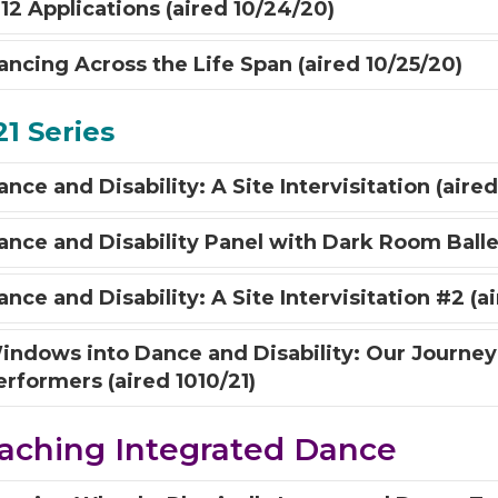
-12 Applications (aired 10/24/20)
ancing Across the Life Span (aired 10/25/20)
1 Series
nce and Disability: A Site Intervisitation (aired
ance and Disability Panel with Dark Room Ballet
nce and Disability: A Site Intervisitation #2 (ai
indows into Dance and Disability: Our Journey
erformers (aired 1010/21)
aching Integrated Dance