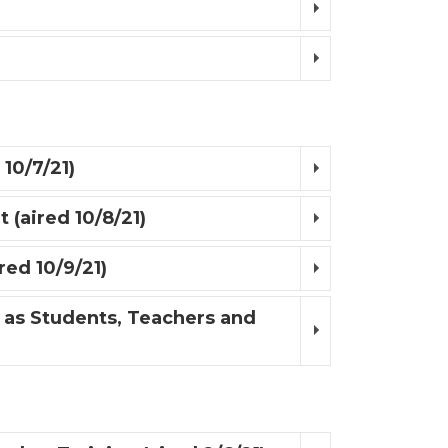
 10/7/21)
 (aired 10/8/21)
red 10/9/21)
 as Students, Teachers and