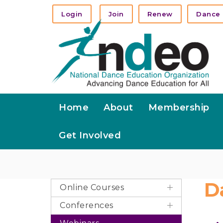
Login
Join
Renew
Dance 
Home
About
Membership
Get Involved
D
Online Courses
Conferences