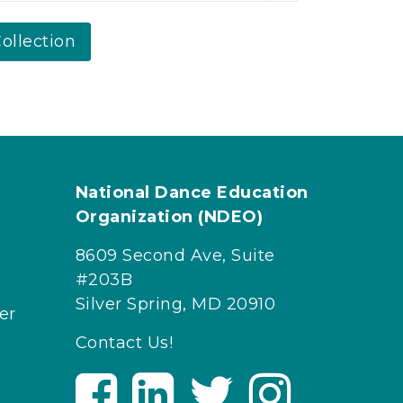
ollection
National Dance Education
Organization (NDEO)
8609 Second Ave, Suite
#203B
Silver Spring, MD 20910
er
Contact Us!
V
V
V
V