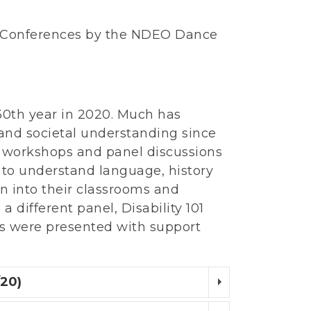
 Conferences by the NDEO Dance
 30th year in 2020. Much has
 and societal understanding since
r workshops and panel discussions
 to understand language, history
on into their classrooms and
different panel, Disability 101
s were presented with support
/20)