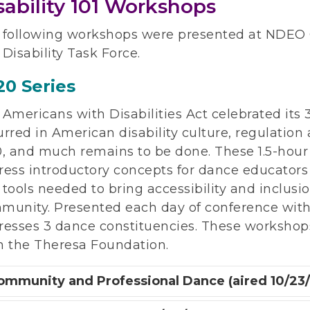
sability 101 Workshops
 following workshops were presented at NDEO
Disability Task Force.
20 Series
Americans with Disabilities Act celebrated its
rred in American disability culture, regulation
0, and much remains to be done. These 1.5-hou
ress introductory concepts for dance educators
tools needed to bring accessibility and inclusi
unity. Presented each day of conference with a 
resses 3 dance constituencies. These workshop
m the Theresa Foundation.
ommunity and Professional Dance (aired 10/23