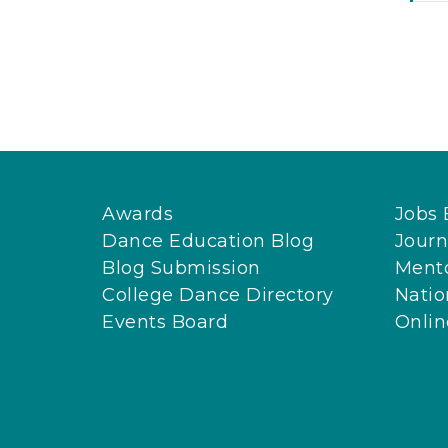
Awards
Jobs 
Dance Education Blog
Journ
Blog Submission
Ment
College Dance Directory
Natio
Events Board
Onli