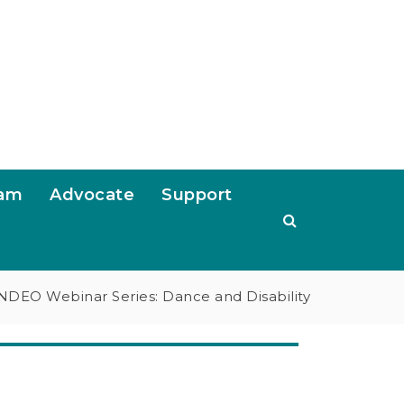
ram
Advocate
Support
NDEO Webinar Series: Dance and Disability