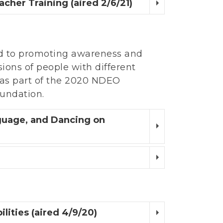
cher Training (aired 2/6/21)
d to promoting awareness and
ssions of people with different
d as part of the 2020 NDEO
undation.
nguage, and Dancing on
lities (aired 4/9/20)