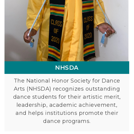
A
NHSDA
The National Honor Society for Dance
Arts (NHSDA) recognizes outstanding
dance students for their artistic merit,
leadership, academic achievement,
and helps institutions promote their
dance programs.