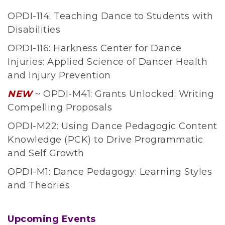
n
OPDI-114: Teaching Dance to Students with
c
Disabilities
e
OPDI-116: Harkness Center for Dance
E
Injuries: Applied Science of Dancer Health
d
and Injury Prevention
u
c
NEW
~ OPDI-M41: Grants Unlocked: Writing
a
Compelling Proposals
t
OPDI-M22: Using Dance Pedagogic Content
i
Knowledge (PCK) to Drive Programmatic
o
and Self Growth
n
OPDI-M1: Dance Pedagogy: Learning Styles
O
and Theories
r
g
a
Upcoming Events