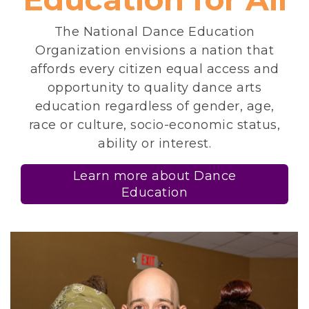
The National Dance Education
Organization envisions a nation that
affords every citizen equal access and
opportunity to quality dance arts
education regardless of gender, age,
race or culture, socio-economic status,
ability or interest.
Learn more about Dance
Education