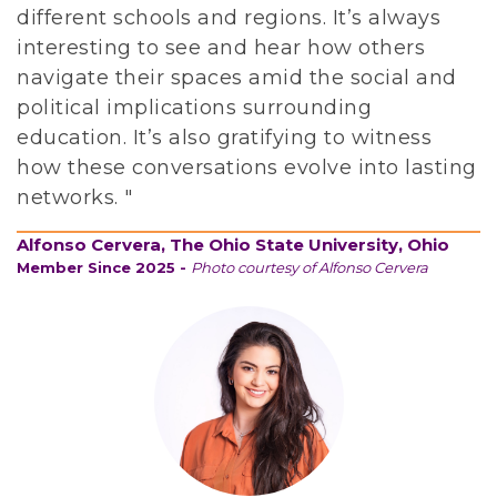
n
different schools and regions. It’s always
c
interesting to see and hear how others
e
navigate their spaces amid the social and
n
political implications surrounding
t
education. It’s also gratifying to witness
e
how these conversations evolve into lasting
r
networks. "
e
d
Alfonso Cervera, The Ohio State University, Ohio
Member Since 2025 -
Photo courtesy of Alfonso Cervera
i
n
t
h
e
a
r
t