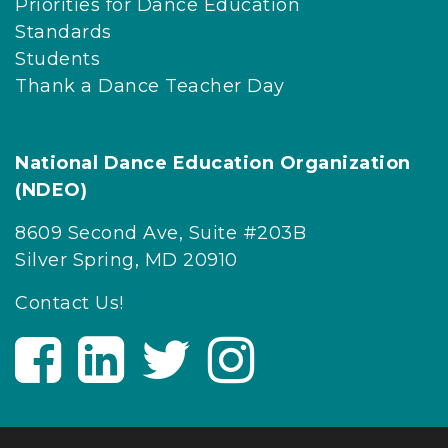
Priorities for Dance Education
o
Standards
v
Students
i
Thank a Dance Teacher Day
d
e
s
National Dance Education Organization
d
(NDEO)
a
n
8609 Second Ave, Suite #203B
c
Silver Spring, MD 20910
e
Contact Us!
a
r
V
V
V
V
t
i
i
i
i
i
s
s
s
s
s
i
i
i
i
t