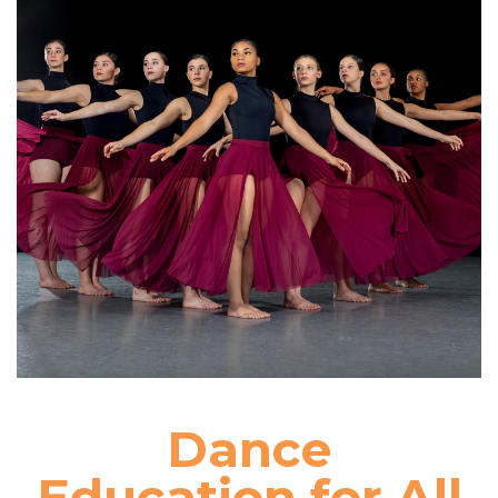
Dance
Education for All