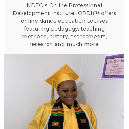
u
NDEO's Online Professional
r
Development Institute (OPDI)™ offers
s
online dance education courses
e
featuring pedagogy, teaching
s
methods, history, assessments,
research and much more.
L
i
n
k
t
o
N
H
S
D