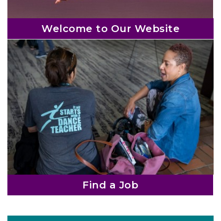
s
h
Welcome to Our Website
i
p
o
r
g
a
n
i
z
a
t
Find a Job
i
o
n