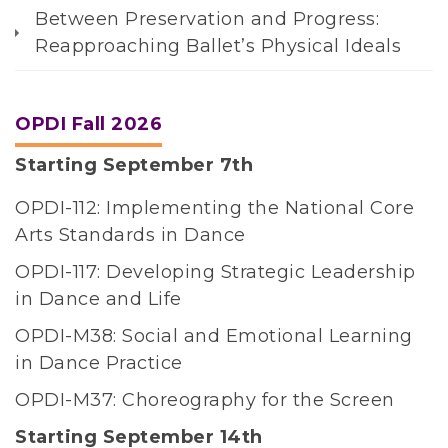
Between Preservation and Progress:
e
Reapproaching Ballet’s Physical Ideals
n
t
T
OPDI Fall 2026
h
Starting September 7th
e
N
OPDI-112: Implementing the National Core
a
Arts Standards in Dance
t
OPDI-117: Developing Strategic Leadership
i
in Dance and Life
o
n
OPDI-M38: Social and Emotional Learning
a
in Dance Practice
l
OPDI-M37: Choreography for the Screen
D
Starting September 14th
a