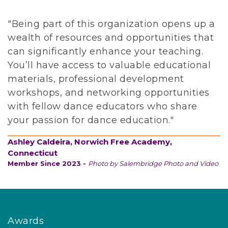
s
f
"Being part of this organization opens up a
o
wealth of resources and opportunities that
r
can significantly enhance your teaching.
p
You’ll have access to valuable educational
e
materials, professional development
o
workshops, and networking opportunities
p
with fellow dance educators who share
l
your passion for dance education."
e
Ashley Caldeira, Norwich Free Academy,
o
Connecticut
f
Member Since 2023 -
Photo by Salembridge Photo and Video
a
l
l
b
Awards
a