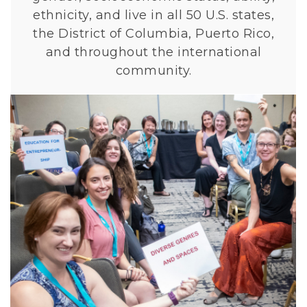
ethnicity, and live in all 50 U.S. states,
the District of Columbia, Puerto Rico,
and throughout the international
community.