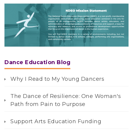
N
D
E
O
i
s
Dance Education Blog
s
i
Why I Read to My Young Dancers
o
n
S
The Dance of Resilience: One Woman's
t
Path from Pain to Purpose
a
t
Support Arts Education Funding
e