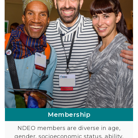
Membership
NDEO members are diverse in age,
gender, socioeconomic status, ability,