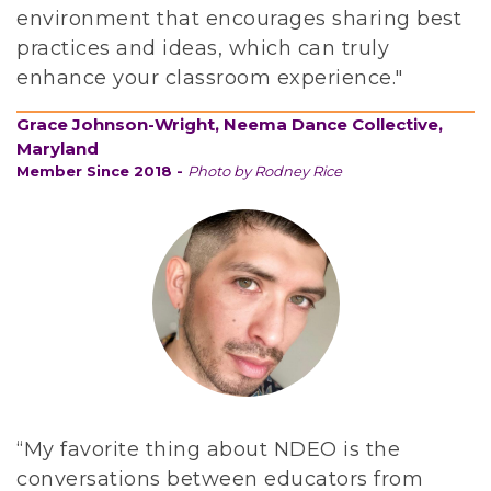
environment that encourages sharing best
i
practices and ideas, which can truly
n
enhance your classroom experience."
g
d
Grace Johnson-Wright, Neema Dance Collective,
a
Maryland
n
Member Since 2018 -
Photo by Rodney Rice
c
e
e
d
u
c
a
t
i
“My favorite thing about NDEO is the
o
conversations between educators from