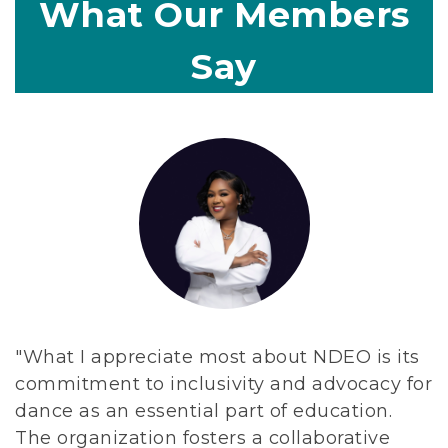
What Our Members
d
e
Say
d
i
c
a
t
e
d
t
o
a
d
"What I appreciate most about NDEO is its
v
commitment to inclusivity and advocacy for
a
dance as an essential part of education.
n
The organization fosters a collaborative
c