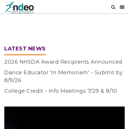
LATEST NEWS
2026 NHSDA Award Recipients Announced
Dance Educator 'In Memoriam' - Submit by
8/9/26
College Credit - Info Meetings 7/29 & 8/10