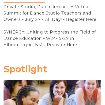
n
Private Studio, Public Impact: A Virtual
i
Summit for Dance Studio Teachers and
z
Owners - July 27 - All Day! -
Register Here
a
t
SYNERGY: Uniting to Progress the Field of
i
Dance Education - 9/24- 9/27 in
o
Albuquerque, NM -
Register Here
n
(
N
D
Spotlight
E
O
)
i
s
a