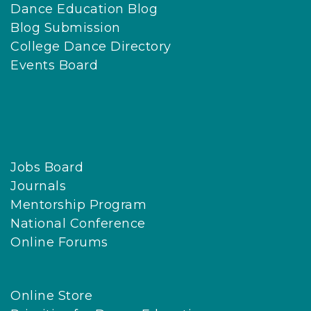
Dance Education Blog
c
Blog Submission
k
College Dance Directory
g
Events Board
r
o
u
n
d
Jobs Board
s
Journals
.
Mentorship Program
N
National Conference
D
Online Forums
E
O
p
Online Store
r