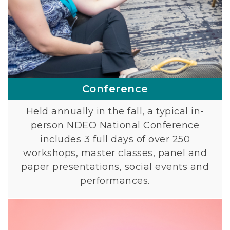
Conference
Held annually in the fall, a typical in-
person NDEO National Conference
includes 3 full days of over 250
workshops, master classes, panel and
paper presentations, social events and
performances.
L
i