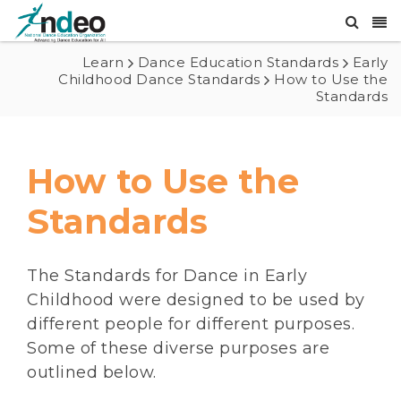
Learn
Dance Education Standards
Early
Childhood Dance Standards
How to Use the
Standards
How to Use the
Standards
The Standards for Dance in Early
Childhood were designed to be used by
different people for different purposes.
Some of these diverse purposes are
outlined below.