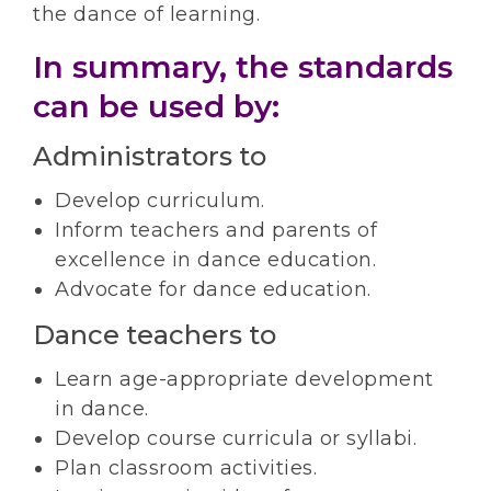
the dance of learning.
In summary, the standards
can be used by:
Administrators to
Develop curriculum.
Inform teachers and parents of
excellence in dance education.
Advocate for dance education.
Dance teachers to
Learn age-appropriate development
in dance.
Develop course curricula or syllabi.
Plan classroom activities.