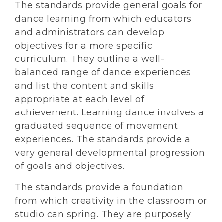
The standards provide general goals for
dance learning from which educators
and administrators can develop
objectives for a more specific
curriculum. They outline a well-
balanced range of dance experiences
and list the content and skills
appropriate at each level of
achievement. Learning dance involves a
graduated sequence of movement
experiences. The standards provide a
very general developmental progression
of goals and objectives.
The standards provide a foundation
from which creativity in the classroom or
studio can spring. They are purposely