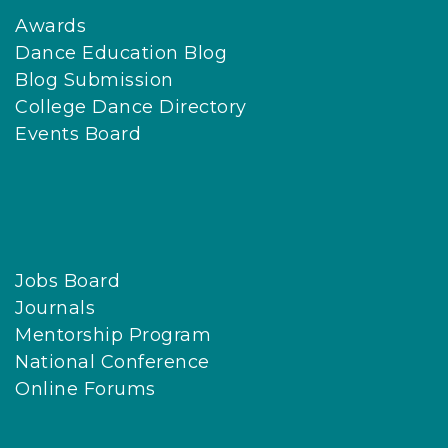
Awards
Dance Education Blog
Blog Submission
College Dance Directory
Events Board
Jobs Board
Journals
Mentorship Program
National Conference
Online Forums