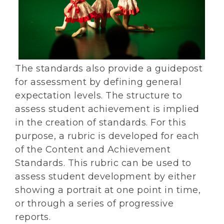
The standards also provide a guidepost
for assessment by defining general
expectation levels. The structure to
assess student achievement is implied
in the creation of standards. For this
purpose, a rubric is developed for each
of the Content and Achievement
Standards. This rubric can be used to
assess student development by either
showing a portrait at one point in time,
or through a series of progressive
reports.