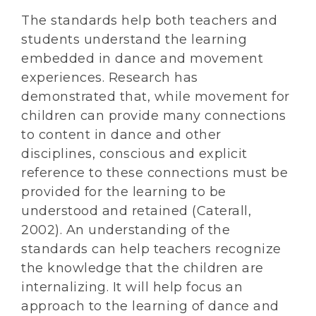
The standards help both teachers and
students understand the learning
embedded in dance and movement
experiences. Research has
demonstrated that, while movement for
children can provide many connections
to content in dance and other
disciplines, conscious and explicit
reference to these connections must be
provided for the learning to be
understood and retained (Caterall,
2002). An understanding of the
standards can help teachers recognize
the knowledge that the children are
internalizing. It will help focus an
approach to the learning of dance and