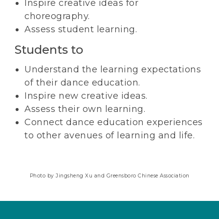
Inspire creative ideas for
choreography.
Assess student learning.
Students to
Understand the learning expectations
of their dance education.
Inspire new creative ideas.
Assess their own learning.
Connect dance education experiences
to other avenues of learning and life.
Photo by Jingsheng Xu and Greensboro Chinese Association