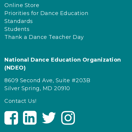
Online Store
Priorities for Dance Education
Standards
Students
Thank a Dance Teacher Day
National Dance Education Organization
(NDEO)
8609 Second Ave, Suite #203B
Silver Spring, MD 20910
Contact Us!
V
V
V
V
i
i
i
i
s
s
s
s