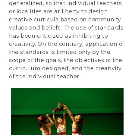
generalized, so that individual teachers
or localities are at liberty to design
creative curricula based on community
values and beliefs. The use of standards
has been criticized as inhibiting to
creativity. On the contrary, application of
the standards is limited only by the
scope of the goals, the objectives of the
curriculum designed, and the creativity
of the individual teacher.