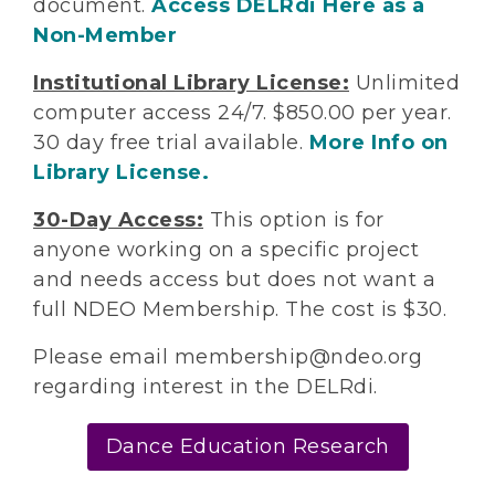
document.
Access DELRdi Here as a
Non-Member
Institutional Library License:
Unlimited
computer access 24/7. $850.00 per year.
30 day free trial available.
More Info on
Library License.
30-Day Access:
This option is for
anyone working on a specific project
and needs access but does not want a
full NDEO Membership. The cost is $30.
Please email membership@ndeo.org
regarding interest in the DELRdi.
Dance Education Research