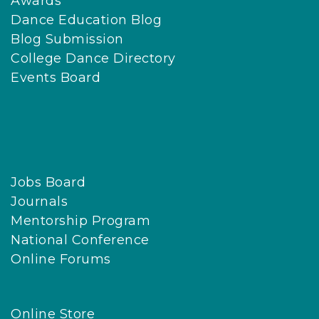
Awards
Dance Education Blog
Blog Submission
College Dance Directory
Events Board
Jobs Board
Journals
Mentorship Program
National Conference
Online Forums
Online Store