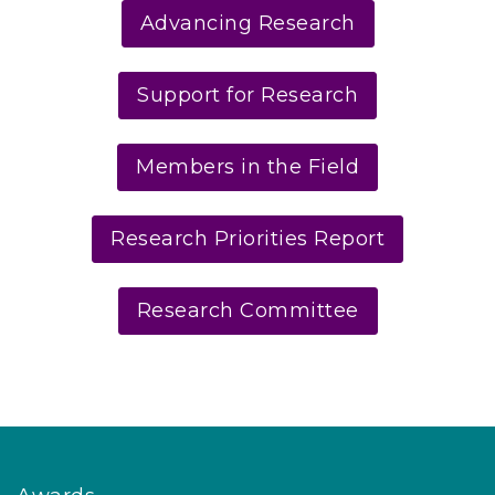
Advancing Research
Support for Research
Members in the Field
Research Priorities Report
Research Committee