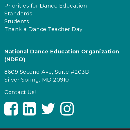
Priorities for Dance Education
Standards
Students
Thank a Dance Teacher Day
National Dance Education Organization
(NDEO)
8609 Second Ave, Suite #203B
Silver Spring, MD 20910
Contact Us!
V
V
V
V
i
i
i
i
s
s
s
s
i
i
i
i