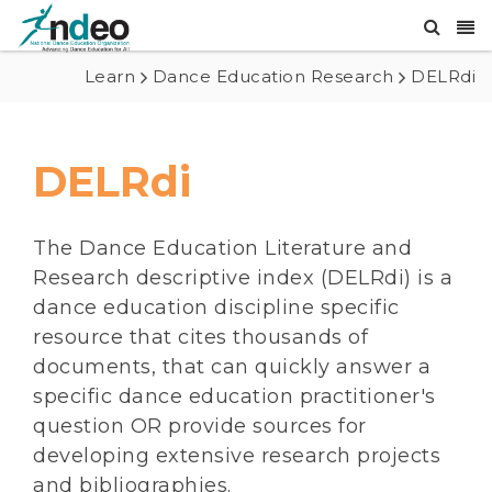
Learn
Dance Education Research
DELRdi
DELRdi
The Dance Education Literature and
Research descriptive index (DELRdi) is a
dance education discipline specific
resource that cites thousands of
documents, that can quickly answer a
specific dance education practitioner's
question OR provide sources for
developing extensive research projects
and bibliographies.