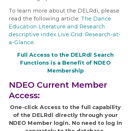
To learn more about the DELRdi, please
read the following article:
The Dance
Education Literature and Research
descriptive index Live Grid: Research-at-
a-Glance
.
Full Access to the DELRdi Search
Functions is a Benefit of NDEO
Membership
NDEO Current Member
Access:
One-click Access to the full capability
of the DELRdi directly through your
NDEO Member login. No need to log in