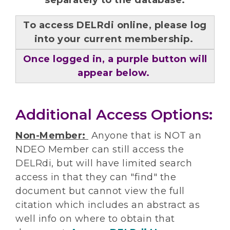
separately to the database.
To access DELRdi online, please log
into your current membership.
Once logged in, a purple button will
appear below.
Additional Access Options:
Non-Member:
Anyone that is NOT an
NDEO Member can still access the
DELRdi, but will have limited search
access in that they can "find" the
document but cannot view the full
citation which includes an abstract as
well info on where to obtain that