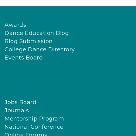
Awards
Dance Education Blog
Blog Submission
College Dance Directory
Events Board
Jobs Board
Journals
Mentorship Program
National Conference
Online Forums