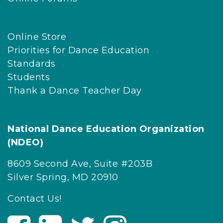
Online Store
Priorities for Dance Education
Standards
Students
Thank a Dance Teacher Day
National Dance Education Organization
(NDEO)
8609 Second Ave, Suite #203B
Silver Spring, MD 20910
Contact Us!
V
V
V
V