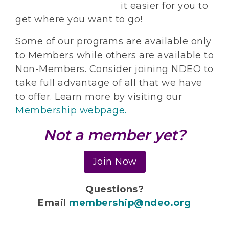
it easier for you to
get where you want to go!
Some of our programs are available only
to Members while others are available to
Non-Members. Consider joining NDEO to
take full advantage of all that we have
to offer. Learn more by visiting our
Membership webpage.
Not a member yet?
Join Now
Questions?
Email
membership@ndeo.org