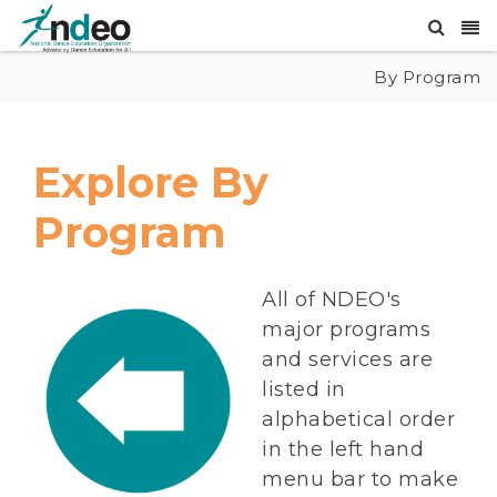
By Program
Explore By
Program
All of NDEO's
major programs
and services are
listed in
alphabetical order
in the left hand
menu bar to make