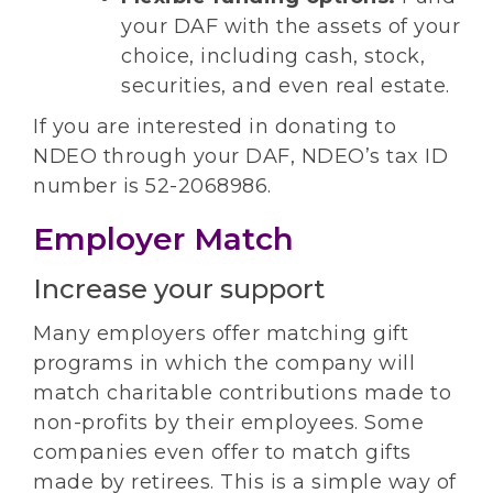
your DAF with the assets of your
choice, including cash, stock,
securities, and even real estate.
If you are interested in donating to
NDEO through your DAF, NDEO’s tax ID
number is 52-2068986.
Employer Match
Increase your support
Many employers offer matching gift
programs in which the company will
match charitable contributions made to
non-profits by their employees. Some
companies even offer to match gifts
made by retirees. This is a simple way of