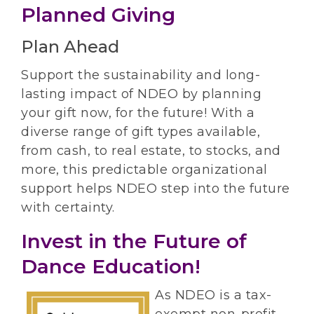
Planned Giving
Plan Ahead
Support the sustainability and long-
lasting impact of NDEO by planning
your gift now, for the future! With a
diverse range of gift types available,
from cash, to real estate, to stocks, and
more, this predictable organizational
support helps NDEO step into the future
with certainty.
Invest in the Future of
Dance Education!
As NDEO is a tax-