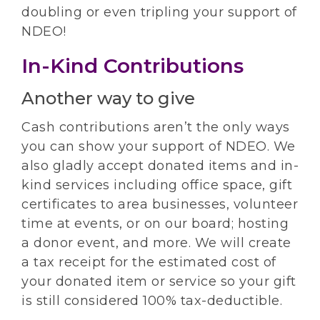
doubling or even tripling your support of
NDEO!
In-Kind Contributions
Another way to give
Cash contributions aren’t the only ways
you can show your support of NDEO. We
also gladly accept donated items and in-
kind services including office space, gift
certificates to area businesses, volunteer
time at events, or on our board; hosting
a donor event, and more. We will create
a tax receipt for the estimated cost of
your donated item or service so your gift
is still considered 100% tax-deductible.