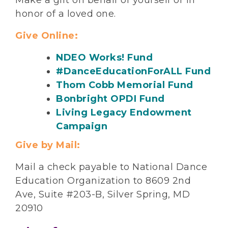
Make a gift on behalf of yourself or in
honor of a loved one.
Give Online:
NDEO Works! Fund
#DanceEducationForALL Fund
Thom Cobb Memorial Fund
Bonbright OPDI Fund
Living Legacy Endowment
Campaign
Give by Mail:
Mail a check payable to National Dance
Education Organization to 8609 2nd
Ave, Suite #203-B, Silver Spring, MD
20910