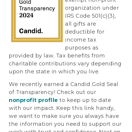
exempt non-profit
organization under
IRS Code 501(c)(3),
all gifts are
deductible for
income tax
purposes as
provided by law. Tax benefits from
charitable contributions vary depending
upon the state in which you live.
We recently earned a Candid Gold Seal
of Transparency! Check out our
nonprofit profile
to keep up to date
with our impact. Keep this link handy,
we want to make sure you always have
the information you need to support our