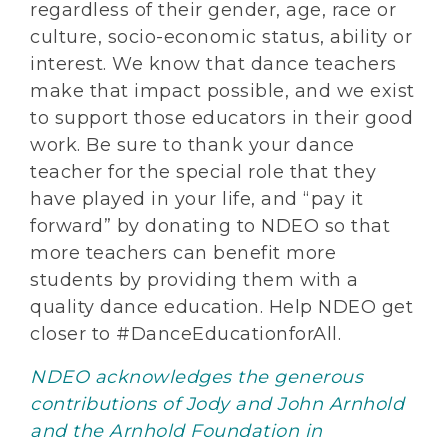
regardless of their gender, age, race or
culture, socio-economic status, ability or
interest. We know that dance teachers
make that impact possible, and we exist
to support those educators in their good
work. Be sure to thank your dance
teacher for the special role that they
have played in your life, and “pay it
forward” by donating to NDEO so that
more teachers can benefit more
students by providing them with a
quality dance education. Help NDEO get
closer to #DanceEducationforAll.
NDEO acknowledges the generous
contributions of Jody and John Arnhold
and the Arnhold Foundation in