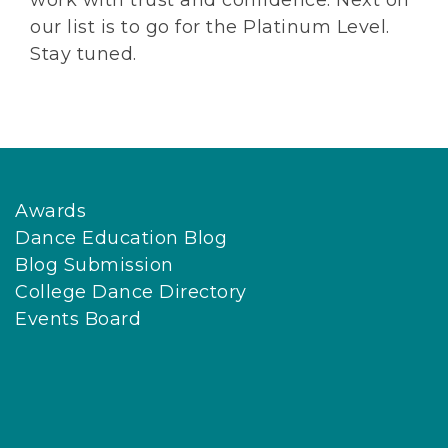
work with trust and confidence. Next on
our list is to go for the Platinum Level.
Stay tuned.
Awards
Dance Education Blog
Blog Submission
College Dance Directory
Events Board