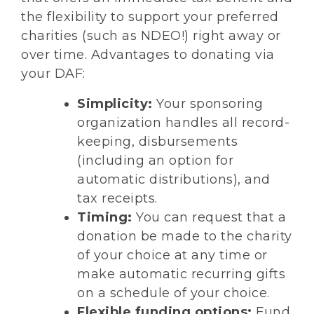
the flexibility to support your preferred
charities (such as NDEO!) right away or
over time. Advantages to donating via
your DAF:
Simplicity:
Your sponsoring
organization handles all record-
keeping, disbursements
(including an option for
automatic distributions), and
tax receipts.
Timing:
You can request that a
donation be made to the charity
of your choice at any time or
make automatic recurring gifts
on a schedule of your choice.
Flexible funding options:
Fund