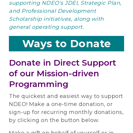
supporting NDEO's JDEI, Strategic Plan,
and Professional Development
Scholarship initiatives, along with
general operating support.
Ways to Donate
Donate in Direct Support
of our Mission-driven
Programming
The quickest and easiest way to support
NDEO! Make a one-time donation, or
sign-up for recurring monthly donations,
by clicking on the button below.