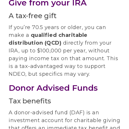
Give from your IRA
A tax-free gift
If you’re 70.5 years or older, you can
make a
qualified charitable
distribution (QCD)
directly from your
IRA, up to $100,000 per year, without
paying income tax on that amount. This
is a tax-advantaged way to support
NDEO, but specifics may vary.
Donor Advised Funds
Tax benefits
A donor-advised fund (DAF) is an
investment account for charitable giving
that offers an immediate tax benefit and