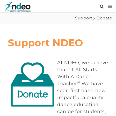
Support
Donate
Support NDEO
At NDEO, we believe
that “It All Starts
With A Dance
Teacher!” We have
seen first hand how
impactful a quality
dance education
can be for students,