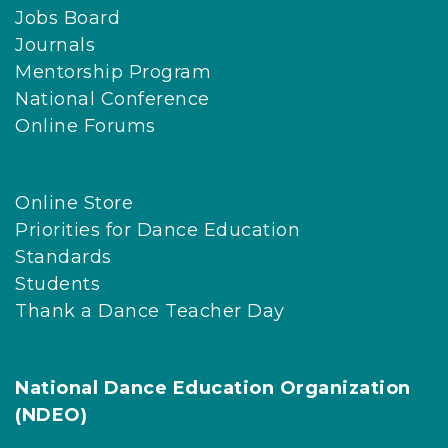
Jobs Board
Journals
Mentorship Program
National Conference
Online Forums
Online Store
Priorities for Dance Education
Standards
Students
Thank a Dance Teacher Day
National Dance Education Organization
(NDEO)