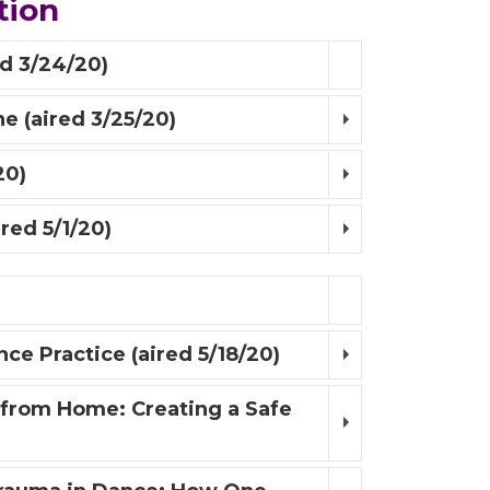
tion
d 3/24/20)
e (aired 3/25/20)
20)
red 5/1/20)
e Practice (aired 5/18/20)
 from Home: Creating a Safe