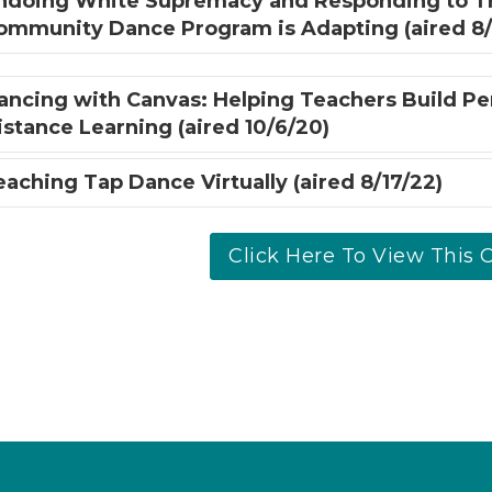
ndoing White Supremacy and Responding to T
ommunity Dance Program is Adapting (aired 8/
ancing with Canvas: Helping Teachers Build P
istance Learning (aired 10/6/20)
eaching Tap Dance Virtually (aired 8/17/22)
Click Here To View This C