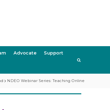
ram
Advocate
Support
nd
NDEO Webinar Series: Teaching Online