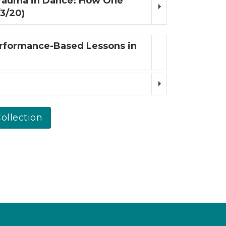
rauma in Dance: How One
3/20)
erformance-Based Lessons in
ollection