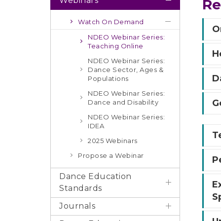
Webinars
Re
Watch On Demand
O
NDEO Webinar Series:
Teaching Online
H
NDEO Webinar Series:
Dance Sector, Ages &
D
Populations
NDEO Webinar Series:
G
Dance and Disability
NDEO Webinar Series:
IDEA
T
2025 Webinars
Propose a Webinar
P
Dance Education
E
Standards
S
Journals