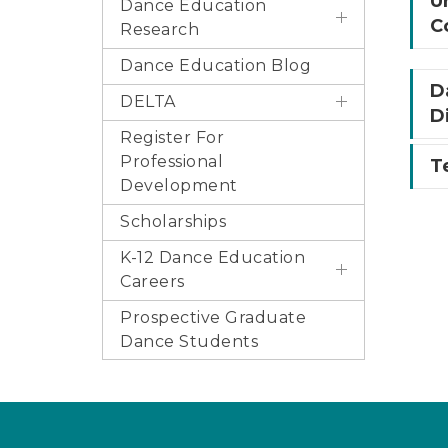
U
Dance Education
C
Research
Dance Education Blog
D
DELTA
D
Register For
Professional
T
Development
Scholarships
K-12 Dance Education
Careers
Prospective Graduate
Dance Students