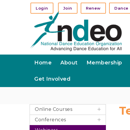
Login
Join
Renew
Dance 
Home
About
Membership
Get Involved
T
Online Courses
Conferences