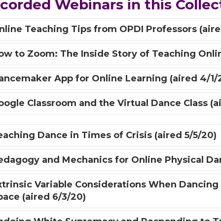
corded Webinars in this Collec
nline Teaching Tips from OPDI Professors (aire
ow to Zoom: The Inside Story of Teaching Onlin
ancemaker App for Online Learning (aired 4/1/
oogle Classroom and the Virtual Dance Class (ai
eaching Dance in Times of Crisis (aired 5/5/20)
edagogy and Mechanics for Online Physical Danc
xtrinsic Variable Considerations When Dancing
pace (aired 6/3/20)