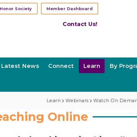
Honor Society
Member Dashboard
Contact Us!
Latest News
Connect
Learn
By Prog
Learn
Webinars
Watch On Dema
eaching Online