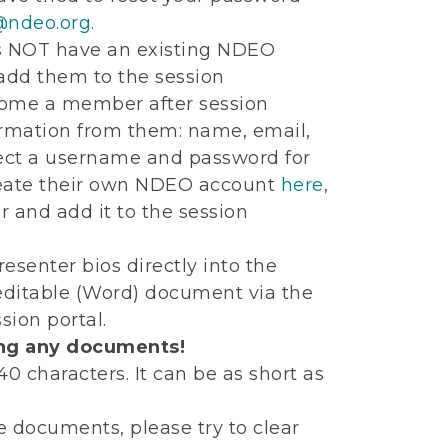
ndeo.org
.
es NOT have an existing NDEO
 add them to the session
ecome a member after session
ormation from them: name, email,
elect a username and password for
create their own NDEO account
here
,
r and add it to the session
esenter bios directly into the
 editable (Word) document via the
ion portal.
ing any documents!
 characters. It can be as short as
e documents, please try to clear