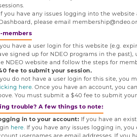
sessions.
If you have any issues logging into the websi
Dashboard, please email membership@ndeo.or
n-members
f you have a user login for this website (e.g.
ave signed up for NDEO programs in the past), u
he NDEO website and follow the steps for mem
40 fee to submit your session.
 you do not have a user login for this site, you m
licking here
. Once you have an account, you ca
bove. You must submit a $40 fee to submit your
ing trouble? A few things to note:
ogging in to your account:
If you have an exi
ogin
here.
If you have any issues logging in, you
ccount usernames are email addresses. If you ha