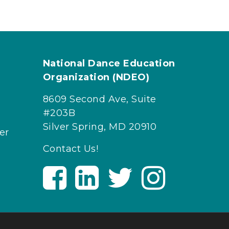
National Dance Education
Organization (NDEO)
8609 Second Ave, Suite
#203B
Silver Spring, MD 20910
er
Contact Us!
V
V
V
V
i
i
i
i
s
s
s
s
i
i
i
i
t
t
t
t