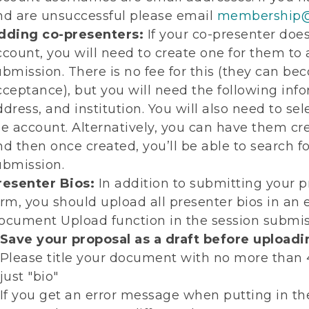
nd are unsuccessful please email
membership@
dding co-presenters:
If your co-presenter do
ccount, you will need to create one for them to
ubmission. There is no fee for this (they can b
cceptance), but you will need the following inf
ddress, and institution. You will also need to s
he account. Alternatively, you can have them 
nd then once created, you’ll be able to search fo
ubmission.
resenter Bios:
In addition to submitting your pr
orm, you should upload all presenter bios in an
ocument Upload function in the session submiss
Save your proposal as a draft before upload
Please title your document with no more than 40
just "bio"
If you get an error message when putting in th