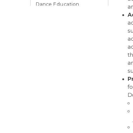
Dance Education
a
Research
A
Dance Education Blog
a
s
DELTA
a
Register For
a
Professional
t
Development
a
Scholarships
s
P
K-12 Dance Education
Careers
f
D
Prospective Graduate
Dance Students