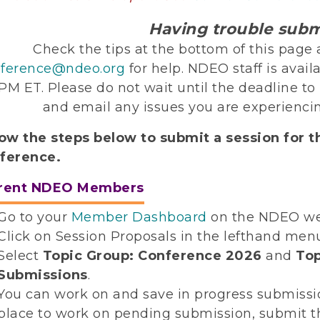
Having trouble subm
Check the tips at the bottom of this pag
ference@ndeo.org
for help. NDEO staff is avail
 PM ET. Please do not wait until the deadline t
and email any issues you are experiencin
low the steps below to submit a session for 
ference.
rent NDEO Members
Go to your
Member Dashboard
on the NDEO we
Click on Session Proposals in the lefthand men
Select
Topic Group: Conference 2026
and
Top
Submissions
.
You can work on and save in progress submission
place to work on pending submission, submit 