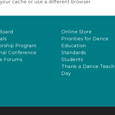
your cache or use a different browser
Board
Online Store
als
Priorities for Dance
orship Program
Education
nal Conference
Standards
ne Forums
Students
Thank a Dance Teach
Day