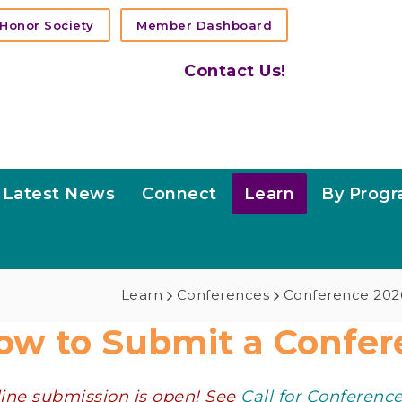
Honor Society
Member Dashboard
Contact Us!
Latest News
Connect
Learn
By Prog
Learn
Conferences
Conference 202
ow to Submit a Confer
ine submission is open! See
Call for Conferenc