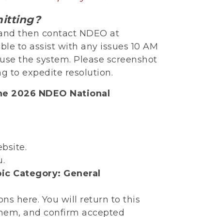
itting?
e and then contact NDEO at
able to assist with any issues 10 AM
o use the system. Please screenshot
g to expedite resolution.
the 2026 NDEO National
bsite.
u.
ic Category: General
s here. You will return to this
them, and confirm accepted