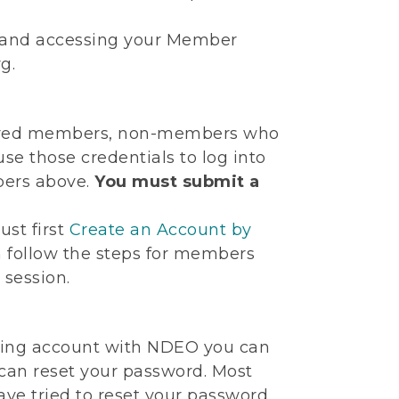
te and accessing your Member
g.
 expired members, non-members who
se those credentials to log into
bers above.
You must submit a
ust first
Create an Account by
n follow the steps for members
 session.
sting account with NDEO you can
 can reset your password. Most
ve tried to reset your password