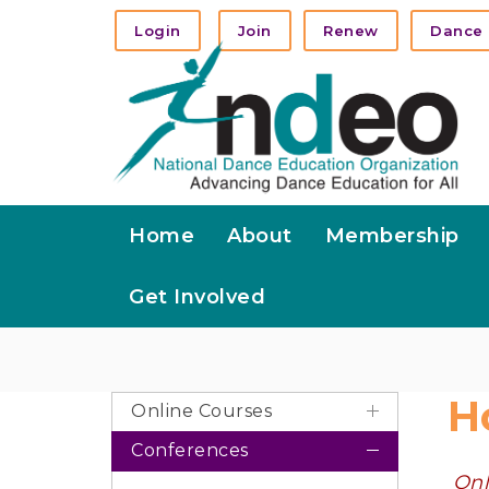
Login
Join
Renew
Dance 
Home
About
Membership
Get Involved
H
Online Courses
Conferences
Onl