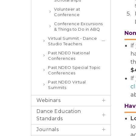
Scholarships
Volunteer at
Conference
Conference Excursions
& Things to Do in ABQ
No
Virtual Summit - Dance
Studio Teachers
I
Past NDEO National
h
Conferences
t
Past NDEO Special Topic
$
Conferences
If
Past NDEO Virtual
c
Summits
a
Webinars
Hav
Dance Education
L
Standards
l
Journals
a