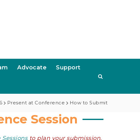
ram
Advocate
Support
6
Present at Conference
How to Submit
ence Session
e Sessions
to plan your submission.