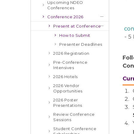
Upcoming NDEO
Conferences
Conference 2026
Present at Conference
con
How to Submit
- 5
Presenter Deadlines
2026 Registration
Fol
Pre-Conference
Con
Intensives
2026 Hotels
Cur
2026 Vendor
Opportunities
2026 Poster
Presentations
Review Conference
Sessions
Student Conference