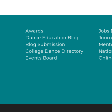
Awards
Jobs 
Dance Education Blog
Journ
Blog Submission
Ment
College Dance Directory
Natio
Events Board
Onli