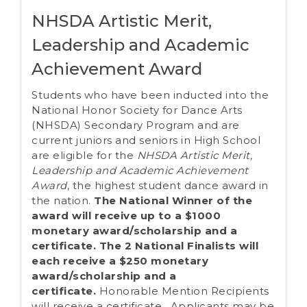
NHSDA Artistic Merit,
Leadership and Academic
Achievement Award
Students who have been inducted into the
National Honor Society for Dance Arts
(NHSDA) Secondary Program and are
current juniors and seniors in High School
are eligible for the
NHSDA Artistic Merit,
Leadership and Academic Achievement
Award
, the highest student dance award in
the nation.
T
he National Winner of the
award will receive up to a $1000
monetary award/scholarship and a
certificate.
The 2 National Finalists will
each receive a $250
monetary
award/scholarship
and a
certificate.
Honorable Mention Recipients
will receive a certificate. Applicants may be