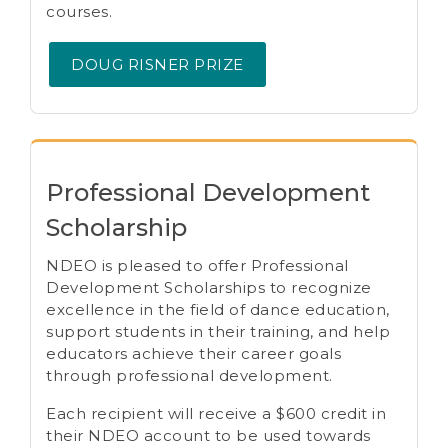
courses.
DOUG RISNER PRIZE
Professional Development
Scholarship
NDEO is pleased to offer Professional
Development Scholarships to recognize
excellence in the field of dance education,
support students in their training, and help
educators achieve their career goals
through professional development.
Each recipient will receive a $600 credit in
their NDEO account to be used towards