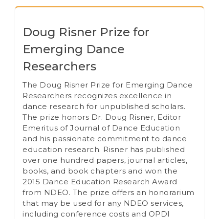
Doug Risner Prize for
Emerging Dance
Researchers
The Doug Risner Prize for Emerging Dance
Researchers recognizes excellence in
dance research for unpublished scholars.
The prize honors Dr. Doug Risner, Editor
Emeritus of Journal of Dance Education
and his passionate commitment to dance
education research. Risner has published
over one hundred papers, journal articles,
books, and book chapters and won the
2015 Dance Education Research Award
from NDEO. The prize offers an honorarium
that may be used for any NDEO services,
including conference costs and OPDI