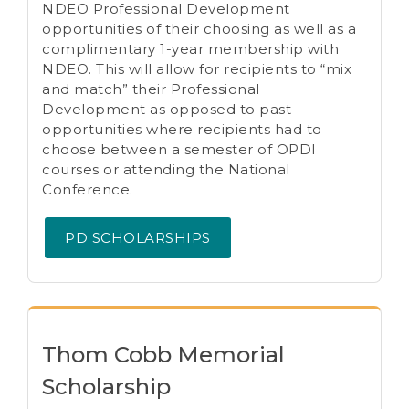
NDEO Professional Development
opportunities of their choosing as well as a
complimentary 1-year membership with
NDEO. This will allow for recipients to “mix
and match” their Professional
Development as opposed to past
opportunities where recipients had to
choose between a semester of OPDI
courses or attending the National
Conference.
PD SCHOLARSHIPS
Thom Cobb Memorial
Scholarship