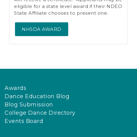
eligible for a state level award if their NDEO
State Affiliate chooses to present one.
NHSDA AWARD
Awards
Dance Education Blog
Blog Submission
College Dance Directory
Events Board