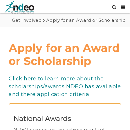
Get Involved
Apply for an Award or Scholarship
Apply for an Award
or Scholarship
Click here to learn more about the
scholarships/awards NDEO has available
and there application criteria
National Awards
NDEO recognizes the achievements of