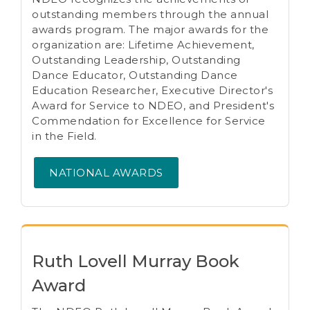
outstanding members through the annual
awards program. The major awards for the
organization are: Lifetime Achievement,
Outstanding Leadership, Outstanding
Dance Educator, Outstanding Dance
Education Researcher, Executive Director's
Award for Service to NDEO, and President's
Commendation for Excellence for Service
in the Field.
NATIONAL AWARDS
Ruth Lovell Murray Book
Award