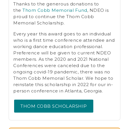
Thanks to the generous donations to
the
Thom Cobb Memorial Fund
, NDEO is
proud to continue the Thom Cobb
Memorial Scholarship.
Every year this award goes to an individual
who is a first time conference attendee and
working dance education professional.
Preference will be given to current NDEO
members. As the 2020 and 2021 National
Conferences were canceled due to the
ongoing covid-19 pandemic, there was no
Thom Cobb Memorial Scholar. We hope to
reinstate this scholarship in 2022 for our in-
person conference in Atlanta, Georgia.
THOM COBB SCHOLARSHIP