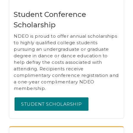
Student Conference
Scholarship
NDEO is proud to offer annual scholarships
to highly qualified college students
pursuing an undergraduate or graduate
degree in dance or dance education to
help defray the costs associated with
attending. Recipients receive
complimentary conference registration and
a one-year complimentary NDEO
membership.
STUDENT SCHOLARSHIP