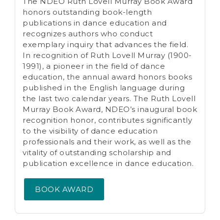
The NDEO Ruth Lovell Murray Book Award
honors outstanding book-length
publications in dance education and
recognizes authors who conduct
exemplary inquiry that advances the field.
In recognition of Ruth Lovell Murray (1900-
1991), a pioneer in the field of dance
education, the annual award honors books
published in the English language during
the last two calendar years. The Ruth Lovell
Murray Book Award, NDEO’s inaugural book
recognition honor, contributes significantly
to the visibility of dance education
professionals and their work, as well as the
vitality of outstanding scholarship and
publication excellence in dance education.
BOOK AWARD