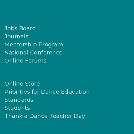
Jobs Board
Journals
Mentorship Program
National Conference
Online Forums
Online Store
Priorities for Dance Education
Standards
Students
Thank a Dance Teacher Day