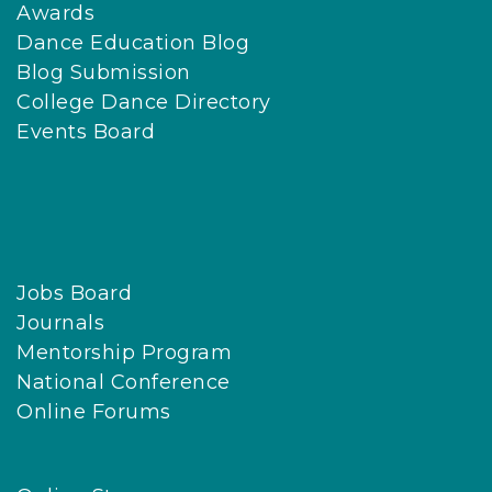
Awards
Dance Education Blog
Blog Submission
College Dance Directory
Events Board
Jobs Board
Journals
Mentorship Program
National Conference
Online Forums