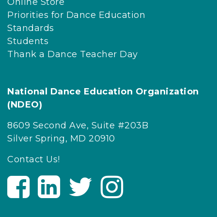
Online Store
Priorities for Dance Education
Standards
Students
Thank a Dance Teacher Day
National Dance Education Organization
(NDEO)
8609 Second Ave, Suite #203B
Silver Spring, MD 20910
Contact Us!
V
V
V
V
i
i
i
i
s
s
s
s