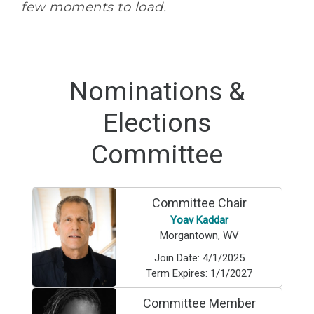
few moments to load.