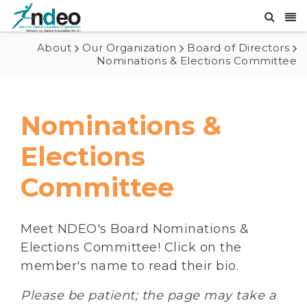
About
Our Organization
Board of Directors
Nominations & Elections Committee
Nominations &
Elections
Committee
Meet NDEO's Board Nominations &
Elections Committee! Click on the
member's name to read their bio.
Please be patient; the page may take a