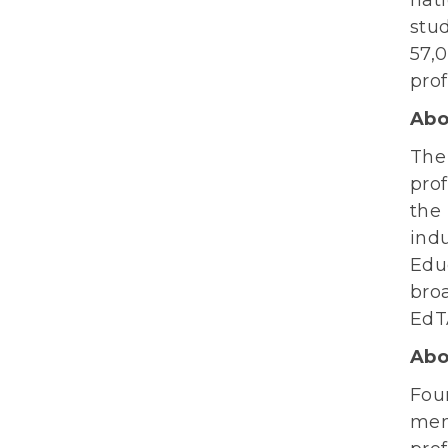
stu
57,
pro
Abo
Th
prof
the
indu
Edu
broa
EdTA
Abo
Fou
mem