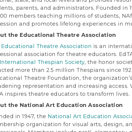
dents, parents, and administrators. Founded in
000 members teaching millions of students, N
fession and promotes lifelong experiences in mu
ut the Educational Theatre Association
e
Educational Theatre Association
is an internat
essional association for theatre educators. EdTA
International Thespian Society
, the honor socie
cted more than 2.5 million Thespians since 192
cational Theatre Foundation, the organization’
dening representation and increasing access. V
 inspires theatre educators to transform lives.
ut the National Art Education Association
nded in 1947, the
National Art Education Associ
bership organization for visual arts, design, a