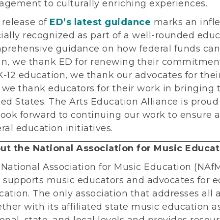
agement to culturally enriching experiences.
 release of
ED’s latest guidance
marks an inflec
cially recognized as part of a well-rounded edu
prehensive guidance on how federal funds can
in, we thank ED for renewing their commitment t
-12 education, we thank our advocates for their 
we thank educators for their work in bringing t
ed States. The Arts Education Alliance is proud
ook forward to continuing our work to ensure ar
ral education initiatives.
ut the National Association for Music Educat
 National Association for Music Education (NAfM
t supports music educators and advocates for e
ation. The only association that addresses all
ther with its affiliated state music education a
onal, state, and local levels and provides resou