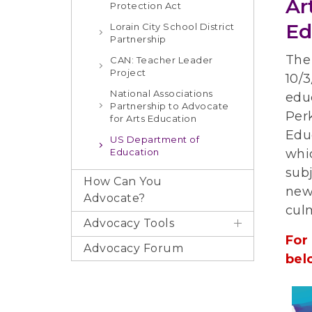
Ar
Protection Act
Ed
Lorain City School District
Partnership
The
CAN: Teacher Leader
Project
10/3
National Associations
educ
Partnership to Advocate
Perk
for Arts Education
Educ
US Department of
Education
whi
subj
How Can You
new
Advocate?
cul
Advocacy Tools
For
Advocacy Forum
bel