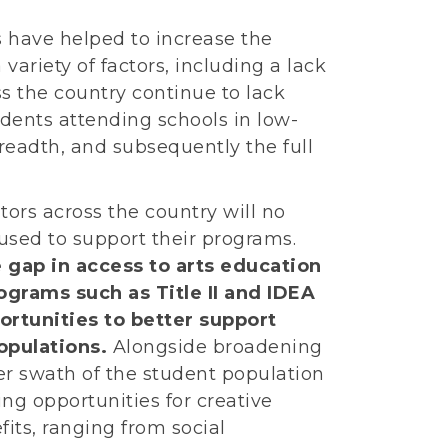
s have helped to increase the
 variety of factors, including a lack
s the country continue to lack
tudents attending schools in low-
readth, and subsequently the full
ators across the country will no
used to support their programs.
e gap in access to arts education
ograms such as Title II and IDEA
ortunities to better support
opulations.
Alongside broadening
ger swath of the student population
ring opportunities for creative
fits, ranging from social