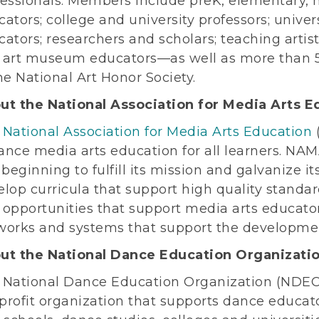
essionals. Members include preK, elementary, m
ators; college and university professors; unive
ators; researchers and scholars; teaching artist
 art museum educators—as well as more than 
he National Art Honor Society.
ut the National Association for Media Arts E
e
National Association for Media Arts Education
ance media arts education for all learners. NA
 beginning to fulfill its mission and galvanize
lop curricula that support high quality standar
 opportunities that support media arts educato
works and systems that support the development
ut the National Dance Education Organizati
 National Dance Education Organization (NDEO),
rofit organization that supports dance educato