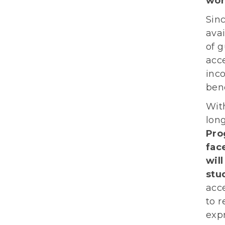
wor
Sin
avai
of g
acce
inc
bene
Wit
lon
Pro
fac
wil
stu
acce
to r
expr