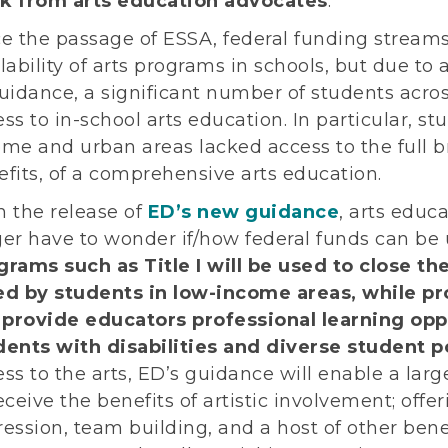
k from arts education advocates
.
ce the passage of ESSA, federal funding stream
lability of arts programs in schools, but due to a
uidance, a significant number of students acros
ss to in-school arts education. In particular, s
ome and urban areas lacked access to the full b
fits, of a comprehensive arts education.
h the release of
ED’s new guidance
, arts educ
ger have to wonder if/how federal funds can be 
grams such as Title I will be used to close th
ed by students in low-income areas, while pr
l provide educators professional learning opp
dents with disabilities and diverse student p
ss to the arts, ED’s guidance will enable a lar
eceive the benefits of artistic involvement; offe
ession, team building, and a host of other bene