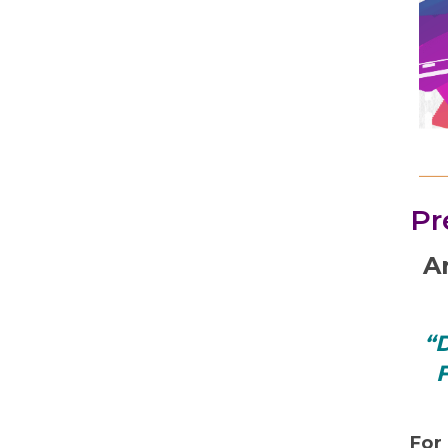
Pr
A
“D
F
For