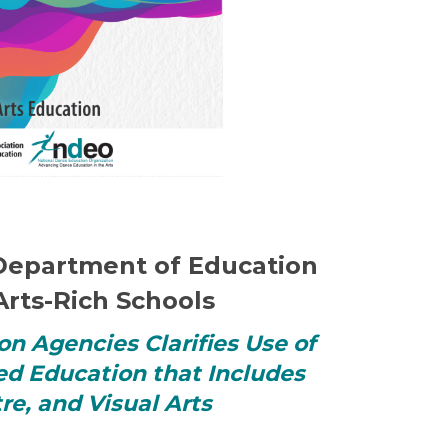
. Department of Education
Arts-Rich Schools
on Agencies Clarifies Use of
ed Education that Includes
re, and Visual Arts