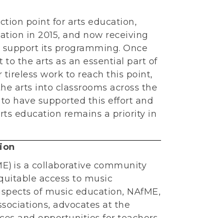
tion point for arts education,
cation in 2015, and now receiving
 support its programming. Once
o the arts as an essential part of
tireless work to reach this point,
he arts into classrooms across the
 to have supported this effort and
ts education remains a priority in
ion
E) is a collaborative community
quitable access to music
 aspects of music education, NAfME,
ssociations, advocates at the
rces and opportunities for teachers,