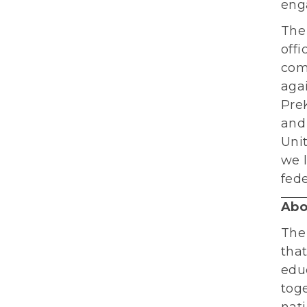
eng
The
offi
com
aga
PreK
and 
Unit
we l
fede
Abo
The
tha
educ
toge
nati