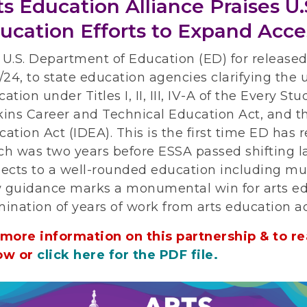
ts Education Alliance Praises U
ucation Efforts to Expand Acce
 U.S. Department of Education (ED) for release
/24, to state education agencies clarifying the u
ation under Titles I, II, III, IV-A of the Every S
ins Career and Technical Education Act, and the
ation Act (IDEA). This is the first time ED has
ch was two years before ESSA passed shifting 
ects to a well-rounded education including mus
 guidance marks a monumental win for arts ed
mination of years of work from arts education a
 more information on this partnership & to rea
ow or
click here for the PDF file.