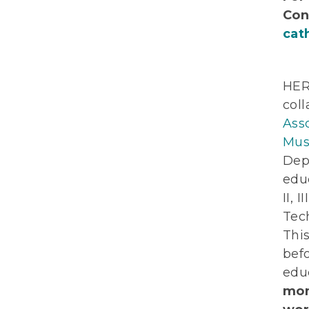
Con
cat
HER
col
Ass
Mus
Dep
educ
II, 
Tech
This
bef
edu
mon