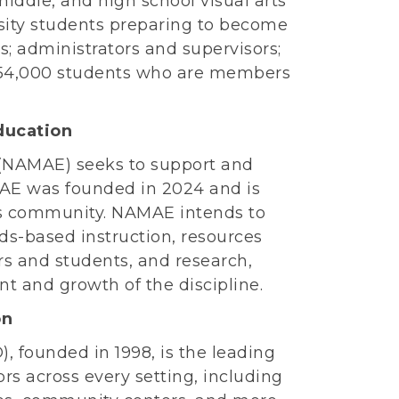
iddle, and high school visual arts
rsity students preparing to become
s; administrators and supervisors;
54,000 students who are members
ducation
(NAMAE) seeks to support and
MAE was founded in 2024 and is
 its community. NAMAE intends to
ds-based instruction, resources
rs and students, and research,
 and growth of the discipline.
on
 founded in 1998, is the leading
rs across every setting, including