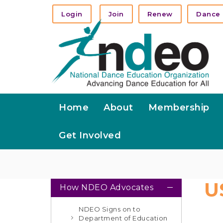
Login
Join
Renew
Dance 
Home
About
Membership
Get Involved
U
How NDEO Advocates
NDEO Signs on to
Department of Education