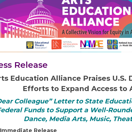
ess Release
rts Education Alliance Praises U.S
Efforts to Expand Access to 
ear Colleague” Letter to State Educati
ederal Funds to Support a Well-Round
Dance, Media Arts, Music, Theat
 Immediate Release