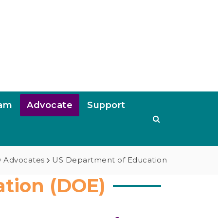
ram
Advocate
Support
 Advocates
US Department of Education
tion (DOE)