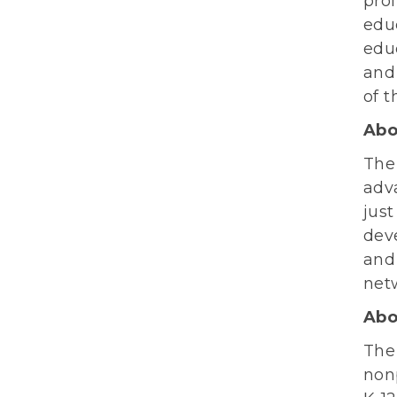
prof
educ
educ
and
of t
Abo
Th
adv
just
deve
and
net
Abo
The
nonp