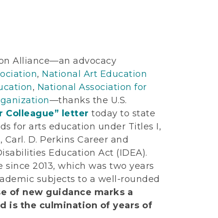
on Alliance—an advocacy
ociation
,
National Art Education
ucation
,
National Association for
ganization
—thanks the U.S.
 Colleague” letter
today to state
ds for arts education under Titles I,
), Carl. D. Perkins Career and
isabilities Education Act (IDEA).
ce since 2013, which was two years
cademic subjects to a well-rounded
se of new guidance marks a
 is the culmination of years of