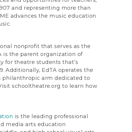
 1907 and representing more than
AfME advances the music education
sic.
ional nonprofit that serves as the
 is the parent organization of
ty for theatre students that’s
9. Additionally, EdTA operates the
s philanthropic arm dedicated to
isit schooltheatre.org to learn how
ation
is the leading professional
nd media arts education