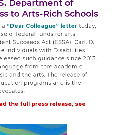
.S. Department of
ss to Arts-Rich Schools
d a
“Dear Colleague” letter
today,
se of federal funds for arts
tudent Succeeds Act (ESSA), Carl. D.
 Individuals with Disabilities
 released such guidance since 2013,
language from core academic
ic and the arts. The release of
ucation programs and is the
dvocates.
d the full press release, see