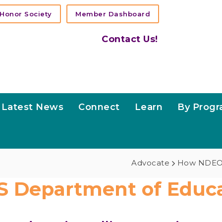
Honor Society
Member Dashboard
Contact Us!
Latest News
Connect
Learn
By Prog
Advocate
How NDEO
S Department of Educa