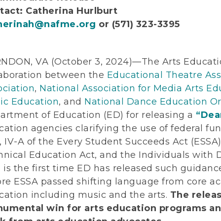
tact: Catherina Hurlburt
herinah@nafme.org
or (571) 323-3395
NDON, VA (October 3, 2024)—The Arts Educati
laboration between the
Educational Theatre Ass
ociation
,
National Association for Media Arts Ed
ic Education
, and
National Dance Education Or
artment of Education (ED) for releasing a
“Dear
ation agencies clarifying the use of federal fun
III, IV-A of the Every Student Succeeds Act (ESSA
nical Education Act, and the Individuals with D
 is the first time ED has released such guidan
ore ESSA passed shifting language from core a
cation including music and the arts.
The relea
umental win for arts education programs and