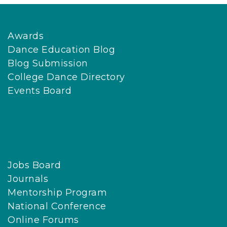
Awards
Dance Education Blog
Blog Submission
College Dance Directory
Events Board
Jobs Board
Journals
Mentorship Program
National Conference
Online Forums