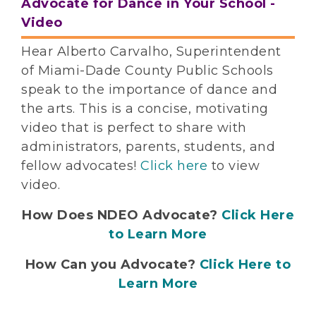
Advocate for Dance in Your School -
Video
Hear Alberto Carvalho, Superintendent
of Miami-Dade County Public Schools
speak to the importance of dance and
the arts. This is a concise, motivating
video that is perfect to share with
administrators, parents, students, and
fellow advocates!
Click here
to view
video.
How Does NDEO Advocate?
Click Here
to Learn More
How Can you Advocate?
Click Here to
Learn More