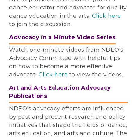
dance educator and advocate for quality
dance education in the arts.
Click here
to join the discussion.
Advocacy in a Minute Video Series
Watch one-minute videos from NDEO's
Advocacy Committee with helpful tips
on how to become a more effective
advocate.
Click here
to view the videos.
Art and Arts Education Advocacy
Publications
NDEO's advocacy efforts are influenced
by past and present research and policy
initiatives that shape the fields of dance,
arts education, and arts and culture. The