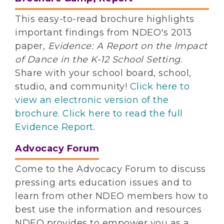
This easy-to-read brochure highlights
important findings from NDEO's 2013
paper,
Evidence: A Report on the Impact
of Dance in the K-12 School Setting
.
Share with your school board, school,
studio, and community!
Click here to
view an electronic version of the
brochure
.
Click here to read the full
Evidence Report
.
Advocacy Forum
Come to the Advocacy Forum to discuss
pressing arts education issues and to
learn from other NDEO members how to
best use the information and resources
NDEO provides to empower you as a