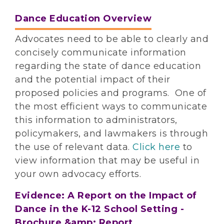
Dance Education Overview
Advocates need to be able to clearly and
concisely communicate information
regarding the state of dance education
and the potential impact of their
proposed policies and programs. One of
the most efficient ways to communicate
this information to administrators,
policymakers, and lawmakers is through
the use of relevant data.
Click here
to
view information that may be useful in
your own advocacy efforts.
Evidence: A Report on the Impact of
Dance in the K-12 School Setting -
Brochure &amp; Report