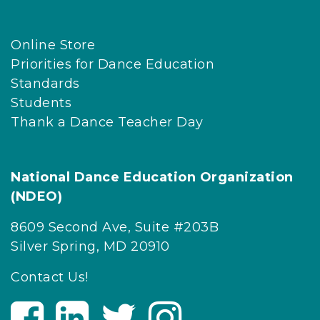
Online Store
Priorities for Dance Education
Standards
Students
Thank a Dance Teacher Day
National Dance Education Organization
(NDEO)
8609 Second Ave, Suite #203B
Silver Spring, MD 20910
Contact Us!
V
V
V
V