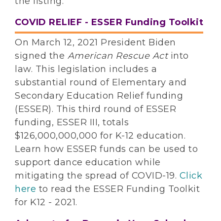
the listing.
COVID RELIEF - ESSER Funding Toolkit
On March 12, 2021 President Biden
signed the
American Rescue Act
into
law. This legislation includes a
substantial round of Elementary and
Secondary Education Relief funding
(ESSER). This third round of ESSER
funding, ESSER III, totals
$126,000,000,000 for K-12 education.
Learn how ESSER funds can be used to
support dance education while
mitigating the spread of COVID-19.
Click
here
to read the ESSER Funding Toolkit
for K12 - 2021.