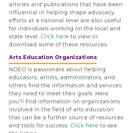
articles and publications that have been
influential in helping shape advocacy
efforts at a national level are also useful
for individuals working on the local and
state level.
Click here
to view or
download some of these resources.
Arts Education Organizations
NDEO is passionate about helping
educators, artists, administrators, and
others find the information and services
they need to meet their goals. Here
you'll find information on organizations
involved in the field of arts education
that can be a further source of resources
and tools for success.
Click here
to see