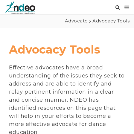
Advocate
Advocacy Tools
Advocacy Tools
Effective advocates have a broad
understanding of the issues they seek to
address and are able to identify and
relay pertinent information in a clear
and concise manner. NDEO has
identified resources on this page that
will help in your efforts to become a
more effective advocate for dance
education.