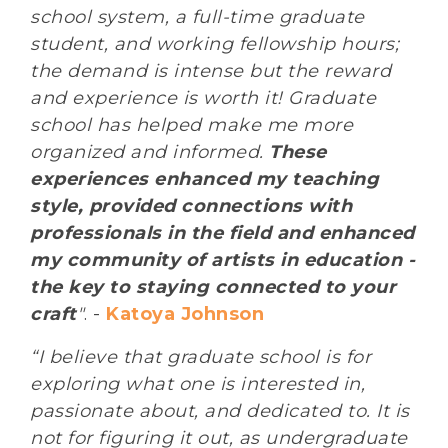
school system, a full-time graduate
student, and working fellowship hours;
the demand is intense but the reward
and experience is worth it! Graduate
school has helped make me more
organized and informed.
These
experiences enhanced my teaching
style, provided connections with
professionals in the field and enhanced
my community of artists in education -
the key to staying connected to your
craft
"
. -
Katoya Johnson
“I believe that graduate school is for
exploring what one is interested in,
passionate about, and dedicated to. It is
not for figuring it out, as undergraduate