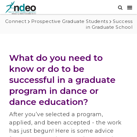
Connect
Prospective Graduate Students
Success
in Graduate School
What do you need to
know or do to be
successful in a graduate
program in dance or
dance education?
After you’ve selected a program,
applied, and been accepted - the work
has just begun! Here is some advice