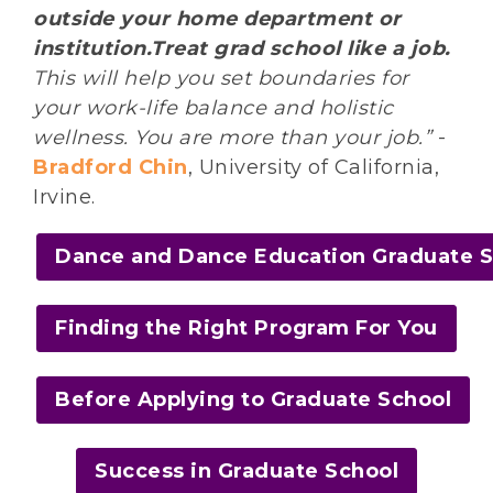
outside your home department or
institution.Treat grad school like a job.
This will help you set boundaries for
your work-life balance and holistic
wellness. You are more than your job.”
-
Bradford Chin
, University of California,
Irvine.
Dance and Dance Education Graduate 
Finding the Right Program For You
Before Applying to Graduate School
Success in Graduate School