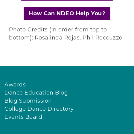
How Can NDEO Help You?
Photo Credits (in order from top to
bottom): Rosalinda Rojas, Phil Roccuzzo
Awards
Dance Education Blog
Blog Submission
College Dance Directory
Events Board