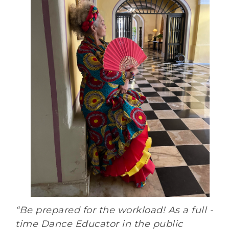
“Be prepared for the workload! As a full -
time Dance Educator in the public