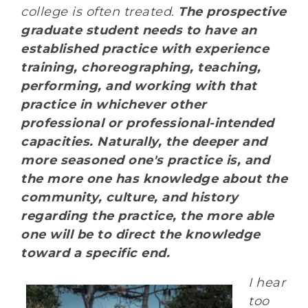
college is often treated.
The prospective
graduate student needs to have an
established practice with experience
training, choreographing, teaching,
performing, and working with that
practice in whichever other
professional or professional-intended
capacities. Naturally, the deeper and
more seasoned one's practice is, and
the more one has knowledge about the
community, culture, and history
regarding the practice, the more able
one will be to direct the knowledge
toward a specific end.
I hear
too