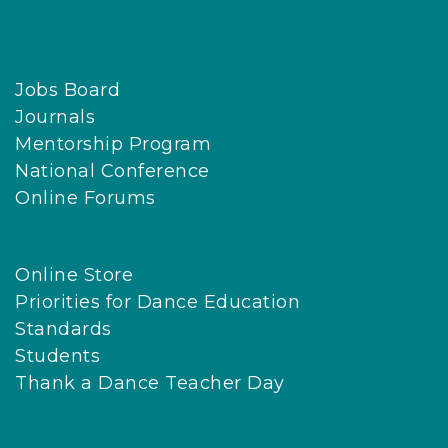
Jobs Board
Journals
Mentorship Program
National Conference
Online Forums
Online Store
Priorities for Dance Education
Standards
Students
Thank a Dance Teacher Day