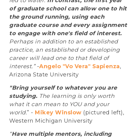
led to water.
In contrast, the first year
of graduate school can allow one to hit
the ground running, using each
graduate course and every assignment
to engage with one's field of interest.
Perhaps in addition to an established
practice, an established or developing
career will lead one to that field of
interest.”
-
Angelo "Vo Vera" Sapienza
,
Arizona State University
"Bring yourself to whatever you are
studying.
The learning is only worth
what it can mean to YOU and your
world.
” -
Mikey Winslow
(pictured left),
Western Michigan University
“
Have multiple mentors, including