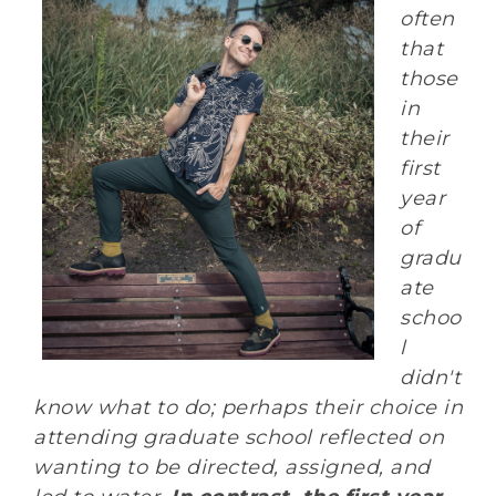
often
that
those
in
their
first
year
of
gradu
ate
schoo
l
didn't
know what to do; perhaps their choice in
attending graduate school reflected on
wanting to be directed, assigned, and