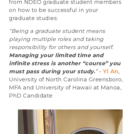
from NDEO graduate student members
on how to be successful in your
graduate studies:
“Being a graduate student means
playing multiple roles and taking
responsibility for others and yourself.
Managing your limited time and
infinite stress is another “course” you
must pass during your study.
”
-
Yi An
,
University of North Carolina Greensboro,
MFA and University of Hawaii at Manoa,
PhD Candidate