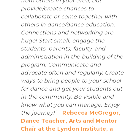
from others in your area, but
provide/create chances to
collaborate or come together with
others in dance/dance education.
Connections and networking are
huge! Start small, engage the
students, parents, faculty, and
administration in the building of the
program. Communicate and
advocate often and regularly. Create
ways to bring people to your school
for dance and get your students out
in the community. Be visible and
know what you can manage. Enjoy
the journey!”
-
Rebecca McGregor,
Dance Teacher, Arts and Mentor
Chair at the Lyndon Institute, a