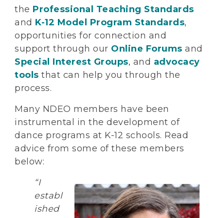
the
Professional Teaching Standards
and
K-12 Model Program Standards
,
opportunities for connection and
support through our
Online Forums
and
Special Interest Groups
, and
advocacy
tools
that can help you through the
process.
Many NDEO members have been
instrumental in the development of
dance programs at K-12 schools. Read
advice from some of these members
below:
“I
establ
ished