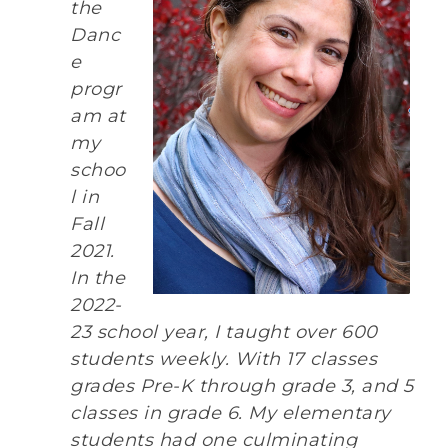
the
Danc
e
progr
am at
my
schoo
l in
Fall
2021.
In the
2022-
23 school year, I taught over 600
students weekly. With 17 classes
grades Pre-K through grade 3, and 5
classes in grade 6. My elementary
students had one culminating