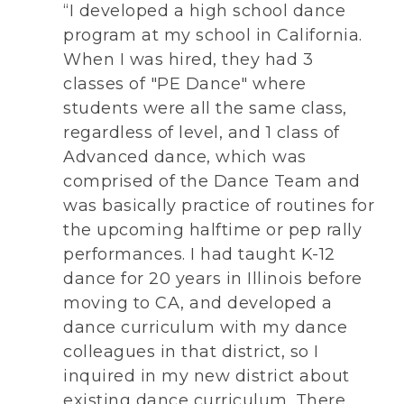
“I developed a high school dance
program at my school in California.
When I was hired, they had 3
classes of "PE Dance" where
students were all the same class,
regardless of level, and 1 class of
Advanced dance, which was
comprised of the Dance Team and
was basically practice of routines for
the upcoming halftime or pep rally
performances. I had taught K-12
dance for 20 years in Illinois before
moving to CA, and developed a
dance curriculum with my dance
colleagues in that district, so I
inquired in my new district about
existing dance curriculum. There