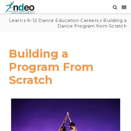
Learn
K-12 Dance Education Careers
Building a
Dance Program from Scratch
Building a
Program From
Scratch