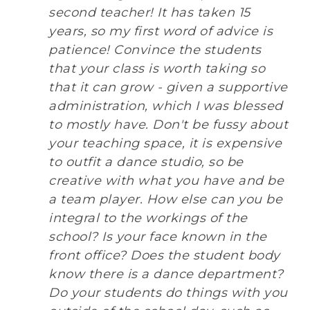
second teacher! It has taken 15
years, so my first word of advice is
patience! Convince the students
that your class is worth taking so
that it can grow - given a supportive
administration, which I was blessed
to mostly have. Don't be fussy about
your teaching space, it is expensive
to outfit a dance studio, so be
creative with what you have and be
a team player. How else can you be
integral to the workings of the
school? Is your face known in the
front office? Does the student body
know there is a dance department?
Do your students do things with you