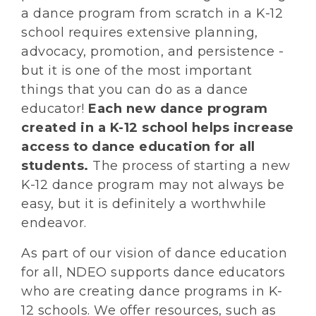
a dance program from scratch in a K-12
school requires extensive planning,
advocacy, promotion, and persistence -
but it is one of the most important
things that you can do as a dance
educator!
Each new dance program
created in a K-12 school helps increase
access to dance education for all
students.
The process of starting a new
K-12 dance program may not always be
easy, but it is definitely a worthwhile
endeavor.
As part of our vision of dance education
for all, NDEO supports dance educators
who are creating dance programs in K-
12 schools. We offer resources, such as