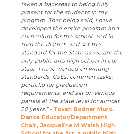
taken a backseat to being fully
present for the students in my
program. That being said, I have
developed the entire program and
curriculum for the school, and in
turn the district, and set the
standard for the State as we are the
only public arts high school in our
state. I have worked on writing
standards, GSEs, common tasks,
portfolio for graduation
requirements, and sat on various
panels at the state level for almost
20 years.”
-
Tovah Bodner Muro,
Dance Educator/Department
Chair, Jacqueline M Walsh High
School for the Art, a public high