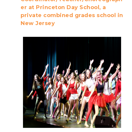
er at Princeton Day School, a
private combined grades school in
New Jersey