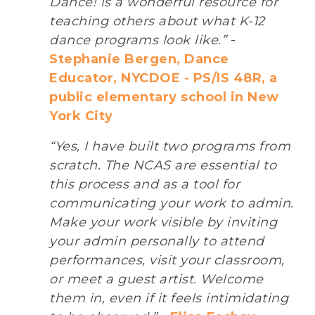
Dance! is a wonderful resource for
teaching others about what K-12
dance programs look like.”
-
Stephanie Bergen, Dance
Educator, NYCDOE - PS/IS 48R, a
public elementary school in New
York City
“Yes, I have built two programs from
scratch. The NCAS are essential to
this process and as a tool for
communicating your work to admin.
Make your work visible by inviting
your admin personally to attend
performances, visit your classroom,
or meet a guest artist. Welcome
them in, even if it feels intimidating