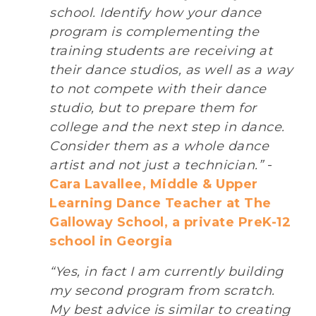
school. Identify how your dance
program is complementing the
training students are receiving at
their dance studios, as well as a way
to not compete with their dance
studio, but to prepare them for
college and the next step in dance.
Consider them as a whole dance
artist and not just a technician.”
-
Cara Lavallee, Middle & Upper
Learning Dance Teacher at The
Galloway School, a private PreK-12
school in Georgia
“Yes, in fact I am currently building
my second program from scratch.
My best advice is similar to creating