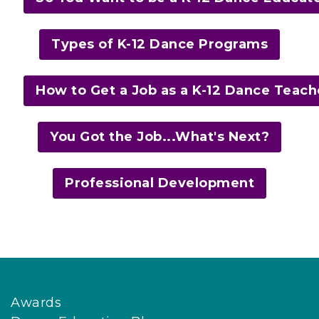
Types of K-12 Dance Programs
How to Get a Job as a K-12 Dance Teach
You Got the Job...What's Next?
Professional Development
Awards