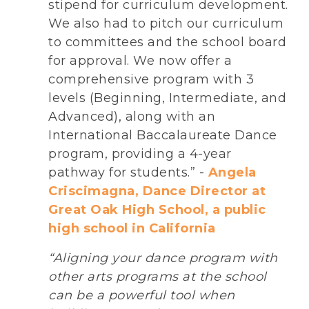
stipend for curriculum development.
We also had to pitch our curriculum
to committees and the school board
for approval. We now offer a
comprehensive program with 3
levels (Beginning, Intermediate, and
Advanced), along with an
International Baccalaureate Dance
program, providing a 4-year
pathway for students.” -
Angela
Criscimagna, Dance Director at
Great Oak High School, a public
high school in California
“Aligning your dance program with
other arts programs at the school
can be a powerful tool when