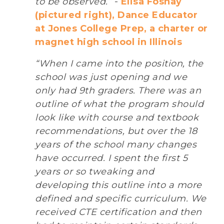
to be observed.”
-
Elisa Foshay
(pictured right), Dance Educator
at Jones College Prep, a charter or
magnet high school in Illinois
“When I came into the position, the
school was just opening and we
only had 9th graders. There was an
outline of what the program should
look like with course and textbook
recommendations, but over the 18
years of the school many changes
have occurred. I spent the first 5
years or so tweaking and
developing this outline into a more
defined and specific curriculum. We
received CTE certification and then