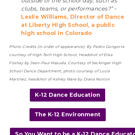
outside of the school day, such as
clubs, teams, or performances?”
-
Leslie Williams, Director of Dance
at Liberty High School, a public
high school in Colorado
Photo Credits (in order of appearance): By Pedro Gongorra
courtesy of High Tech High School, Headshot of Elisa
Foshay by Jean-Paul Masuda, Courtesy of Seckinger High
School Dance Department, photo courtesy of Lucia
Martinez, headshot of Ashley Ware by Diana Norton
K-12 Dance Education
The K-12 Environment
So You Want to be a K-12 Dance Educat