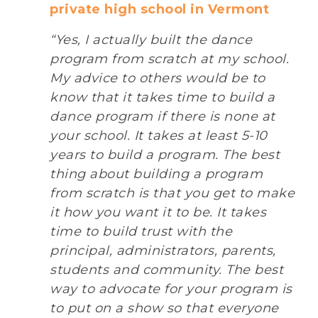
private high school in Vermont
“Yes, I actually built the dance
program from scratch at my school.
My advice to others would be to
know that it takes time to build a
dance program if there is none at
your school. It takes at least 5-10
years to build a program. The best
thing about building a program
from scratch is that you get to make
it how you want it to be. It takes
time to build trust with the
principal, administrators, parents,
students and community. The best
way to advocate for your program is
to put on a show so that everyone