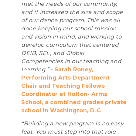
met the needs of our community,
and it increased the size and scope
of our dance program. This was all
done keeping our school mission
and vision in mind, and working to
develop curriculum that centered
DEIB, SEL, and Global
Competencies in our teaching and
learning.”
-
Sarah Roney,
Performing Arts Department
Chair and Teaching Fellows
Coordinator at Holton- Arms
School, a combined grades private
school in Washington, D.C
“Building a new program is no easy
feat. You must step into that role