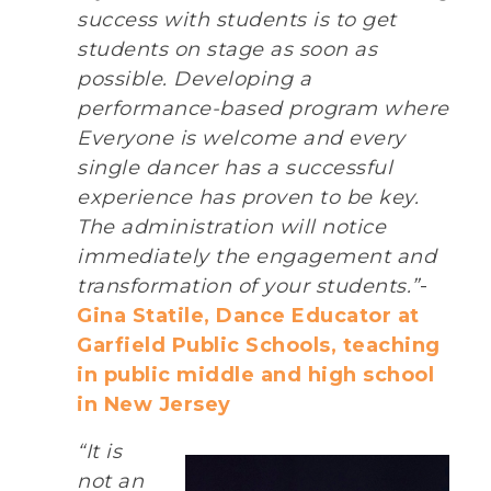
success with students is to get
students on stage as soon as
possible. Developing a
performance-based program where
Everyone is welcome and every
single dancer has a successful
experience has proven to be key.
The administration will notice
immediately the engagement and
transformation of your students.”
-
Gina Statile, Dance Educator at
Garfield Public Schools, teaching
in public middle and high school
in New Jersey
“It is
not an