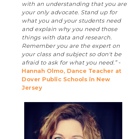
with an understanding that you are
your only advocate. Stand up for
what you and your students need
and explain why you need those
things with data and research.
Remember you are the expert on
your class and subject so don't be
afraid to ask for what you need.”
-
Hannah Olmo, Dance Teacher at
Dover Public Schools in New
Jersey