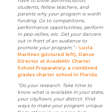
have to show administration,
students, fellow teachers, and
parents why your program is worth
funding. Go to competitions,
performance opportunities, perform
in pep-rallies, etc. Get your dancers
out in front of an audience to
promote your program.”
-
Lucia
Martinez (pictured left), Dance
Director at AcadeMir Charter
School Preparatory, a combined
grades charter school in Florida
“Do your research. Take time to
know what is available in your state,
your city/town, your district. Find
ways to make your program unique