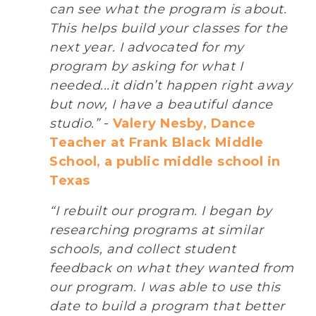
can see what the program is about.
This helps build your classes for the
next year. I advocated for my
program by asking for what I
needed...it didn’t happen right away
but now, I have a beautiful dance
studio.”
-
Valery Nesby, Dance
Teacher at Frank Black Middle
School, a public middle school in
Texas
“I rebuilt our program. I began by
researching programs at similar
schools, and collect student
feedback on what they wanted from
our program. I was able to use this
date to build a program that better