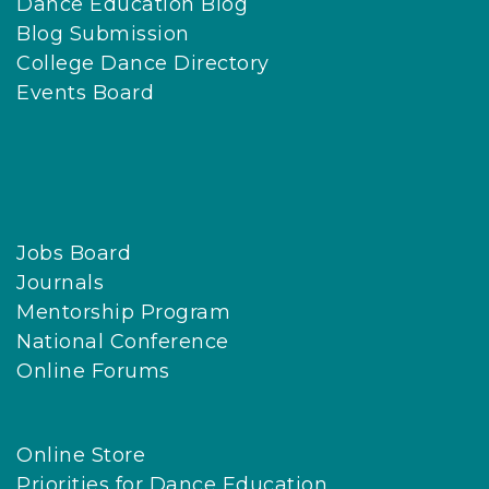
Dance Education Blog
Blog Submission
College Dance Directory
Events Board
Jobs Board
Journals
Mentorship Program
National Conference
Online Forums
Online Store
Priorities for Dance Education