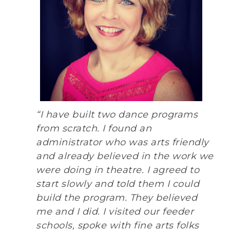
“I have built two dance programs
from scratch. I found an
administrator who was arts friendly
and already believed in the work we
were doing in theatre. I agreed to
start slowly and told them I could
build the program. They believed
me and I did. I visited our feeder
schools, spoke with fine arts folks