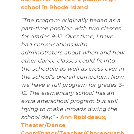
school in Rhode Island
"The program originally began as a
part-time position with two classes
for grades 9-12. Over time, I have
had conversations with
administrators about when and how
other dance classes could fit into
the schedule as well as cross over in
the school's overall curriculum. Now
we have a full program for grades 6-
12. The elementary school has an
extra afterschool program but still
trying to make inroads during the
school day.”
-
Ann Robideaux,
Theater/Dance
Coordinator/Teacher/Choreograph