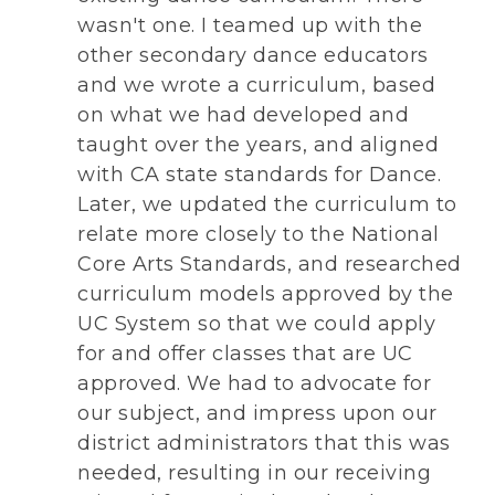
wasn't one. I teamed up with the
other secondary dance educators
and we wrote a curriculum, based
on what we had developed and
taught over the years, and aligned
with CA state standards for Dance.
Later, we updated the curriculum to
relate more closely to the National
Core Arts Standards, and researched
curriculum models approved by the
UC System so that we could apply
for and offer classes that are UC
approved. We had to advocate for
our subject, and impress upon our
district administrators that this was
needed, resulting in our receiving