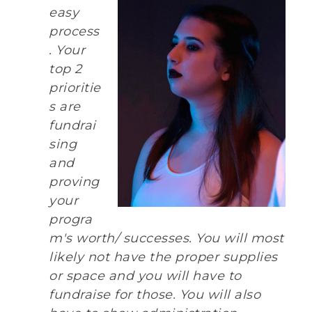
easy
process
. Your
top 2
prioritie
s are
fundrai
sing
and
proving
your
progra
m's worth/ successes. You will most
likely not have the proper supplies
or space and you will have to
fundraise for those. You will also