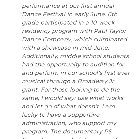
performance at our first annual
Dance Festival in early June. 6th
grade participated in a 10-week
residency program with Paul Taylor
Dance Company, which culminated
with a showcase in mid-June.
Additionally, middle school students
had the opportunity to audition for
and perform in our school's first ever
musical through a Broadway Jr.
grant. For those looking to do the
same, I would say: use what works
and let go of what doesn't. I am
lucky to have a supportive
administration, who support my
program. The documentary PS