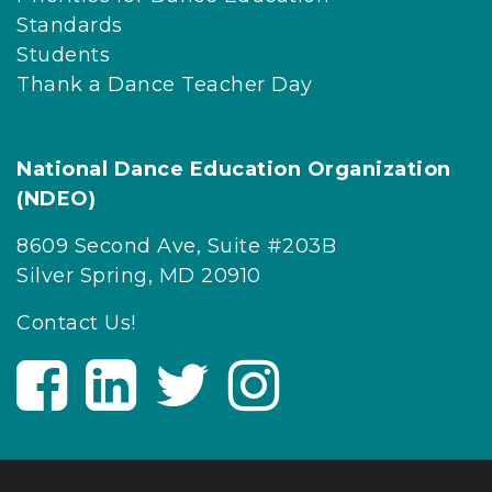
Standards
Students
Thank a Dance Teacher Day
National Dance Education Organization
(NDEO)
8609 Second Ave, Suite #203B
Silver Spring, MD 20910
Contact Us!
V
V
V
V
i
i
i
i
s
s
s
s
i
i
i
i
t
t
t
t