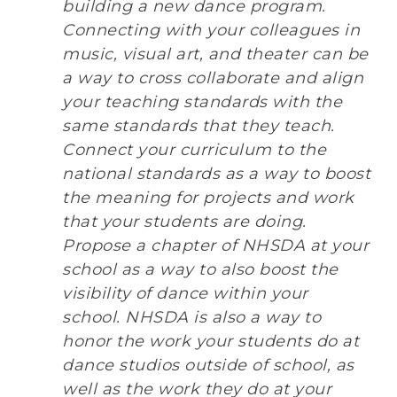
building a new dance program.
Connecting with your colleagues in
music, visual art, and theater can be
a way to cross collaborate and align
your teaching standards with the
same standards that they teach.
Connect your curriculum to the
national standards as a way to boost
the meaning for projects and work
that your students are doing.
Propose a chapter of NHSDA at your
school as a way to also boost the
visibility of dance within your
school. NHSDA is also a way to
honor the work your students do at
dance studios outside of school, as
well as the work they do at your