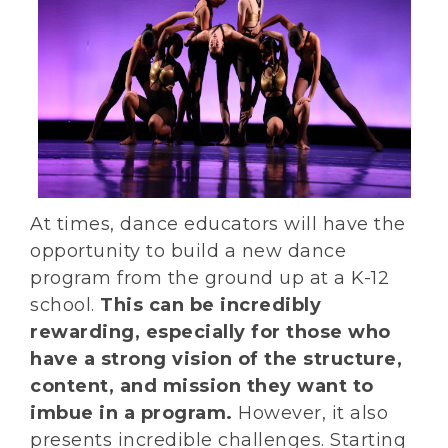
At times, dance educators will have the
opportunity to build a new dance
program from the ground up at a K-12
school.
This can be incredibly
rewarding, especially for those who
have a strong vision of the structure,
content, and mission they want to
imbue in a program.
However, it also
presents incredible challenges. Starting