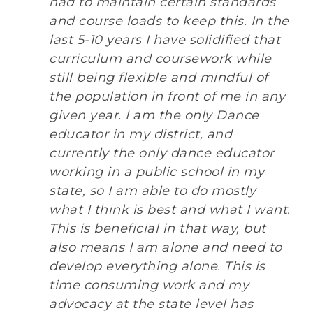
had to maintain certain standards
and course loads to keep this. In the
last 5-10 years I have solidified that
curriculum and coursework while
still being flexible and mindful of
the population in front of me in any
given year. I am the only Dance
educator in my district, and
currently the only dance educator
working in a public school in my
state, so I am able to do mostly
what I think is best and what I want.
This is beneficial in that way, but
also means I am alone and need to
develop everything alone. This is
time consuming work and my
advocacy at the state level has