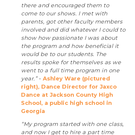
there and encouraged them to
come to our shows. I met with
parents, got other faculty members
involved and did whatever I could to
show how passionate I was about
the program and how beneficial it
would be to our students. The
results spoke for themselves as we
went to a full time program in one
year.”
-
Ashley Ware (pictured
right), Dance Director for Jaxco
Dance at Jackson County High
School, a public high school in
Georgia
“My program started with one class,
and now I get to hire a part time