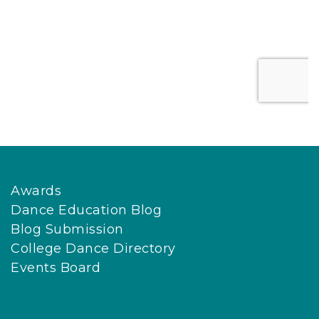
Awards
Dance Education Blog
Blog Submission
College Dance Directory
Events Board