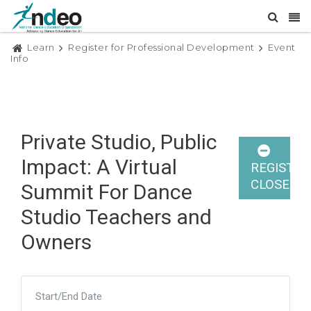
Learn
Register for Professional Development
Event
Info