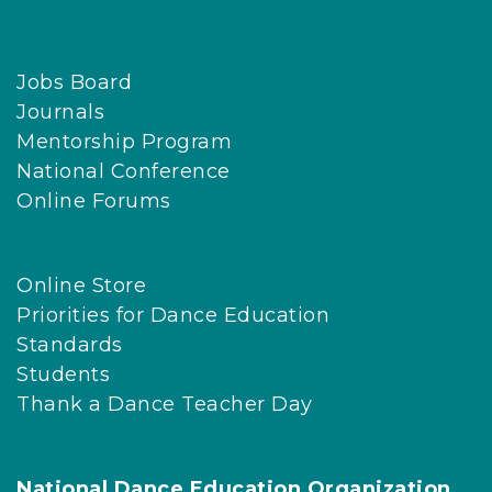
Jobs Board
Journals
Mentorship Program
National Conference
Online Forums
Online Store
Priorities for Dance Education
Standards
Students
Thank a Dance Teacher Day
National Dance Education Organization