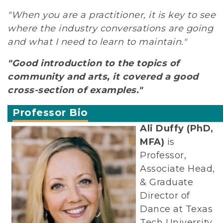
"When you are a practitioner, it is key to see
where the industry conversations are going
and what I need to learn to maintain."
"Good introduction to the topics of
community and arts, it covered a good
cross-section of examples."
Professor Bio
Ali Duffy (PhD,
MFA)
is
Professor,
Associate Head,
& Graduate
Director of
Dance at Texas
Tech University