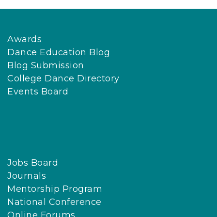
Awards
Dance Education Blog
Blog Submission
College Dance Directory
Events Board
Jobs Board
Journals
Mentorship Program
National Conference
Online Forums