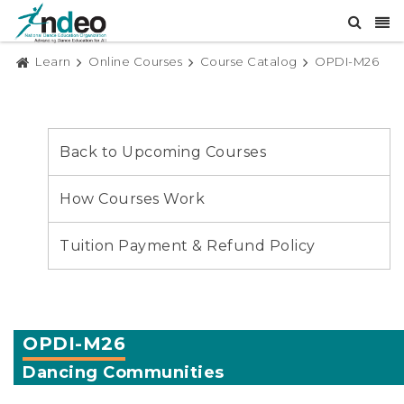
Learn
Online Courses
Course Catalog
OPDI-M26
Back to Upcoming Courses
How Courses Work
Tuition Payment & Refund Policy
OPDI-M26
Dancing Communities