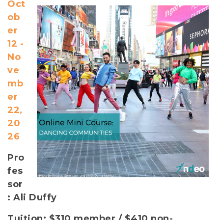
Oct
ob
er
12 -
No
ve
mb
er
22,
20
26
Pro
fes
sor
: Ali Duffy
Tuition: $310 member / $410 non-