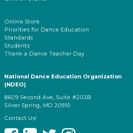
Online Store
Priorities for Dance Education
Standards
Students
Thank a Dance Teacher Day
National Dance Education Organization
(NDEO)
8609 Second Ave, Suite #203B
Silver Spring, MD 20910
Contact Us!
V
V
V
V