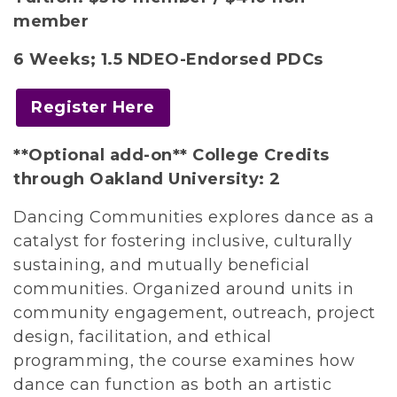
member
6 Weeks;
1.5 NDEO-Endorsed PDCs
Register Here
**Optional add-on** College Credits
through Oakland University: 2
Dancing Communities explores dance as a
catalyst for fostering inclusive, culturally
sustaining, and mutually beneficial
communities. Organized around units in
community engagement, outreach, project
design, facilitation, and ethical
programming, the course examines how
dance can function as both an artistic