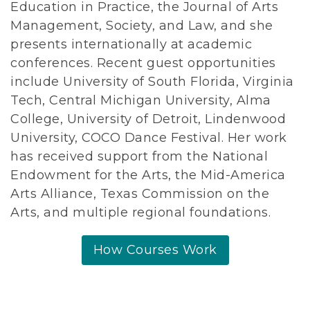
Education in Practice, the Journal of Arts
Management, Society, and Law, and she
presents internationally at academic
conferences. Recent guest opportunities
include University of South Florida, Virginia
Tech, Central Michigan University, Alma
College, University of Detroit, Lindenwood
University, COCO Dance Festival. Her work
has received support from the National
Endowment for the Arts, the Mid-America
Arts Alliance, Texas Commission on the
Arts, and multiple regional foundations.
How Courses Work