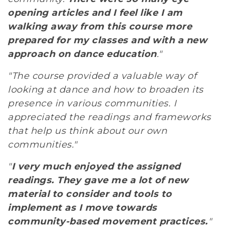
opening articles and I feel like I am
walking away from this course more
prepared for my classes and with a new
approach on dance education
."
"The course provided a valuable way of
looking at dance and how to broaden its
presence in various communities. I
appreciated the readings and frameworks
that help us think about our own
communities."
"
I very much enjoyed the assigned
readings. They gave me a lot of new
material to consider and tools to
implement as I move towards
community-based movement practices.
"