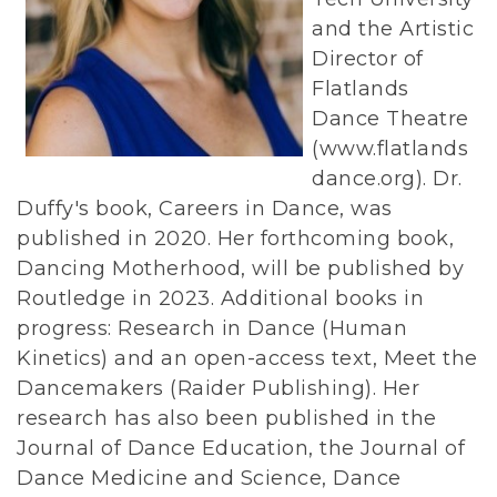
and the Artistic
Director of
Flatlands
Dance Theatre
(www.flatlands
dance.org). Dr.
Duffy's book, Careers in Dance, was
published in 2020. Her forthcoming book,
Dancing Motherhood, will be published by
Routledge in 2023. Additional books in
progress: Research in Dance (Human
Kinetics) and an open-access text, Meet the
Dancemakers (Raider Publishing). Her
research has also been published in the
Journal of Dance Education, the Journal of
Dance Medicine and Science, Dance