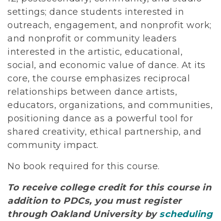
settings; dance students interested in
outreach, engagement, and nonprofit work;
and nonprofit or community leaders
interested in the artistic, educational,
social, and economic value of dance. At its
core, the course emphasizes reciprocal
relationships between dance artists,
educators, organizations, and communities,
positioning dance as a powerful tool for
shared creativity, ethical partnership, and
community impact.
No book required for this course.
To receive college credit for this course in
addition to PDCs, you must register
through Oakland University by
scheduling