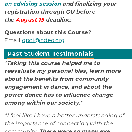
an advising session
and finalizing your
registration through OU before
the
August 15
deadline.
Questions about this Course?
Email
opdi@ndeo.org
Past Student Testimonials
"
Taking this course helped me to
reevaluate my personal bias, learn more
about the benefits from community
engagement in dance, and about the
power dance has to influence change
among within our society
."
"I feel like I have a better understanding of
the importance of connecting with the
community.
There were so many eye