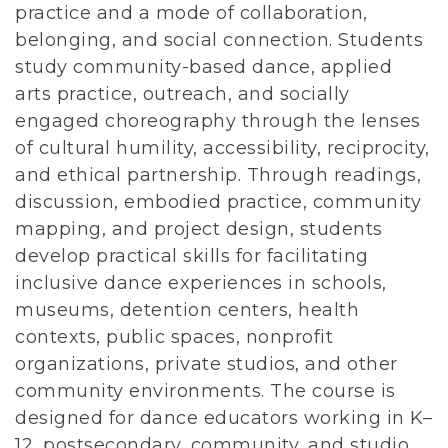
practice and a mode of collaboration,
belonging, and social connection. Students
study community-based dance, applied
arts practice, outreach, and socially
engaged choreography through the lenses
of cultural humility, accessibility, reciprocity,
and ethical partnership. Through readings,
discussion, embodied practice, community
mapping, and project design, students
develop practical skills for facilitating
inclusive dance experiences in schools,
museums, detention centers, health
contexts, public spaces, nonprofit
organizations, private studios, and other
community environments. The course is
designed for dance educators working in K–
12, postsecondary, community, and studio