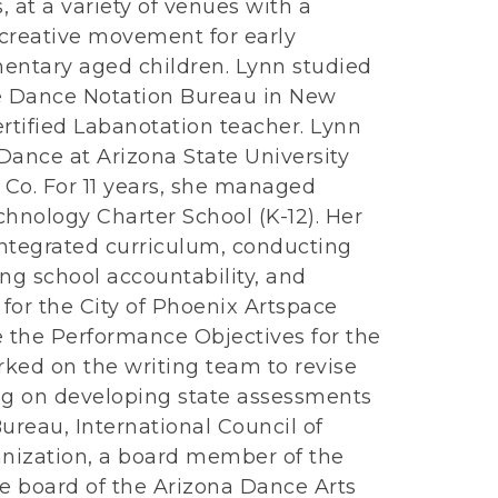
, at a variety of venues with a
 creative movement for early
entary aged children. Lynn studied
e Dance Notation Bureau in New
certified Labanotation teacher. Lynn
Dance at Arizona State University
Co. For 11 years, she managed
nology Charter School (K-12). Her
integrated curriculum, conducting
ting school accountability, and
 for the City of Phoenix Artspace
 the Performance Objectives for the
rked on the writing team to revise
ng on developing state assessments
ureau, International Council of
nization, a board member of the
he board of the Arizona Dance Arts