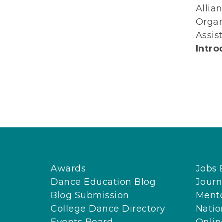
Allia
Organ
Assis
Intro
Awards
Jobs 
Dance Education Blog
Journ
Blog Submission
Ment
College Dance Directory
Natio