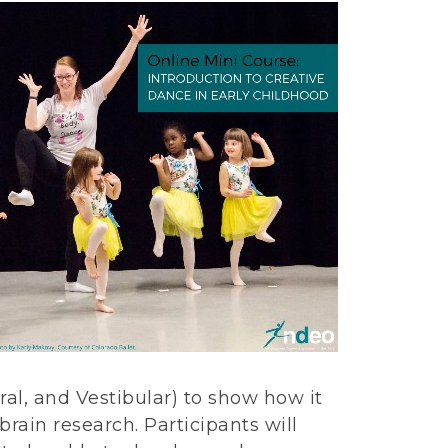
ral, and Vestibular) to show how it
rain research. Participants will