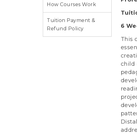
How Courses Work
Tuit
Tuition Payment &
6 Wee
Refund Policy
This 
essen
creat
child
pedag
devel
readi
proje
devel
patte
Dista
addre