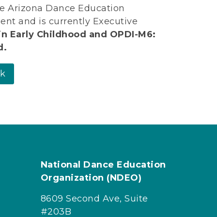
the Arizona Dance Education
ent and is currently Executive
in Early Childhood and OPDI-M6:
d.
rk
National Dance Education
Organization (NDEO)
8609 Second Ave, Suite
#203B