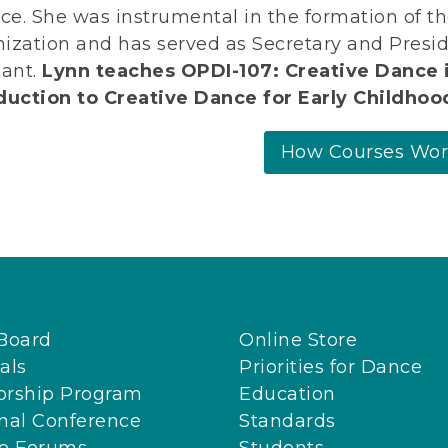
nce. She was instrumental in the formation of 
ization and has served as Secretary and Presid
tant.
Lynn teaches OPDI-107: Creative Dance 
duction to Creative Dance for Early Childhoo
How Courses Wo
Board
Online Store
als
Priorities for Dance
orship Program
Education
nal Conference
Standards