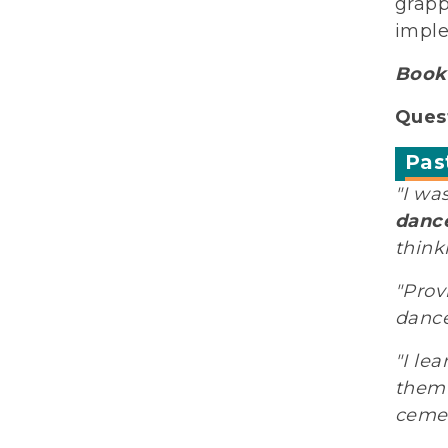
grapp
imple
Book 
Quest
Pas
"I wa
dance
think
"Prov
dance
"I le
them 
cemen