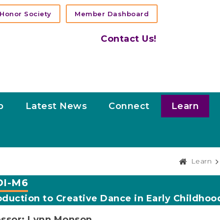
Honor Society
Member Dashboard
Contact Us!
p
Latest News
Connect
Learn
Learn
I-M6
oduction to Creative Dance in Early Childhoo
essor: Lynn Monson