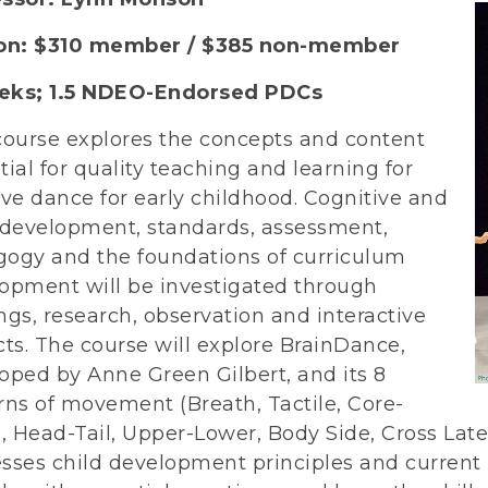
ion: $310 member / $385 non-member
ks; 1.5
NDEO-Endorsed PDCs
course explores the concepts and content
tial for quality teaching and learning for
ive dance for early childhood. Cognitive and
 development, standards, assessment,
ogy and the foundations of curriculum
opment will be investigated through
ngs, research, observation and interactive
cts. The course will explore BrainDance,
oped by Anne Green Gilbert, and its 8
rns of movement (Breath, Tactile, Core-
l, Head-Tail, Upper-Lower, Body Side, Cross Late
sses child development principles and current b