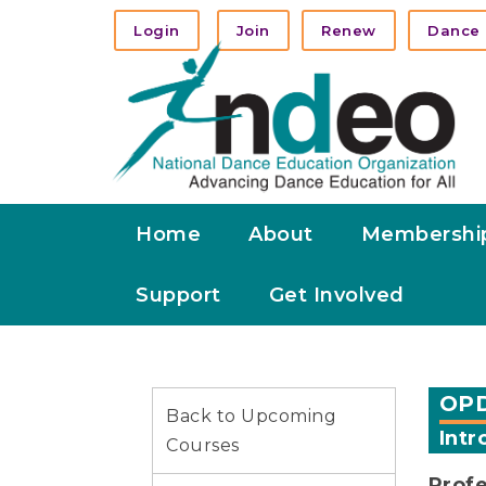
Login
Join
Renew
Dance 
Home
About
Membershi
Support
Get Involved
OPD
Back to Upcoming
Intr
Courses
Prof