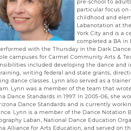
pre-school to adults
particular focus on
childhood and elem
Labanotation at th
York City and is a 
completed a BA in 
erformed with the Thursday in the Dark Dance 
ple campuses for Carmel Community Arts & Tech
nsibilities included developing the dance and 
 training, writing federal and state grants, direc
ing dance classes. Lynn also served as a trainer
am. Lynn was a member of the team that wrote
na Dance Standards in 1997. In 2005-06, she wo
rizona Dance Standards and is currently worki
ance. Lynn is a member of the Dance Notation B
ography Laban, National Dance Education Orga
na Alliance for Arts Education, and served on t