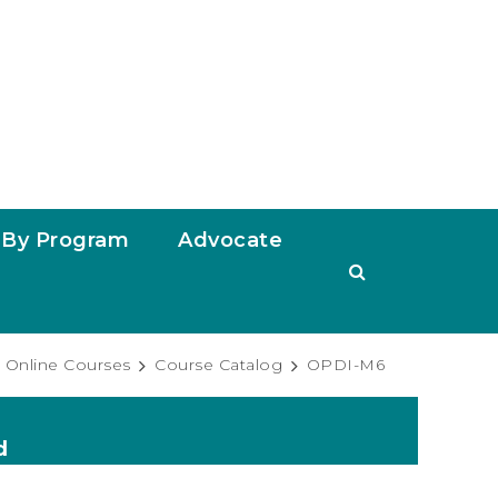
By Program
Advocate
Online Courses
Course Catalog
OPDI-M6
d