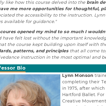
ally like how this course delved into the
brain de
ave me more opportunities for thoughtful, pl
ciated the accessibility to the instruction. Ly
s available for guidance."
 coures opened my mind to so much I wouldn'
 have felt lost without the important knowledge
that the course kept building upon itself with t
ards, patterns, and principles
that all come to
ivedance instruction in the most optimal and be
fessor Bio
Lynn Monson
train
completing their T
in 1975, after whic
Hartford Ballet. For
Creative Movement,