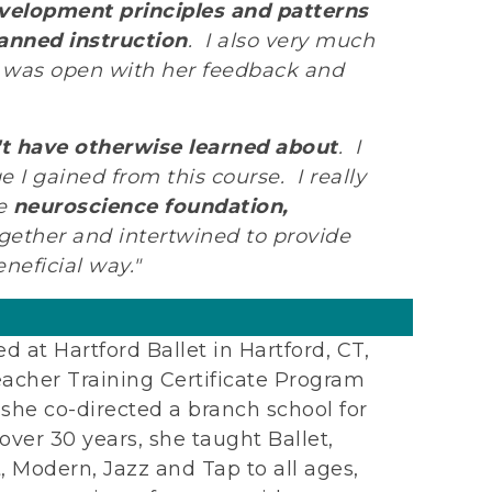
velopment principles and patterns
anned instruction
. I also very much
nn was open with her feedback and
t have otherwise learned about
. I
 I gained from this course. I really
he
neuroscience foundation,
gether and intertwined to provide
neficial way."
ed at Hartford Ballet in Hartford, CT,
eacher Training Certificate Program
h she co-directed a branch school for
 over 30 years, she taught Ballet,
 Modern, Jazz and Tap to all ages,