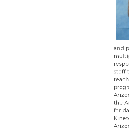
and p
multi
respo
staff
teach
progr
Arizo
the A
for d
Kinet
Arizo