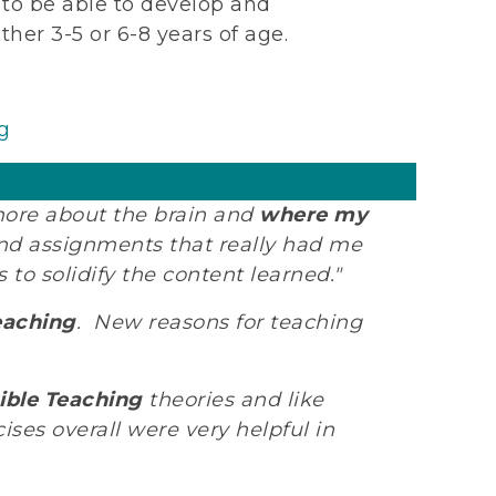
s to be able to develop and
her 3-5 or 6-8 years of age.
g
 more about the brain and
where my
 and assignments that really had me
to solidify the content learned."
eaching
. New reasons for teaching
ble Teaching
theories and like
es overall were very helpful in