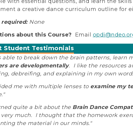
le with essential questions, and learn the skill
ment a creative dance curriculum outline for eit
required:
None
ions about this Course?
Email
opdi@ndeo.or
t Student Testimonials
s able to break down the brain patterns, learn
rs are developmentally
. I like the resources
ing, debreifing, and explaining in my own words 
ided me with multiple lenses to
examine my t
."
arned quite a bit about the
Brain Dance Compati
very much. I thought that the homework exercis
ting the material in our minds."