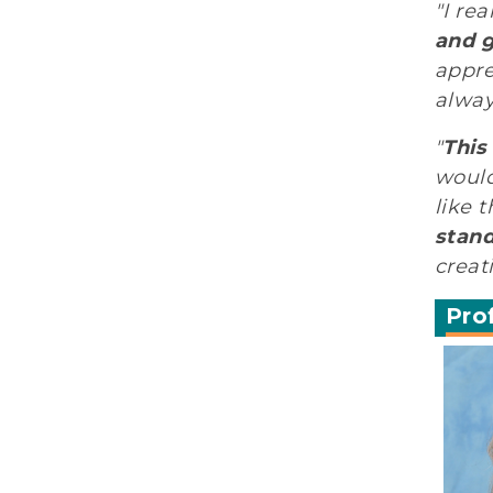
"I re
and g
appre
alway
"
This
would
like 
stand
creat
Pro