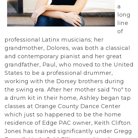
a
long
line
of
professional Latinx musicians; her
grandmother, Dolores, was both a classical
and contemporary pianist and her great
grandfather, Paul, who moved to the United
States to be a professional drummer,
working with the Dorsey brothers during
the swing era. After her mother said "no" to
a drum kit in their home, Ashley began tap
classes at Orange County Dance Center
which just so happened to be the home
residence of Edge PAC owner, Keith Clifton.
Jones has trained significantly under Gregg