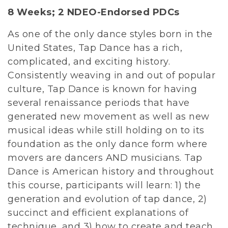
8 Weeks;
2 NDEO-Endorsed PDCs
As one of the only dance styles born in the
United States, Tap Dance has a rich,
complicated, and exciting history.
Consistently weaving in and out of popular
culture, Tap Dance is known for having
several renaissance periods that have
generated new movement as well as new
musical ideas while still holding on to its
foundation as the only dance form where
movers are dancers AND musicians. Tap
Dance is American history and throughout
this course, participants will learn: 1) the
generation and evolution of tap dance, 2)
succinct and efficient explanations of
technique, and 3) how to create and teach