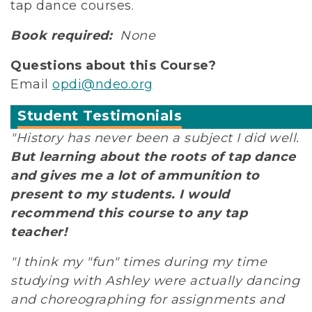
tap dance courses.
Book required:
None
Questions about this Course?
Email
opdi@ndeo.org
Student Testimonials
"History has never been a subject I did well.
But learning about the roots of tap dance
and gives me a lot of ammunition to
present to my students. I would
recommend this course to any tap
teacher!
"I think my "fun" times during my time
studying with Ashley were actually dancing
and choreographing for assignments and