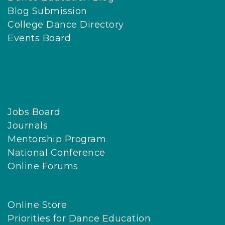
Blog Submission
College Dance Directory
Events Board
Jobs Board
Journals
Mentorship Program
National Conference
Online Forums
Online Store
Priorities for Dance Education