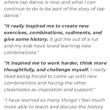
where tap dance is now and what I can
continue to do to be part of the story of tap
dance."
"It really inspired me to create new
exercises, combinations, rudiments, and
give some history.
It got me out of a rut
and my kids have loved learning new
combinations."
"It inspired me to work harder, think more
thoughtfully, and challenge myself.
I really
liked being forced to come up with new
combinations and having the other
classmates as inspiration and support."
"I have learned so many things! I feel much
more able to teach and discuss the history