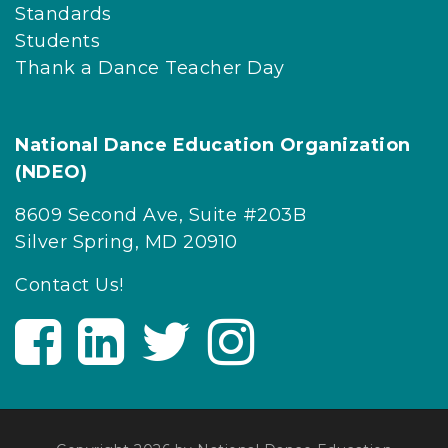
Standards
Students
Thank a Dance Teacher Day
National Dance Education Organization
(NDEO)
8609 Second Ave, Suite #203B
Silver Spring, MD 20910
Contact Us!
V
V
V
V
i
i
i
i
s
s
s
s
i
i
i
i
t
t
t
t