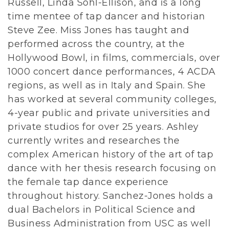
Russell, Linda Sohl-Ellison, and is a long
time mentee of tap dancer and historian
Steve Zee. Miss Jones has taught and
performed across the country, at the
Hollywood Bowl, in films, commercials, over
1000 concert dance performances, 4 ACDA
regions, as well as in Italy and Spain. She
has worked at several community colleges,
4-year public and private universities and
private studios for over 25 years. Ashley
currently writes and researches the
complex American history of the art of tap
dance with her thesis research focusing on
the female tap dance experience
throughout history. Sanchez-Jones holds a
dual Bachelors in Political Science and
Business Administration from USC as well