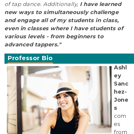
of tap dance. Additionally,
I have learned
new ways to simultaneously challenge
and engage all of my students in class,
even in classes where I have students of
various levels - from beginners to
advanced tappers."
Professor Bio
Ashl
ey
Sanc
hez-
Jone
s
com
es
from