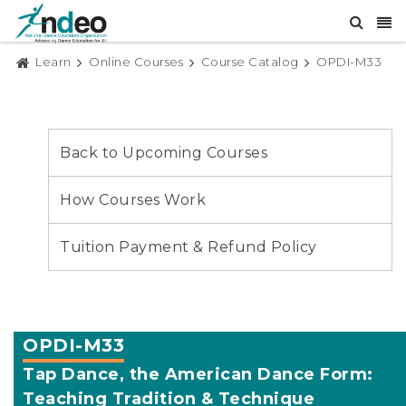
Learn
Online Courses
Course Catalog
OPDI-M33
Back to Upcoming Courses
How Courses Work
Tuition Payment & Refund Policy
OPDI-M33
Tap Dance, the American Dance Form:
Teaching Tradition & Technique