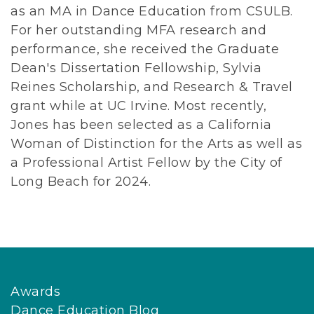
as an MA in Dance Education from CSULB.
For her outstanding MFA research and
performance, she received the Graduate
Dean's Dissertation Fellowship, Sylvia
Reines Scholarship, and Research & Travel
grant while at UC Irvine. Most recently,
Jones has been selected as a California
Woman of Distinction for the Arts as well as
a Professional Artist Fellow by the City of
Long Beach for 2024.
Awards
Dance Education Blog