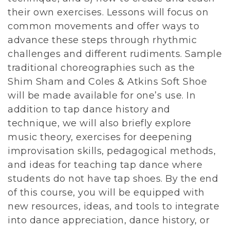
their own exercises. Lessons will focus on
common movements and offer ways to
advance these steps through rhythmic
challenges and different rudiments. Sample
traditional choreographies such as the
Shim Sham and Coles & Atkins Soft Shoe
will be made available for one’s use. In
addition to tap dance history and
technique, we will also briefly explore
music theory, exercises for deepening
improvisation skills, pedagogical methods,
and ideas for teaching tap dance where
students do not have tap shoes. By the end
of this course, you will be equipped with
new resources, ideas, and tools to integrate
into dance appreciation, dance history, or