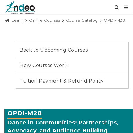
Learn
Online Courses
Course Catalog
OPDI-M28
Back to Upcoming Courses
How Courses Work
Tuition Payment & Refund Policy
OPDI-M28
Dance in Communities: Partnerships,
Advocacy, and Audience Building