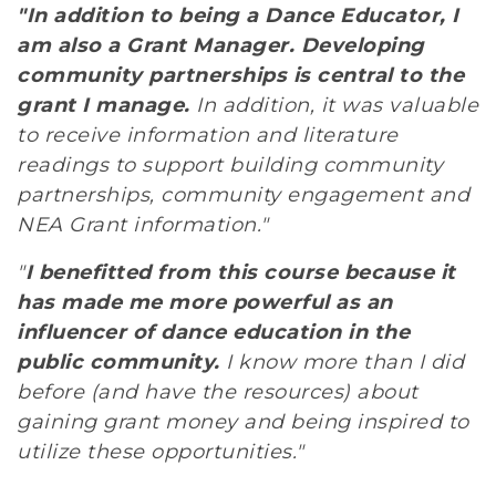
"In addition to being a Dance Educator, I
am also a Grant Manager. Developing
community partnerships is central to the
grant I manage.
In addition, it was valuable
to receive information and literature
readings to support building community
partnerships, community engagement and
NEA Grant information."
"
I benefitted from this course because it
has made me more powerful as an
influencer of dance education in the
public community.
I know more than I did
before (and have the resources) about
gaining grant money and being inspired to
utilize these opportunities."