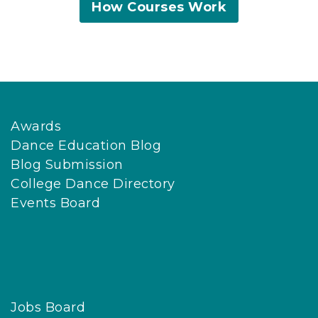
How Courses Work
Awards
Dance Education Blog
Blog Submission
College Dance Directory
Events Board
Jobs Board