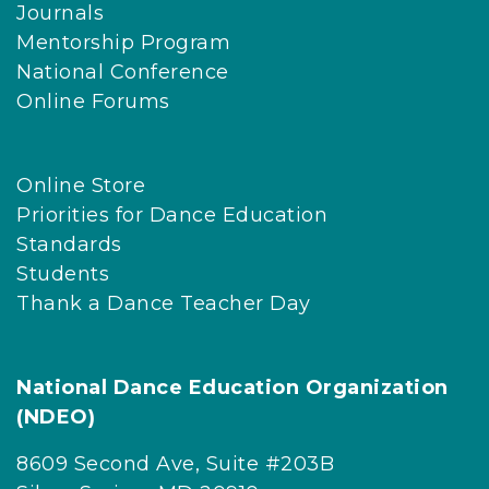
Journals
Mentorship Program
National Conference
Online Forums
Online Store
Priorities for Dance Education
Standards
Students
Thank a Dance Teacher Day
National Dance Education Organization
(NDEO)
8609 Second Ave, Suite #203B