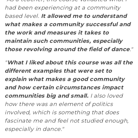
had been experiencing at a community
based level.
It allowed me to understand
what makes a community successful and
the work and measures it takes to
maintain such communities, especially
those revolving around the field of dance
."
"
What I liked about this course was all the
different examples that were set to
explain what makes a good community
and how certain circumstances impact
communities big and small.
I also loved
how there was an element of politics
involved, which is something that does
fascinate me and feel not studied enough,
especially in dance."