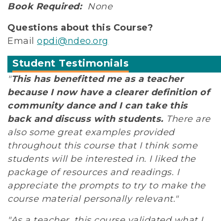
Book Required:
None
Questions about this Course?
Email
opdi@ndeo.org
Student Testimonials
"
This has benefitted me as a teacher
because I now have a clearer definition of
community dance and I can take this
back and discuss with students.
There are
also some great examples provided
throughout this course that I think some
students will be interested in. I liked the
package of resources and readings. I
appreciate the prompts to try to make the
course material personally relevant."
"As a teacher, this course validated what I