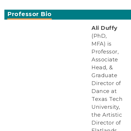
Professor Bio
Ali Duffy
(PhD,
MFA) is
Professor,
Associate
Head, &
Graduate
Director of
Dance at
Texas Tech
University,
the Artistic
Director of
Flatlands