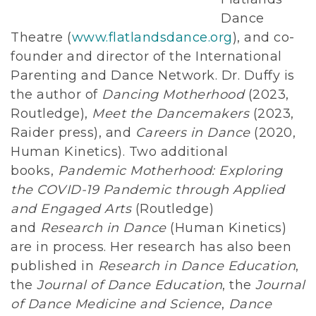
Dance
Theatre (
www.flatlandsdance.org
), and co-
founder and director of the International
Parenting and Dance Network. Dr. Duffy is
the author of
Dancing Motherhood
(2023,
Routledge),
Meet the Dancemakers
(2023,
Raider press), and
Careers in Dance
(2020,
Human Kinetics). Two additional
books,
Pandemic Motherhood: Exploring
the COVID-19 Pandemic through Applied
and Engaged Arts
(Routledge)
and
Research in Dance
(Human Kinetics)
are in process. Her research has also been
published in
Research in Dance Education
,
the
Journal of Dance Education
, the
Journal
of Dance Medicine and Science
,
Dance