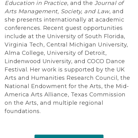
Education in Practice
, and the
Journal of
Arts Management, Society, and Law
, and
she presents internationally at academic
conferences. Recent guest opportunities
include at the University of South Florida,
Virginia Tech, Central Michigan University,
Alma College, University of Detroit,
Lindenwood University, and COCO Dance
Festival. Her work is supported by the UK
Arts and Humanities Research Council, the
National Endowment for the Arts, the Mid-
America Arts Alliance, Texas Commission
on the Arts, and multiple regional
foundations.