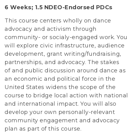
6 Weeks;
1.5 NDEO-Endorsed PDCs
This course centers wholly on dance
advocacy and activism through
community- or socialy-engaged work. You
will explore civic infrastructure, audience
development, grant writing/fundraising,
partnerships, and advocacy. The stakes
of and public discussion around dance as
an economic and political force in the
United States widens the scope of the
course to bridge local action with national
and international impact. You will also
develop your own personally-relevant
community engagement and advocacy
plan as part of this course.