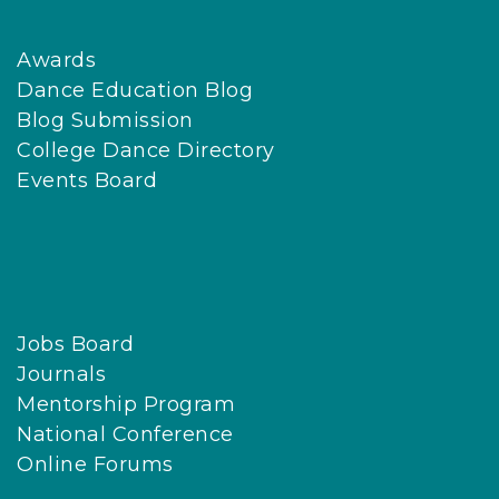
Awards
Dance Education Blog
Blog Submission
College Dance Directory
Events Board
Jobs Board
Journals
Mentorship Program
National Conference
Online Forums