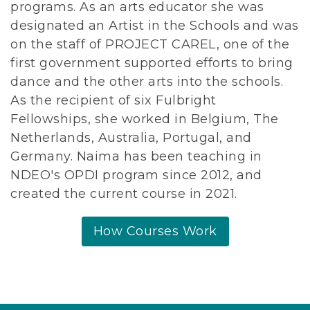
programs. As an arts educator she was
designated an Artist in the Schools and was
on the staff of PROJECT CAREL, one of the
first government supported efforts to bring
dance and the other arts into the schools.
As the recipient of six Fulbright
Fellowships, she worked in Belgium, The
Netherlands, Australia, Portugal, and
Germany. Naima has been teaching in
NDEO's OPDI program since 2012, and
created the current course in 2021.
How Courses Work