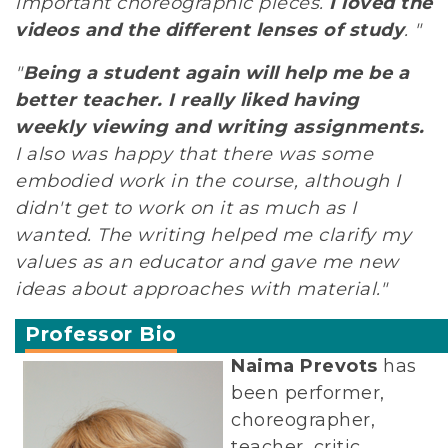
important choreographic pieces.
I loved the
videos and the different lenses of study
. "
"
Being a student again will help me be a
better teacher. I really liked having
weekly viewing and writing assignments.
I also was happy that there was some
embodied work in the course, although I
didn't get to work on it as much as I
wanted. The writing helped me clarify my
values as an educator and gave me new
ideas about approaches with material."
Professor Bio
Naima Prevots
has
been performer,
choreographer,
teacher, critic,