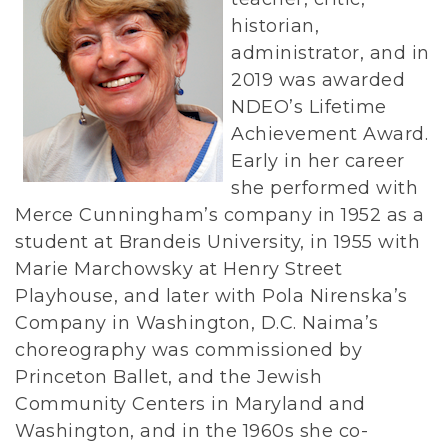
historian,
administrator, and in
2019 was awarded
NDEO’s Lifetime
Achievement Award.
Early in her career
she performed with
Merce Cunningham’s company in 1952 as a
student at Brandeis University, in 1955 with
Marie Marchowsky at Henry Street
Playhouse, and later with Pola Nirenska’s
Company in Washington, D.C. Naima’s
choreography was commissioned by
Princeton Ballet, and the Jewish
Community Centers in Maryland and
Washington, and in the 1960s she co-