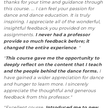
thanks for your time and guidance through
this course. ... I can feel your passion for
dance and dance education. It is truly
inspiring. I appreciate all of the wonderful,
insightful feedback you provided on my
assignments.
I never had a professor
provide so much feedback before; it
changed the entire experience
. "
"
This course gave me the opportunity to
deeply reflect on the content that I teach
and the people behind the dance forms.
I
have gained a wider appreciation for dance
and hunger to learn more. I sincerely
appreciate the thoughtful and generous
feedback from this professor."
"Excellent course.
Introduced me to new