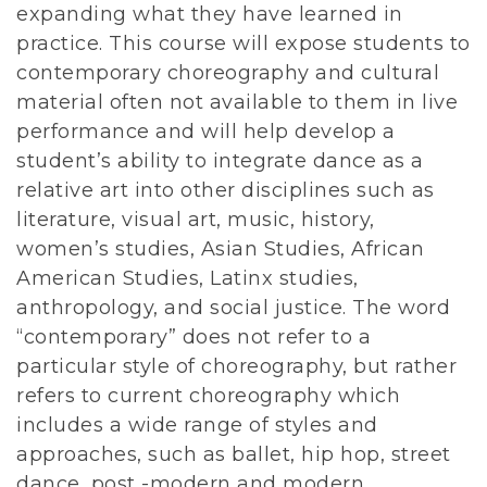
expanding what they have learned in
practice. This course will expose students to
contemporary choreography and cultural
material often not available to them in live
performance and will help develop a
student’s ability to integrate dance as a
relative art into other disciplines such as
literature, visual art, music, history,
women’s studies, Asian Studies, African
American Studies, Latinx studies,
anthropology, and social justice. The word
“contemporary” does not refer to a
particular style of choreography, but rather
refers to current choreography which
includes a wide range of styles and
approaches, such as ballet, hip hop, street
dance, post -modern and modern.