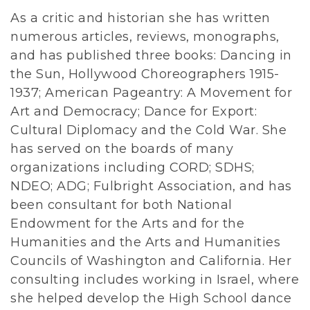
As a critic and historian she has written
numerous articles, reviews, monographs,
and has published three books: Dancing in
the Sun, Hollywood Choreographers 1915-
1937; American Pageantry: A Movement for
Art and Democracy; Dance for Export:
Cultural Diplomacy and the Cold War. She
has served on the boards of many
organizations including CORD; SDHS;
NDEO; ADG; Fulbright Association, and has
been consultant for both National
Endowment for the Arts and for the
Humanities and the Arts and Humanities
Councils of Washington and California. Her
consulting includes working in Israel, where
she helped develop the High School dance