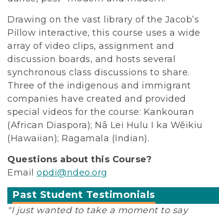
Drawing on the vast library of the Jacob’s
Pillow interactive, this course uses a wide
array of video clips, assignment and
discussion boards, and hosts several
synchronous class discussions to share.
Three of the indigenous and immigrant
companies have created and provided
special videos for the course: Kankouran
(African Diaspora); Nã Lei Hulu I ka Wēikiu
(Hawaiian); Ragamala (Indian).
Questions about this Course?
Email
opdi@ndeo.org
Past Student Testimonials
"I just wanted to take a moment to say