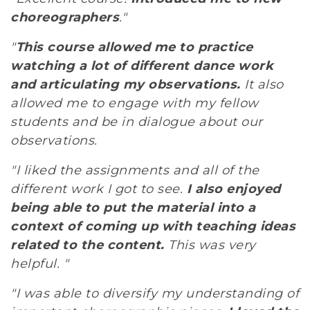
choreographers
."
"
This course allowed me to practice
watching a lot of different dance work
and articulating my observations.
It also
allowed me to engage with my fellow
students and be in dialogue about our
observations.
"I liked the assignments and all of the
different work I got to see.
I also enjoyed
being able to put the material into a
context of coming up with teaching ideas
related to the content.
This was very
helpful. "
"I was able to diversify my understanding of