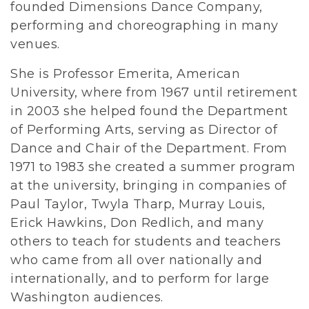
founded Dimensions Dance Company,
performing and choreographing in many
venues.
She is Professor Emerita, American
University, where from 1967 until retirement
in 2003 she helped found the Department
of Performing Arts, serving as Director of
Dance and Chair of the Department. From
1971 to 1983 she created a summer program
at the university, bringing in companies of
Paul Taylor, Twyla Tharp, Murray Louis,
Erick Hawkins, Don Redlich, and many
others to teach for students and teachers
who came from all over nationally and
internationally, and to perform for large
Washington audiences.