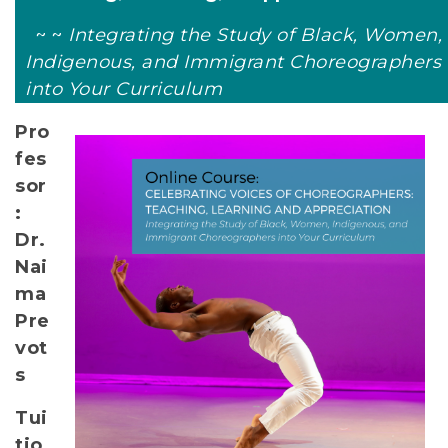
~ ~
Integrating the Study of Black, Women,
Indigenous, and Immigrant Choreographers
into Your Curriculum
Pro
fes
sor
:
Dr.
Nai
ma
Pre
vot
s
Tui
tio