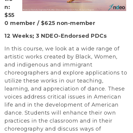
n:
$55
0 member / $625 non-member
12 Weeks; 3 NDEO-Endorsed PDCs
In this course, we look at a wide range of
artistic works created by Black, Women,
and indigenous and immigrant
choreographers and explore applications to
utilize these works in our teaching,
learning, and appreciation of dance. These
voices address critical issues in American
life and in the development of American
dance. Students will enhance their own
practices in the classroom and in their
choreography and discuss ways of