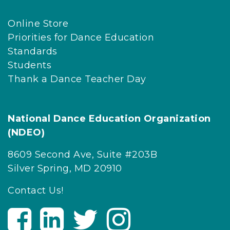
Online Store
Priorities for Dance Education
Standards
Students
Thank a Dance Teacher Day
National Dance Education Organization
(NDEO)
8609 Second Ave, Suite #203B
Silver Spring, MD 20910
Contact Us!
V
V
V
V
i
i
i
i