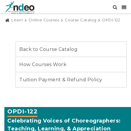
Learn
Online Courses
Course Catalog
OPDI-122
Back to Course Catalog
How Courses Work
Tuition Payment & Refund Policy
OPDI-122
Celebrating Voices of Choreographers:
Teaching, Learning, & Appreciation