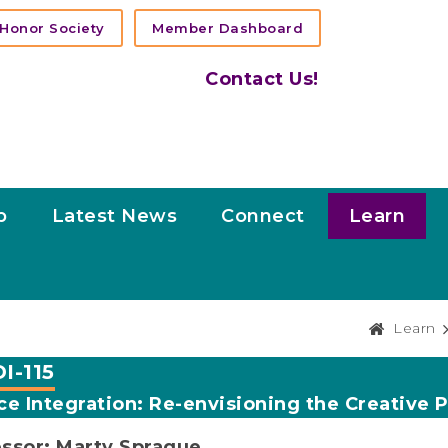
Honor Society
Member Dashboard
Contact Us!
p
Latest News
Connect
Learn
Learn
I-115
e Integration: Re-envisioning the Creative 
ssor: Marty Sprague