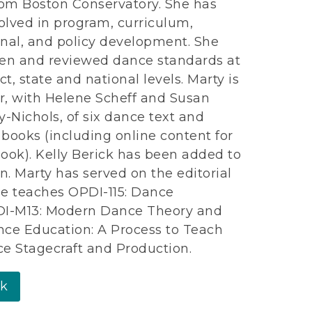
om Boston Conservatory. She has
olved in program, curriculum,
onal, and policy development. She
ten and reviewed dance standards at
ict, state and national levels. Marty is
r, with Helene Scheff and Susan
-Nichols, of six dance text and
 books (including online content for
book). Kelly Berick has been added to
n. Marty has served on the editorial
he teaches OPDI-115: Dance
OPDI-M13: Modern Dance Theory and
nce Education: A Process to Teach
e Stagecraft and Production.
rk