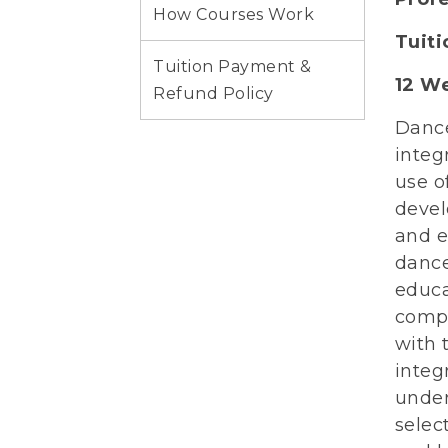
How Courses Work
Tuit
Tuition Payment &
12 W
Refund Policy
Dance
integ
use o
devel
and e
dance
educa
compa
with 
integ
under
selec