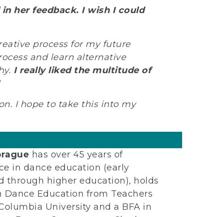
n her feedback. I wish I could
reative process for my future
rocess and learn alternative
hy.
I really liked the multitude of
n. I hope to take this into my
prague
has over 45 years of
ce in dance education (early
d through higher education), holds
n Dance Education from Teachers
 Columbia University and a BFA in