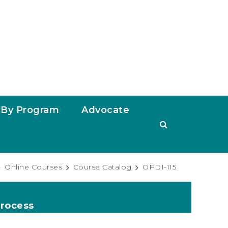
By Program
Advocate
Online Courses
Course Catalog
OPDI-115
Process