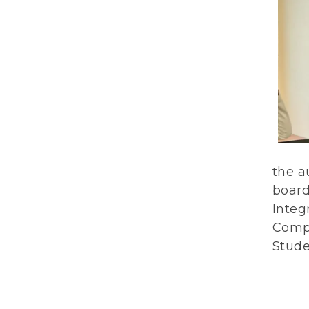
the a
board
Integ
Compo
Stude