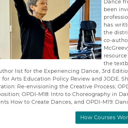
Dance fr
been inv
professi
has writ
the distr
co-autho
McGreevy
resource
the text
uthor list for the Experiencing Dance, 3rd Editio
 for Arts Education Policy Review and JODE. S
ration: Re-envisioning the Creative Process; 
sition; OPDI-M18: Intro to Choreography in Da
nts How to Create Dances, and OPDI-M19: Danc
How Courses Wo