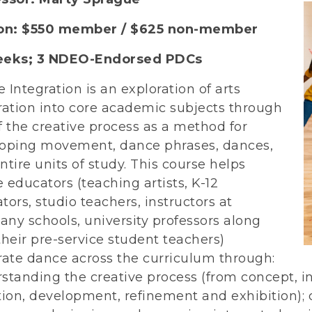
ion: $550 member / $625 non-member
eeks;
3 NDEO-Endorsed PDCs
 Integration is an exploration of arts
ration into core academic subjects through
f the creative process as a method for
oping movement, dance phrases, dances,
ntire units of study. This course helps
 educators (teaching artists, K-12
tors, studio teachers, instructors at
ny schools, university professors along
their pre-service student teachers)
rate dance across the curriculum through:
standing the creative process (from concept, i
tion, development, refinement and exhibition); 