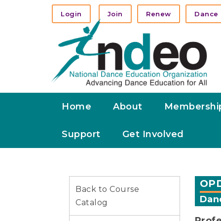
Login
Join
Renew
Dance 
Home
About
Membershi
Support
Get Involved
OPD
Back to Course
Danc
Catalog
Profe