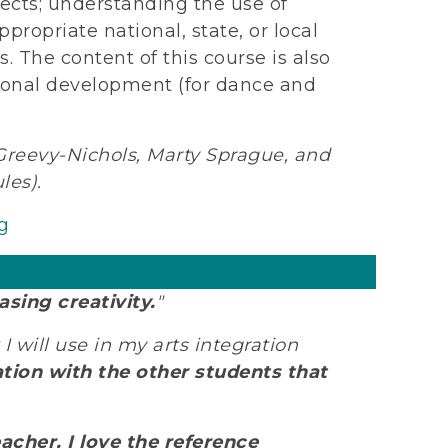
ects; understanding the use of
propriate national, state, or local
. The content of this course is also
sional development (for dance and
eevy-Nichols, Marty Sprague, and
les).
g
asing creativity.
"
 I will use in my arts integration
tion with the other students that
acher. I love the reference