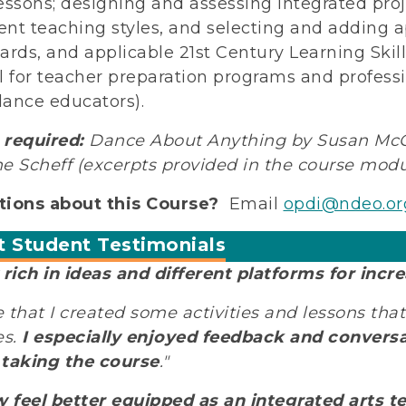
essons; designing and assessing integrated proj
rent teaching styles, and selecting and adding ap
ards, and applicable 21st Century Learning Skills
l for teacher preparation programs and profes
ance educators).
required:
Dance About Anything by Susan McGr
e Scheff (excerpts provided in the course modu
ions about this Course?
Email
opdi@ndeo.or
t Student Testimonials
 rich in ideas and different platforms for incre
ve that I created some activities and lessons that
es.
I especially enjoyed feedback and conversa
taking the course
."
w feel better equipped as an integrated arts te