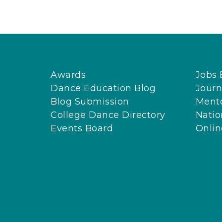
Awards
Jobs 
Dance Education Blog
Journ
Blog Submission
Ment
College Dance Directory
Natio
Events Board
Onli