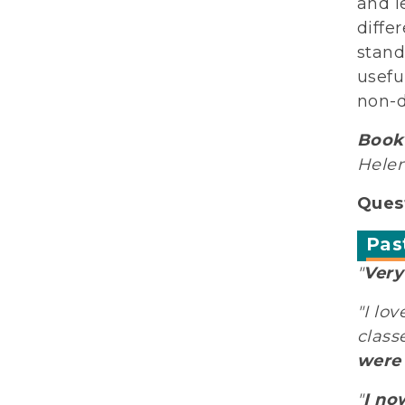
and l
diffe
stand
usefu
non-d
Book 
Helen
Quest
Pas
"
Very
"I lo
class
were 
"
I no