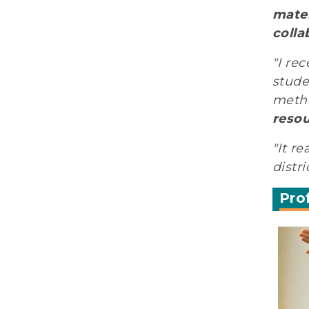
mater
colla
"I re
stude
metho
resou
"It r
distr
Pro