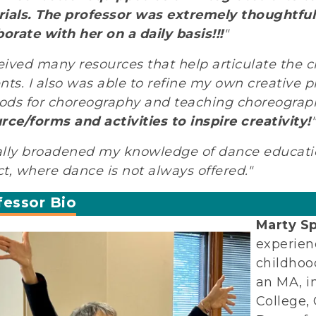
ials.
The professor was extremely thoughtful i
borate with her on a daily basis!!!
"
ceived many resources that help articulate the c
nts. I also was able to refine my own creative p
ds for choreography and teaching choreograp
rce/forms and activities to inspire creativity!
"
eally broadened my knowledge of dance educatio
ict, where dance is not always offered."
fessor Bio
Marty S
experien
childhoo
an MA, i
College,