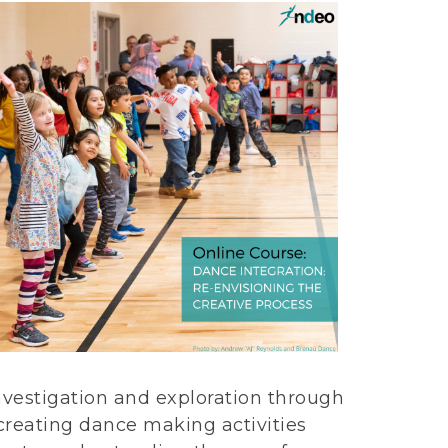
nvestigation and exploration through
creating dance making activities