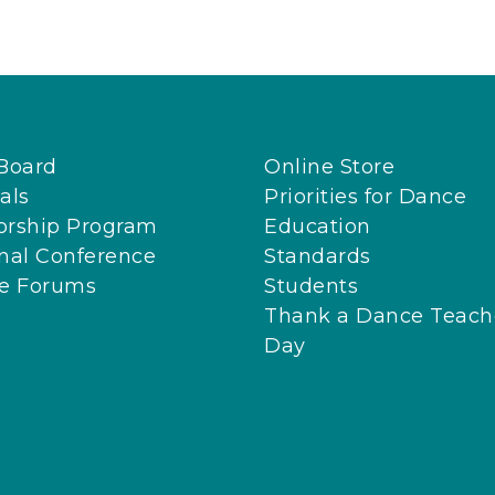
Board
Online Store
als
Priorities for Dance
orship Program
Education
nal Conference
Standards
ne Forums
Students
Thank a Dance Teach
Day