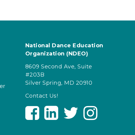
National Dance Education
Organization (NDEO)
8609 Second Ave, Suite
#203B
Silver Spring, MD 20910
er
Contact Us!
V
V
V
V
i
i
i
i
s
s
s
s
i
i
i
i