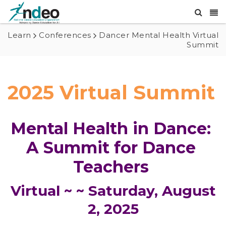
Learn
Conferences
Dancer Mental Health Virtual
Summit
2025 Virtual Summit
Mental Health in Dance: 
A Summit for Dance 
Teachers 
Virtual ~ ~ Saturday, August
2, 2025