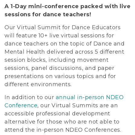
A 1-Day mini-conference packed with live
sessions for dance teachers!
Our Virtual Summit for Dance Educators
will feature 10+ live virtual sessions for
dance teachers on the topic of Dance and
Mental Health delivered across 5 different
session blocks, including movement
sessions, panel discussions, and paper
presentations on various topics and for
different environments.
In addition to our
annual in-person NDEO
Conference
, our Virtual Summits are an
accessible professional development
alternative for those who are not able to
attend the in-person NDEO Conferences.