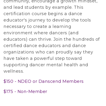
community, encourage a growth mindset,
and lead students by example. This
certification course begins a dance
educator's journey to develop the tools
necessary to create a learning
environment where dancers (and
educators) can thrive. Join the hundreds of
certified dance educators and dance
organizations who can proudly say they
have taken a powerful step toward
supporting dancer mental health and
wellness.
$150 - NDEO or Danscend Members
$175 - Non-Member