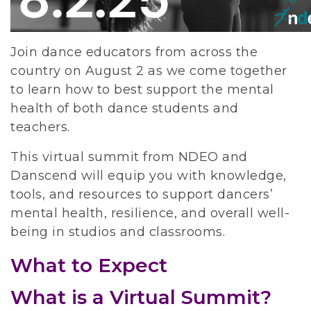
Join dance educators from across the 
country on August 2 as we come together 
to learn how to best support the mental 
health of both dance students and 
teachers. 
This virtual summit from NDEO and 
Danscend will equip you with knowledge, 
tools, and resources to support dancers’ 
mental health, resilience, and overall well-
being in studios and classrooms.
What to Expect
What is a Virtual Summit?