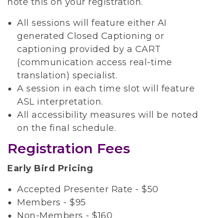
note this on your registration.
All sessions will feature either AI
generated Closed Captioning or
captioning provided by a CART
(communication access real-time
translation) specialist.
A session in each time slot will feature
ASL interpretation.
All accessibility measures will be noted
on the final schedule.
Registration Fees
Early Bird Pricing
Accepted Presenter Rate - $50
Members - $95
Non-Members - $160