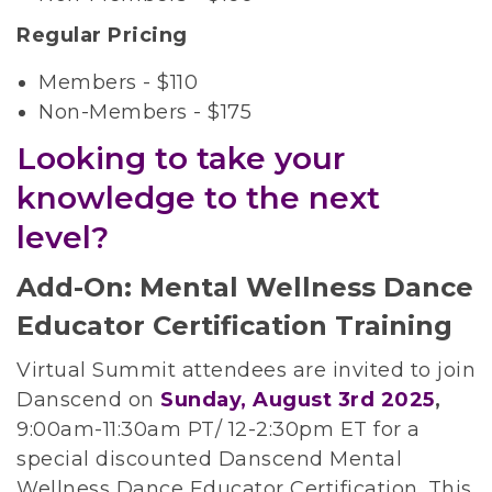
Regular Pricing
Members - $110
Non-Members - $175
Looking to take your
knowledge to the next
level?
Add-On: Mental Wellness Dance
Educator Certification Training
Virtual Summit attendees are invited to join
Danscend on
Sunday, August 3rd 2025
,
9:00am-11:30am PT/ 12-2:30pm ET for a
special discounted Danscend Mental
Wellness Dance Educator Certification. This