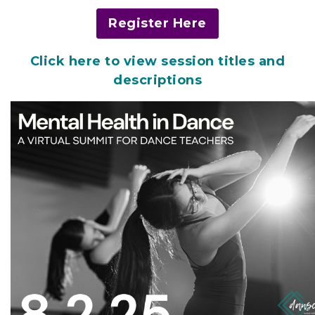
Register Here
Click here to view session titles and
descriptions