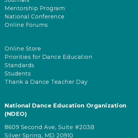
Journals
Mentorship Program
National Conference
Online Forums
Online Store
Priorities for Dance Education
Standards
Students
Thank a Dance Teacher Day
National Dance Education Organization
(NDEO)
8609 Second Ave, Suite #203B
Silver Spring, MD 20910