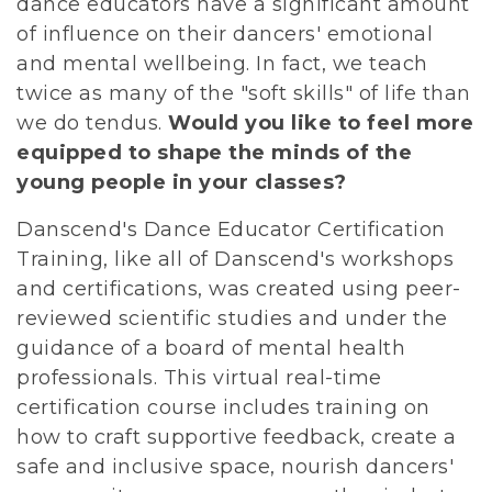
dance educators have a significant amount
of influence on their dancers' emotional
and mental wellbeing. In fact, we teach
twice as many of the "soft skills" of life than
we do tendus.
Would you like to feel more
equipped to shape the minds of the
young people in your classes?
D
anscend's Dance Educator Certification
Training, like all of Danscend's workshops
and certifications, was created using peer-
reviewed scientific studies and under the
guidance of a board of mental health
professionals. This virtual real-time
certification course includes training on
how to craft supportive feedback, create a
safe and inclusive space, nourish dancers'