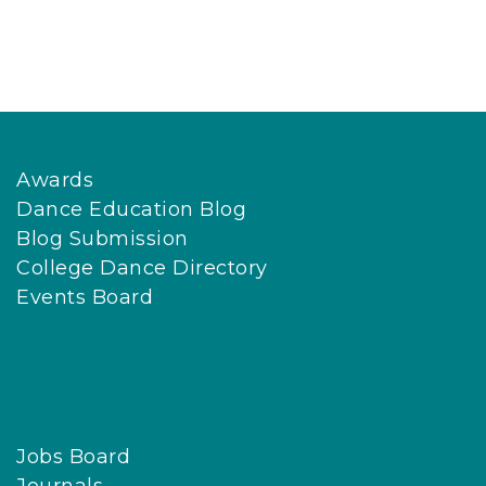
Awards
Dance Education Blog
Blog Submission
College Dance Directory
Events Board
Jobs Board