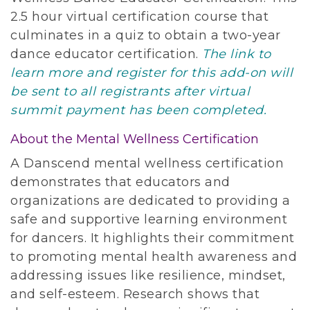
2.5 hour virtual certification course that
culminates in a quiz to obtain a two-year
dance educator certification.
The link to
learn more and register for this add-on will
be sent to all registrants after virtual
summit payment has been completed.
About the Mental Wellness Certification
A Danscend mental wellness certification
demonstrates that educators and
organizations are dedicated to providing a
safe and supportive learning environment
for dancers. It highlights their commitment
to promoting mental health awareness and
addressing issues like resilience, mindset,
and self-esteem. Research shows that