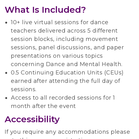
What Is Included?
10+ live virtual sessions for dance
teachers delivered across 5 different
session blocks, including movement
sessions, panel discussions, and paper
presentations on various topics
concerning Dance and Mental Health.
0.5 Continuing Education Units (CEUs)
earned after attending the full day of
sessions.
Access to all recorded sessions for 1
month after the event
Accessibility
If you require any accommodations please