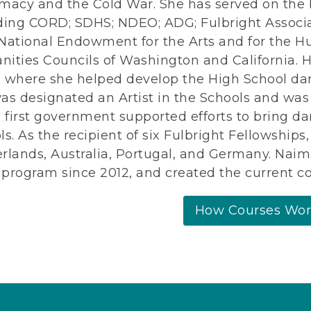
macy and the Cold War. She has served on the 
ding CORD; SDHS; NDEO; ADG; Fulbright Associa
National Endowment for the Arts and for the H
ities Councils of Washington and California. H
l, where she helped develop the High School da
as designated an Artist in the Schools and wa
e first government supported efforts to bring da
ls. As the recipient of six Fulbright Fellowship
rlands, Australia, Portugal, and Germany. Nai
program since 2012, and created the current co
How Courses Wo