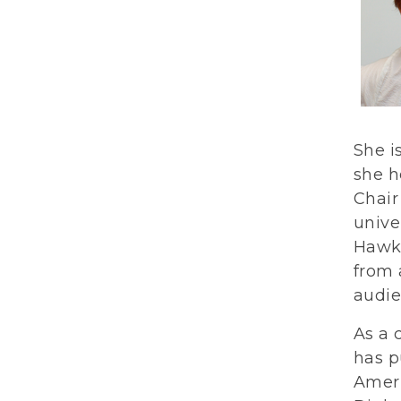
She i
she h
Chair
unive
Hawki
from 
audie
As a 
has p
Ameri