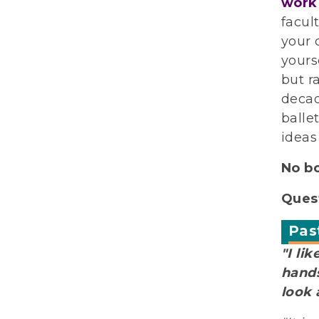
work
facul
your 
yours
but r
decad
balle
ideas
No b
Quest
Pas
"I li
hands
look 