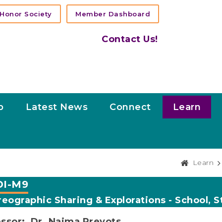
Honor Society
Member Dashboard
Contact Us!
p
Latest News
Connect
Learn
Learn
I-M9
eographic Sharing & Explorations - School, S
ssor: Dr. Naima Prevots