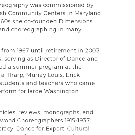
oreography was commissioned by
wish Community Centers in Maryland
1960s she co-founded Dimensions
and choreographing in many
 from 1967 until retirement in 2003
, serving as Director of Dance and
ated a summer program at the
la Tharp, Murray Louis, Erick
r students and teachers who came
perform for large Washington
rticles, reviews, monographs, and
ywood Choreographers 1915-1937;
cy; Dance for Export: Cultural