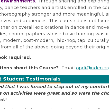
 environments.
Through sharing and exploring
ty, dance teachers and artists enrolled in the c
choreography stronger and more meaningful, a
elves and audiences. This course does not focus 
ather on overall explorations in dance and move
es, choreographers whose basic training was in 
t, modern, post-modern, hip-hop, tap, culturall
 from all of the above, going beyond their origin
ook required.
ions about this Course?
Email
opdi@ndeo.or
t Student Testimonials
ked that I was forced to step out of my comfor
 on activities were great and so were the ch
at."