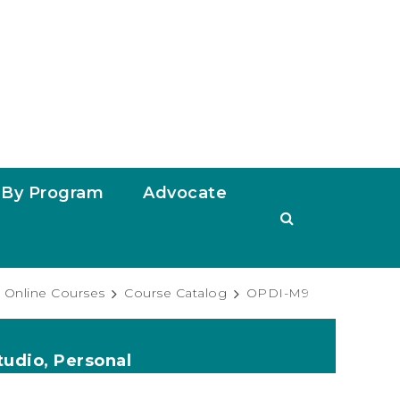
By Program
Advocate
Online Courses
Course Catalog
OPDI-M9
tudio, Personal