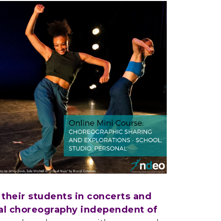
their students in concerts and
nal choreography independent of