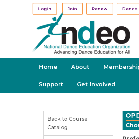
Login
Join
Renew
Dance 
Home
About
Membershi
Support
Get Involved
OPD
Back to Course
Chor
Catalog
Profe