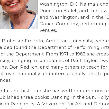
Washington, D.C. Naima’s ch
Princeton Ballet, and the Je
and Washington, and in the 
Dance Company, performing 
venues.
s Professor Emerita, American University, where
elped found the Department of Performing Arts
 of the Department. From 1971 to 1983 she cre
rsity, bringing in companies of Paul Taylor, Twy
ns, Don Redlich, and many others to teach fo
all over nationally and internationally, and to 
nces.
critic and historian she has written numerous a
ublished three books: Dancing in the Sun, Holl
can Pageantry: A Movement for Art and Democra