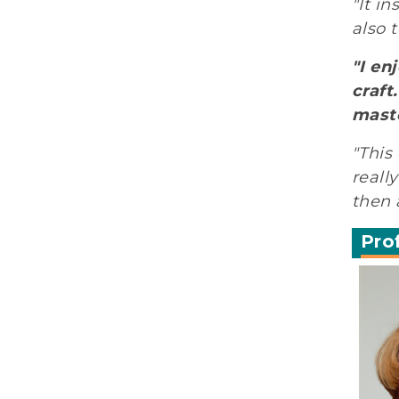
"It i
also 
"I en
craft
maste
"This
reall
then 
Pro