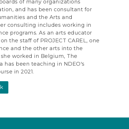
boards of many organizations
tion, and has been consultant for
umanities and the Arts and
er consulting includes working in
nce programs. As an arts educator
s on the staff of PROJECT CAREL, one
nce and the other arts into the
s, she worked in Belgium, The
ma has been teaching in NDEO's
urse in 2021.
rk