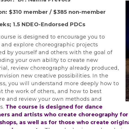
ion: $310 member / $385 non-member
eks; 1.5 NDEO-Endorsed PDCs
course is designed to encourage you to
 and explore choreographic projects
ed by yourself and others with the goal of
ding your own ability to create new
ial, review choreography already produced,
nvision new creative possibilities. In the
ss, you will understand more deeply how to
at the work of others, and how to best
re and review your own methods and
ts.
The course is designed for dance
ers and artists who create choreography for 
hops, as well as for those who create origi