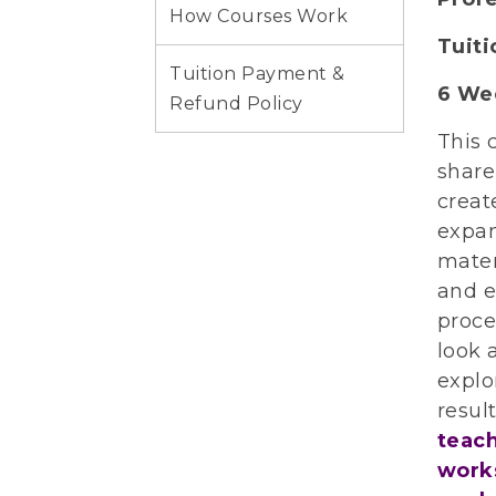
How Courses Work
Tuit
Tuition Payment &
6 We
Refund Policy
This 
share
creat
expan
mater
and e
proce
look 
explo
resul
teach
works