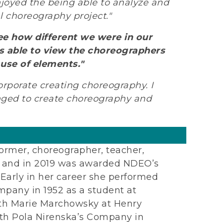
enjoyed the being able to analyze and
l choreography project."
ee how different we were in our
as able to view the choreographers
 use of elements."
rporate creating choreography. I
nged to create choreography and
ormer, choreographer, teacher,
or, and in 2019 was awarded NDEO’s
Early in her career she performed
any in 1952 as a student at
with Marie Marchowsky at Henry
ith Pola Nirenska’s Company in