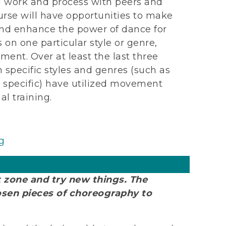
 work and process with peers and
ourse will have opportunities to make
nd enhance the power of dance for
on one particular style or genre,
ment. Over at least the last three
specific styles and genres (such as
y specific) have utilized movement
al training.
g
t zone and try new things. The
osen pieces of choreography to