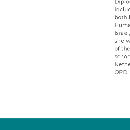
Diplo
inclu
both 
Human
Israe
she w
of th
schoo
Nethe
OPDI 