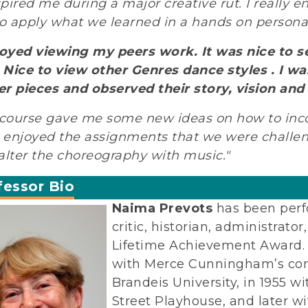
nspired me during a major creative rut. I really 
to apply what we learned in a hands on persona
joyed viewing my peers work. It was nice to s
. Nice to view other Genres dance styles . I w
r pieces and observed their story, vision and
 course gave me some new ideas on how to inco
y enjoyed the assignments that we were challe
alter the choreography with music."
fessor Bio
Naima Prevots
has been perf
critic, historian, administrat
Lifetime Achievement Award. 
with Merce Cunningham’s comp
Brandeis University, in 1955 
Street Playhouse, and later w