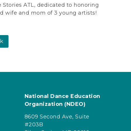
Stories ATL, dedicated to honoring
d wife and mom of 3 young artists!
rk
National Dance Education
Organization (NDEO)
8609 Second Ave, Suite
#203B