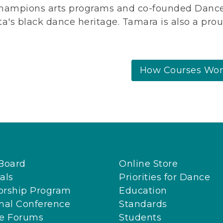
hampions arts programs and co-founded Dance 
ta's black dance heritage.
Tamara is also a prou
How Courses Wo
Board
Online Store
als
Priorities for Dance
orship Program
Education
nal Conference
Standards
ne Forums
Students