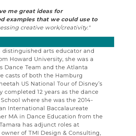
ve me great ideas for
ed examples that we could use to
essing creative work/creativity."
a distinguished arts educator and
rom Howard University, she was a
ks Dance Team and the Atlanta
re casts of both the Hamburg
etah US National Tour of Disney’s
y completed 12 years as the dance
h School where she was the 2014-
 an International Baccalaureate
her MA in Dance Education from the
Tamara has adjunct roles at
 owner of TMI Design & Consulting,