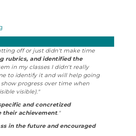
g
tting off or just didn't make time
 rubrics, and identified the
tem in my classes I didn't really
 to identify it and will help going
o show progress over time when
ible visible)."
specific and concretized
e their achievement
."
ass in the future and encouraged