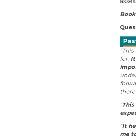
asses
Book 
Quest
Pas
"This
for.
I
impor
under
forwa
there
"
This
expec
"
It h
me to