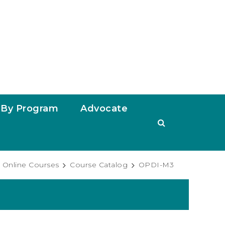
By Program
Advocate
Online Courses
Course Catalog
OPDI-M3