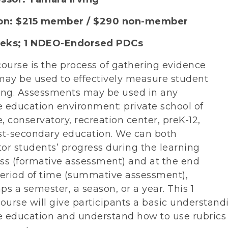
ion: $215 member / $290 non-member
eks; 1
NDEO-Endorsed PDCs
course is the process of gathering evidence
may be used to effectively measure student
ing. Assessments may be used in any
 education environment: private school of
, conservatory, recreation center, preK-12,
st-secondary education. We can both
or students’ progress during the learning
ss (formative assessment) and at the end
period of time (summative assessment),
ps a semester, a season, or a year. This 1
course will give participants a basic understand
 education and understand how to use rubrics an