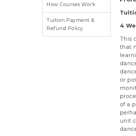
How Courses Work
Tuit
Tuition Payment &
4 We
Refund Policy
This 
that 
learn
dance
dance
or po
monit
proce
of a 
perha
unit 
dance