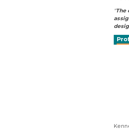
"
The 
assig
desi
Pro
Kenne