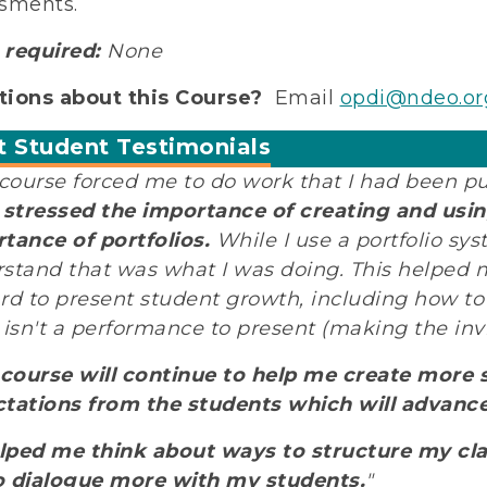
sments.
required:
None
ions about this Course?
Email
opdi@ndeo.or
t Student Testimonials
 course forced me to do work that I had been pu
t stressed the importance of creating and using
tance of portfolios.
While I use a portfolio sys
stand that was what I was doing. This helped me
rd to present student growth, including how t
 isn't a performance to present (making the invis
 course will continue to help me create more 
tations from the students which will advanc
elped me think about ways to structure my cl
 dialogue more with my students.
"