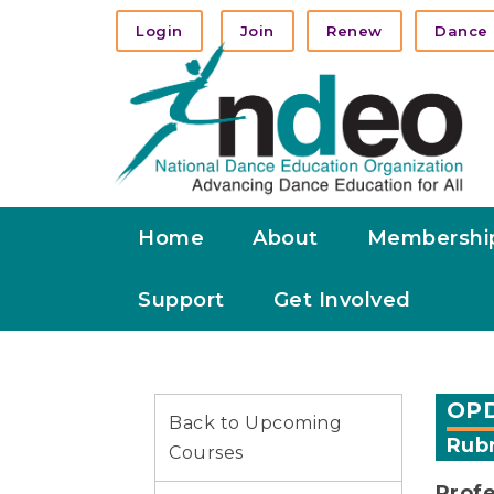
Login
Join
Renew
Dance 
Home
About
Membershi
Support
Get Involved
OPD
Back to Upcoming
Rubr
Courses
Profe