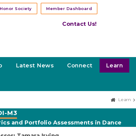
Honor Society
Member Dashboard
Contact Us!
p
Latest News
Connect
Learn
Learn
I-M3
ics and Portfolio Assessments in Dance
ssor: Tamara Irving