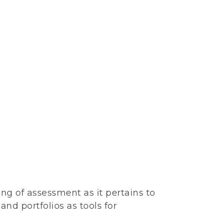
ing of assessment as it pertains to
d portfolios as tools for