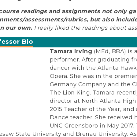
course readings and assignments not only ga
nments/assessments/rubrics, but also includ
gn our own.
I really liked the readings about ass
fessor Bio
Tamara Irving
(MEd, BBA) is 
performer. After graduating f
dancer with the Atlanta Haw
Opera. She was in the premie
Germany Company and the Che
The Lion King. Tamara recentl
director at North Atlanta Hig
2015 Teacher of the Year, and
Dance teacher. She received 
UNC Greensboro in May 2017. 
saw State University and Brenau University.
As