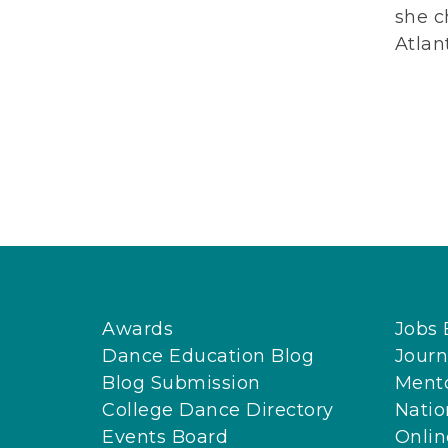
she c
Atlan
Awards
Jobs 
Dance Education Blog
Journ
Blog Submission
Ment
College Dance Directory
Natio
Events Board
Onli