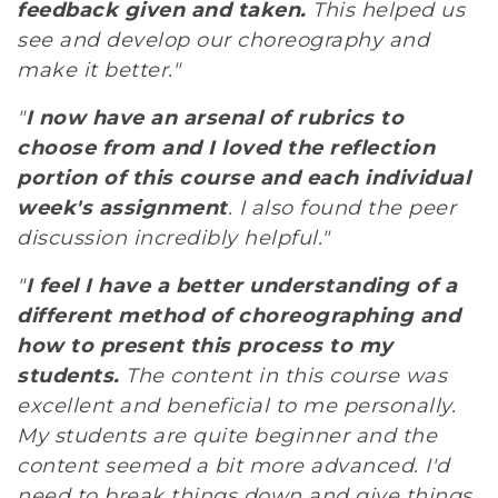
feedback given and taken.
This helped us
see and develop our choreography and
make it better."
"
I now have an arsenal of rubrics to
choose from and I loved the reflection
portion of this course and each individual
week's assignment
. I also found the peer
discussion incredibly helpful."
"
I feel I have a better understanding of a
different method of choreographing and
how to present this process to my
students.
The content in this course was
excellent and beneficial to me personally.
My students are quite beginner and the
content seemed a bit more advanced. I'd
need to break things down and give things