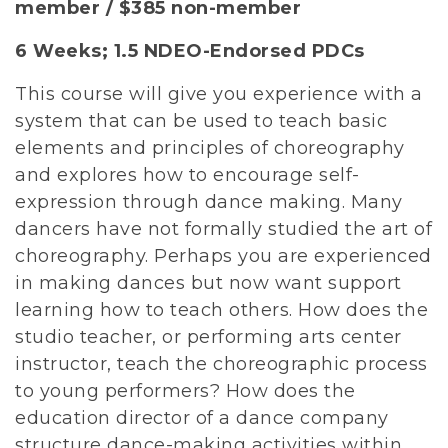
member / $385 non-member
6 Weeks;
1.5 NDEO-Endorsed PDCs
This course will give you experience with a
system that can be used to teach basic
elements and principles of choreography
and explores how to encourage self-
expression through dance making. Many
dancers have not formally studied the art of
choreography. Perhaps you are experienced
in making dances but now want support
learning how to teach others. How does the
studio teacher, or performing arts center
instructor, teach the choreographic process
to young performers? How does the
education director of a dance company
structure dance-making activities within