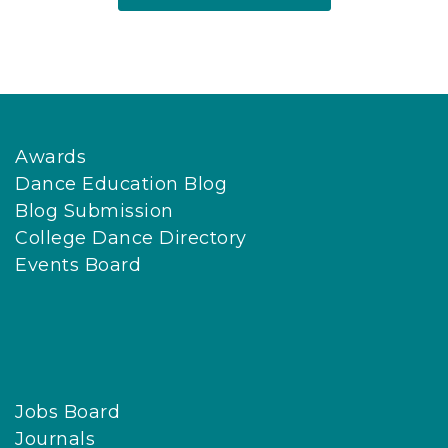
Awards
Dance Education Blog
Blog Submission
College Dance Directory
Events Board
Jobs Board
Journals