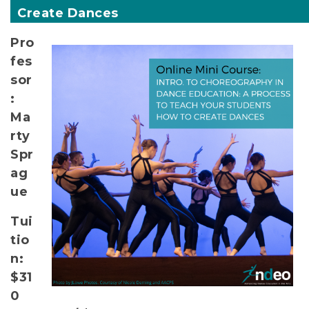
Create Dances
Pro
fes
sor
:
Ma
rty
Spr
ag
ue
Tui
tio
n:
$31
0