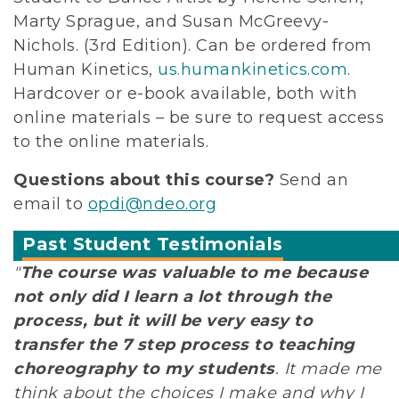
Marty Sprague, and Susan McGreevy-
Nichols. (3rd Edition). Can be ordered from
Human Kinetics,
us.humankinetics.com
.
Hardcover or e-book available, both with
online materials – be sure to request access
to the online materials.
Questions about this course?
Send an
email to
opdi@ndeo.org
Past Student Testimonials
"
The course was valuable to me because
not only did I learn a lot through the
process, but it will be very easy to
transfer the 7 step process to teaching
choreography to my students
. It made me
think about the choices I make and why I