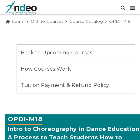
Learn
Online Courses
Course Catalog
OPDI-M18
Back to Upcoming Courses
How Courses Work
Tuition Payment & Refund Policy
OPDI-M18
Intro to Choreography in Dance Education
A Process to Teach Students How to