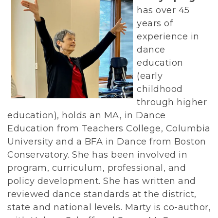
has over 45
years of
experience in
dance
education
(early
childhood
through higher
education), holds an MA, in Dance
Education from Teachers College, Columbia
University and a BFA in Dance from Boston
Conservatory. She has been involved in
program, curriculum, professional, and
policy development. She has written and
reviewed dance standards at the district,
state and national levels. Marty is co-author,