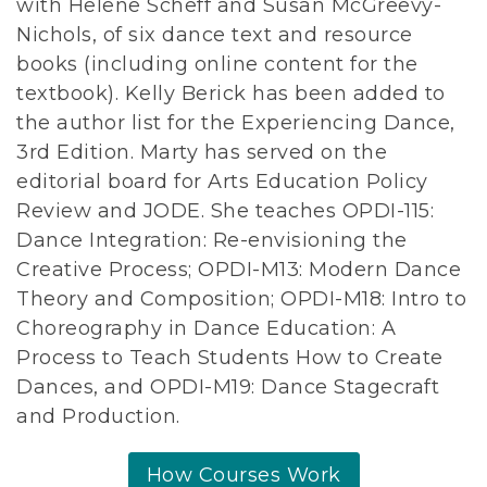
with Helene Scheff and Susan McGreevy-
Nichols, of six dance text and resource
books (including online content for the
textbook). Kelly Berick has been added to
the author list for the Experiencing Dance,
3rd Edition. Marty has served on the
editorial board for Arts Education Policy
Review and JODE. She teaches OPDI-115:
Dance Integration: Re-envisioning the
Creative Process; OPDI-M13: Modern Dance
Theory and Composition; OPDI-M18: Intro to
Choreography in Dance Education: A
Process to Teach Students How to Create
Dances, and OPDI-M19: Dance Stagecraft
and Production.
How Courses Work