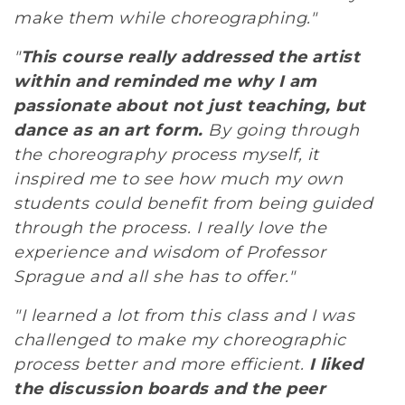
make them while choreographing."
"
This course really addressed the artist
within and reminded me why I am
passionate about not just teaching, but
dance as an art form.
By going through
the choreography process myself, it
inspired me to see how much my own
students could benefit from being guided
through the process. I really love the
experience and wisdom of Professor
Sprague and all she has to offer."
"I learned a lot from this class and I was
challenged to make my choreographic
process better and more efficient.
I liked
the discussion boards and the peer