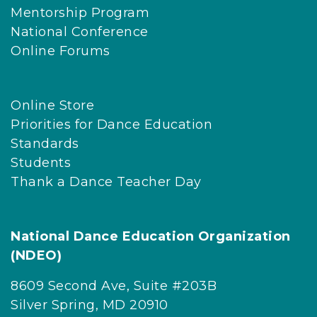
Mentorship Program
National Conference
Online Forums
Online Store
Priorities for Dance Education
Standards
Students
Thank a Dance Teacher Day
National Dance Education Organization
(NDEO)
8609 Second Ave, Suite #203B
Silver Spring, MD 20910