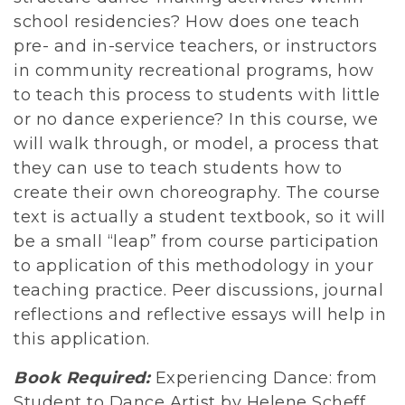
school residencies? How does one teach
pre- and in-service teachers, or instructors
in community recreational programs, how
to teach this process to students with little
or no dance experience? In this course, we
will walk through, or model, a process that
they can use to teach students how to
create their own choreography. The course
text is actually a student textbook, so it will
be a small “leap” from course participation
to application of this methodology in your
teaching practice. Peer discussions, journal
reflections and reflective essays will help in
this application.
Book Required:
Experiencing Dance: from
Student to Dance Artist by Helene Scheff,