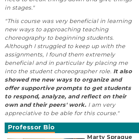
in stages."
"This course was very beneficial in learning
new ways to approaching teaching
choreography to beginning students.
Although I struggled to keep up with the
assignments, I found them extremely
beneficial and in particular by placing me
into the student choreographer role.
It also
showed me new ways to organize and
offer supportive prompts to get students
to respond, analyze, and reflect on their
own and their peers' work.
I am very
appreciative to be able for this course."
Professor Bio
Marty Sprague