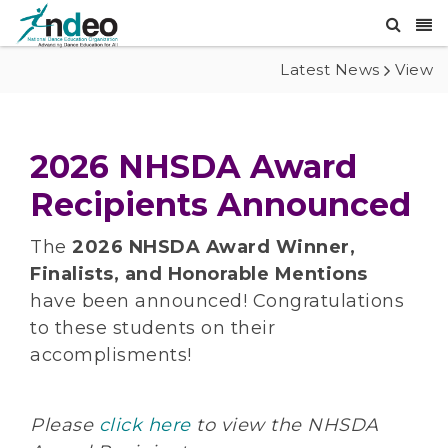
Latest News
View
2026 NHSDA Award
Recipients Announced
The
2026 NHSDA Award Winner,
Finalists, and Honorable Mentions
have been announced! Congratulations
to these students on their
accomplisments!
Please
click here
to view the NHSDA