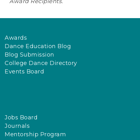
Award Recipients.
Awards
Dance Education Blog
Blog Submission
College Dance Directory
Events Board
Jobs Board
Journals
Mentorship Program