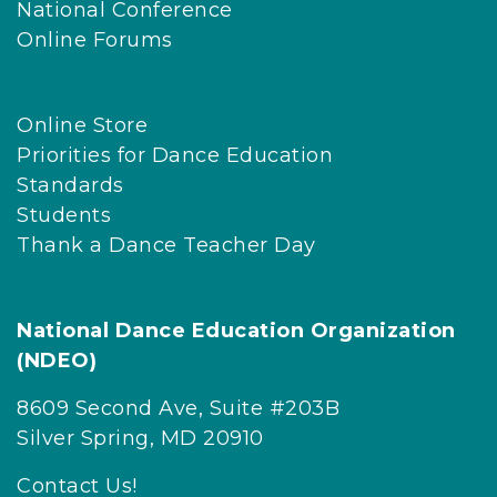
National Conference
Online Forums
Online Store
Priorities for Dance Education
Standards
Students
Thank a Dance Teacher Day
National Dance Education Organization
(NDEO)
8609 Second Ave, Suite #203B
Silver Spring, MD 20910
Contact Us!