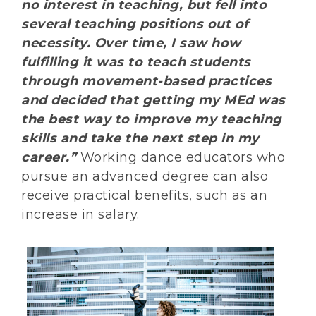
no interest in teaching, but fell into
several teaching positions out of
necessity. Over time, I saw how
fulfilling it was to teach students
through movement-based practices
and decided that getting my MEd was
the best way to improve my teaching
skills and take the next step in my
career.”
Working dance educators who
pursue an advanced degree can also
receive practical benefits, such as an
increase in salary.