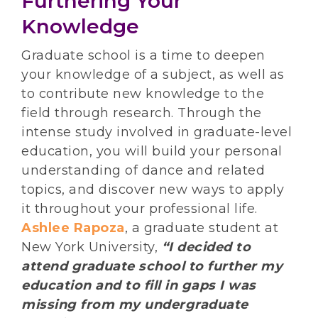
Furthering Your
Knowledge
Graduate school is a time to deepen
your knowledge of a subject, as well as
to contribute new knowledge to the
field through research. Through the
intense study involved in graduate-level
education, you will build your personal
understanding of dance and related
topics, and discover new ways to apply
it throughout your professional life.
Ashlee Rapoza
, a graduate student at
New York University,
“I decided to
attend graduate school to further my
education and to fill in gaps I was
missing from my undergraduate