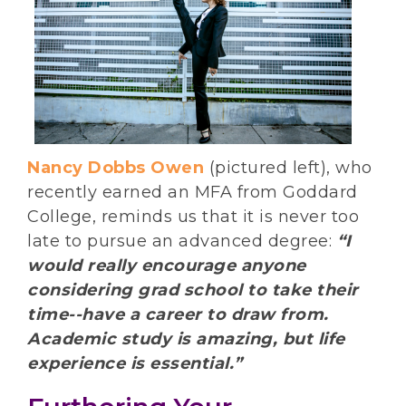
Nancy Dobbs Owen
(pictured left), who
recently earned an MFA from Goddard
College, reminds us that it is never too
late to pursue an advanced degree:
“I
would really encourage anyone
considering grad school to take their
time--have a career to draw from.
Academic study is amazing, but life
experience is essential.”