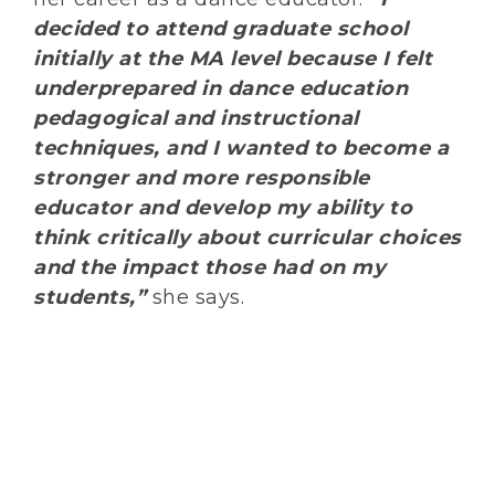
decided to attend graduate school
initially at the MA level because I felt
underprepared in dance education
pedagogical and instructional
techniques, and I wanted to become a
stronger and more responsible
educator and develop my ability to
think critically about curricular choices
and the impact those had on my
students,”
she says.