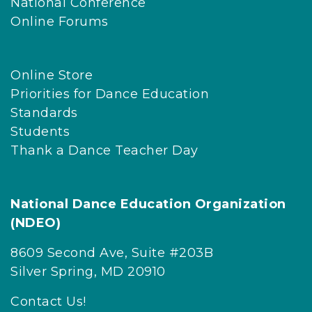
National Conference
Online Forums
Online Store
Priorities for Dance Education
Standards
Students
Thank a Dance Teacher Day
National Dance Education Organization
(NDEO)
8609 Second Ave, Suite #203B
Silver Spring, MD 20910
Contact Us!