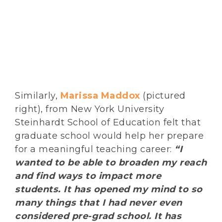
Similarly,
Marissa Maddox
(pictured
right), from New York University
Steinhardt School of Education felt that
graduate school would help her prepare
for a meaningful teaching career:
“I
wanted to be able to broaden my reach
and find ways to impact more
students. It has opened my mind to so
many things that I had never even
considered pre-grad school. It has