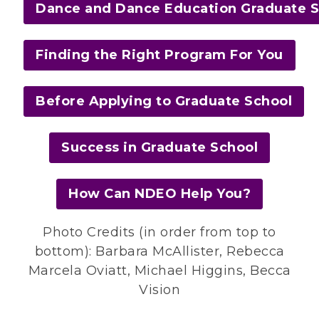
Dance and Dance Education Graduate 
Finding the Right Program For You
Before Applying to Graduate School
Success in Graduate School
How Can NDEO Help You?
Photo Credits (in order from top to
bottom): Barbara McAllister, Rebecca
Marcela Oviatt, Michael Higgins, Becca
Vision