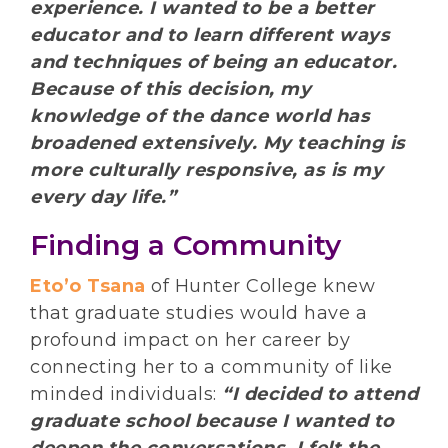
experience. I wanted to be a better
educator and to learn different ways
and techniques of being an educator.
Because of this decision, my
knowledge of the dance world has
broadened extensively. My teaching is
more culturally responsive, as is my
every day life.”
Finding a Community
Eto’o Tsana
of Hunter College knew
that graduate studies would have a
profound impact on her career by
connecting her to a community of like
minded individuals:
“I decided to attend
graduate school because I wanted to