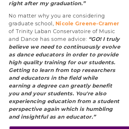
right after my graduation.”
No matter why you are considering
graduate school,
Nicole Greene-Cramer
of Trinity Laban Conservatoire of Music
and Dance has some advice:
“GO! I truly
believe we need to continuously evolve
as dance educators in order to provide
high quality training for our students.
Getting to learn from top researchers
and educators in the field while
earning a degree can greatly benefit
you and your students. You're also
experiencing education from a student
perspective again which is humbling
and insightful as an educator.”