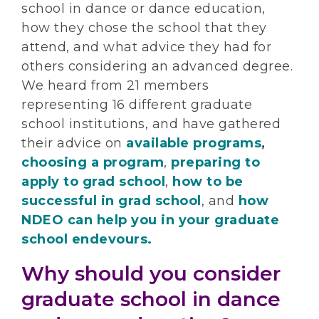
school in dance or dance education,
how they chose the school that they
attend, and what advice they had for
others considering an advanced degree.
We heard from 21 members
representing 16 different graduate
school institutions, and have gathered
their advice on
available programs
,
choosing a program
,
preparing to
apply to grad school
,
how to be
successful in grad school
, and
how
NDEO can help you in your graduate
school endevours.
Why should you consider
graduate school in dance