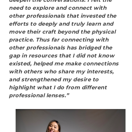
deepen the conversations. I felt the
need to explore and connect with
other professionals that invested the
efforts to deeply and truly learn and
move their craft beyond the physical
practice. Thus far connecting with
other professionals has bridged the
gap in resources that I did not know
existed, helped me make connections
with others who share my interests,
and strengthened my desire to
highlight what I do from different
professional lenses.”