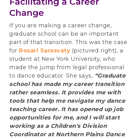
Facilitating a Career
Change
If you are making a career change,
graduate school can be an important
part of that transition. This was the case
for
Rosari Sarasvaty
(pictured right), a
student at New York University, who
made the jump from legal professional
to dance educator. She says,
“Graduate
school has made my career transition
rather seamless. It provides me with
tools that help me navigate my dance
teaching career. It has opened up job
opportunities for me, and I will start
working as a Children's Division
Coordinator at Northern Plains Dance