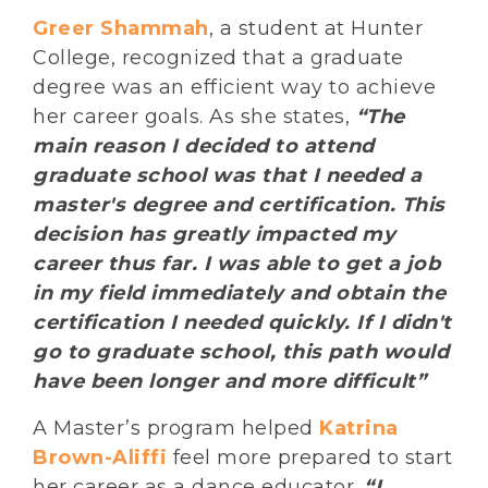
Greer Shammah
, a student at Hunter
College, recognized that a graduate
degree was an efficient way to achieve
her career goals. As she states,
“The
main reason I decided to attend
graduate school was that I needed a
master's degree and certification. This
decision has greatly impacted my
career thus far. I was able to get a job
in my field immediately and obtain the
certification I needed quickly. If I didn't
go to graduate school, this path would
have been longer and more difficult”
A Master’s program helped
Katrina
Brown-Aliffi
feel more prepared to start
her career as a dance educator.
“I