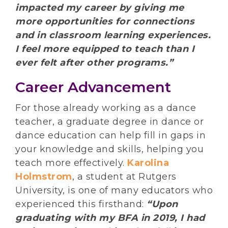
impacted my career by giving me
more opportunities for connections
and in classroom learning experiences.
I feel more equipped to teach than I
ever felt after other programs.”
Career Advancement
For those already working as a dance
teacher, a graduate degree in dance or
dance education can help fill in gaps in
your knowledge and skills, helping you
teach more effectively.
Karolina
Holmstrom
, a student at Rutgers
University, is one of many educators who
experienced this firsthand:
“Upon
graduating with my BFA in 2019, I had