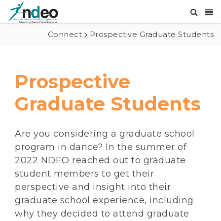
Connect
Prospective Graduate Students
Prospective
Graduate Students
Are you considering a graduate school
program in dance? In the summer of
2022 NDEO reached out to graduate
student members to get their
perspective and insight into their
graduate school experience, including
why they decided to attend graduate