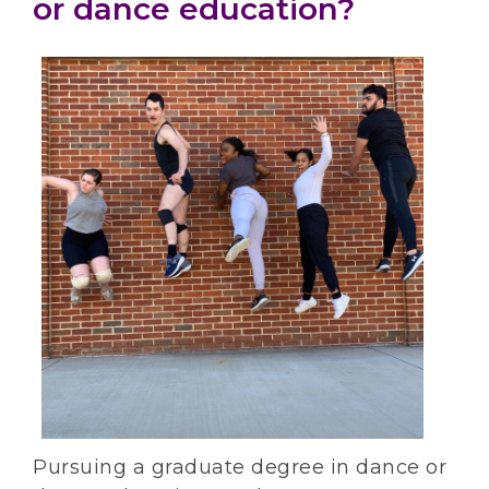
or dance education?
Pursuing a graduate degree in dance or