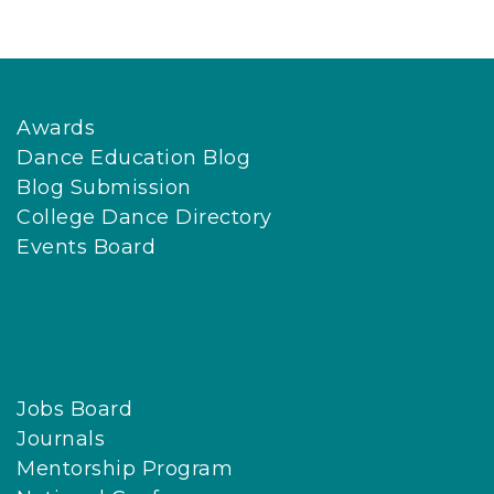
Awards
Dance Education Blog
Blog Submission
College Dance Directory
Events Board
Jobs Board
Journals
Mentorship Program