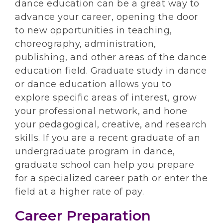
dance education can be a great way to
advance your career, opening the door
to new opportunities in teaching,
choreography, administration,
publishing, and other areas of the dance
education field. Graduate study in dance
or dance education allows you to
explore specific areas of interest, grow
your professional network, and hone
your pedagogical, creative, and research
skills. If you are a recent graduate of an
undergraduate program in dance,
graduate school can help you prepare
for a specialized career path or enter the
field at a higher rate of pay.
Career Preparation