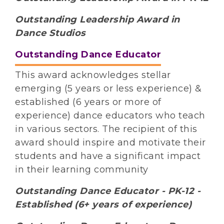
Outstanding Leadership Award in
Dance Studios
Outstanding Dance Educator
This award acknowledges stellar
emerging (5 years or less experience) &
established (6 years or more of
experience) dance educators who teach
in various sectors. The recipient of this
award should inspire and motivate their
students and have a significant impact
in their learning community
Outstanding Dance Educator - PK-12 -
Established (6+ years of experience)