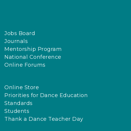
Jobs Board
Journals
Mentorship Program
National Conference
Online Forums
Online Store
Priorities for Dance Education
Standards
Students
Thank a Dance Teacher Day