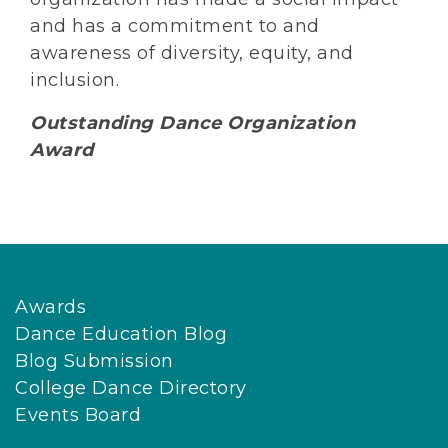
and has a commitment to and
awareness of diversity, equity, and
inclusion.
Outstanding Dance Organization
Award
Awards
Dance Education Blog
Blog Submission
College Dance Directory
Events Board