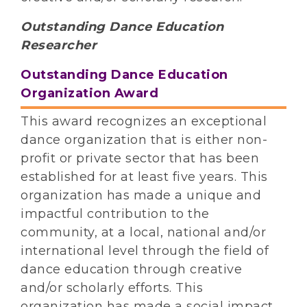
Outstanding Dance Education
Researcher
Outstanding Dance Education
Organization Award
This award recognizes an exceptional
dance organization that is either non-
profit or private sector that has been
established for at least five years. This
organization has made a unique and
impactful contribution to the
community, at a local, national and/or
international level through the field of
dance education through creative
and/or scholarly efforts. This
organization has made a social impact