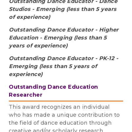
Outstanding Dance Educator - Dance
Studios - Emerging (less than 5 years
of experience)
Outstanding Dance Educator - Higher
Education - Emerging (less than 5
years of experience)
Outstanding Dance Educator - PK-12 -
Emerging (less than 5 years of
experience)
Outstanding Dance Education
Researcher
This award recognizes an individual
who has made a unique contribution to
the field of dance education through
creative and/or scholarly research.