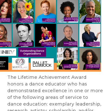
The Lifetime Achievement Award
honors a dance educator who has
demonstrated excellence in one or more
of the following areas of service to
dance education: exemplary leadership,
research, artistry, scholarship, and/or