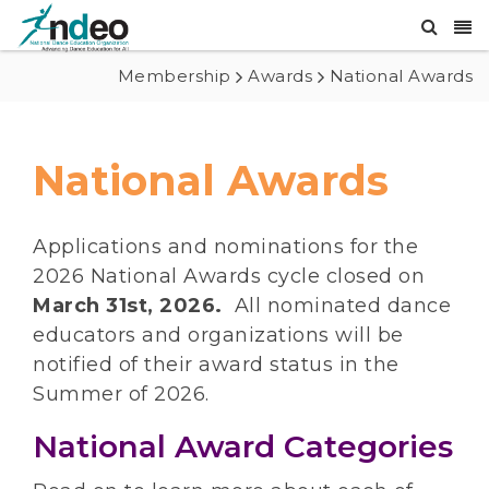
Membership
Awards
National Awards
National Awards
Applications and nominations for the
2026 National Awards cycle closed on
March 31st, 2026.
All nominated dance
educators and organizations will be
notified of their award status in the
Summer of 2026.
National Award Categories