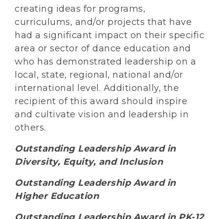
creating ideas for programs,
curriculums, and/or projects that have
had a significant impact on their specific
area or sector of dance education and
who has demonstrated leadership on a
local, state, regional, national and/or
international level. Additionally, the
recipient of this award should inspire
and cultivate vision and leadership in
others.
Outstanding Leadership Award in
Diversity, Equity, and Inclusion
Outstanding Leadership Award in
Higher Education
Outstanding Leadership Award in PK-12