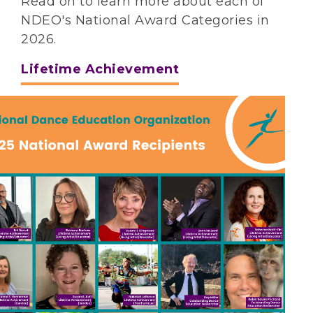
Read on to learn more about each of
NDEO's National Award Categories in
2026.
Lifetime Achievement