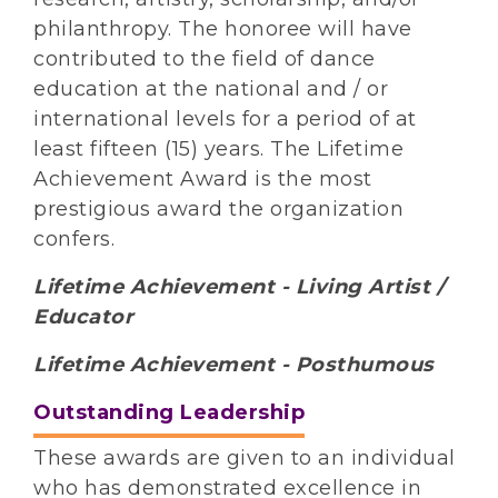
philanthropy. The honoree will have
contributed to the field of dance
education at the national and / or
international levels for a period of at
least fifteen (15) years. The Lifetime
Achievement Award is the most
prestigious award the organization
confers.
Lifetime Achievement - Living Artist /
Educator
Lifetime Achievement - Posthumous
Outstanding Leadership
These awards are given to an individual
who has demonstrated excellence in