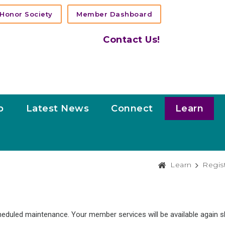
Honor Society
Member Dashboard
Contact Us!
p
Latest News
Connect
Learn
Learn
Regis