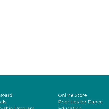
Board
Online Store
als
Priorities for Dance
orship Program
Education