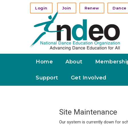
Login
Join
Renew
Dance 
Home
About
Membershi
Support
Get Involved