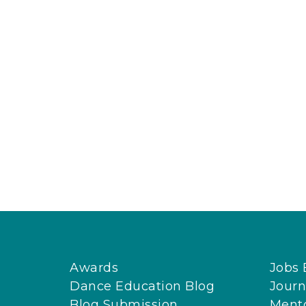
Awards
Jobs 
Dance Education Blog
Journ
Blog Submission
Ment