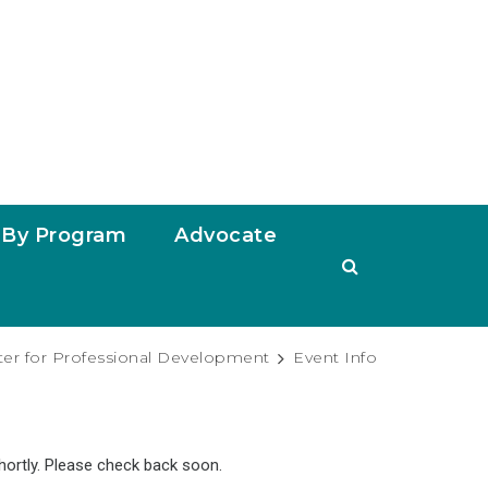
By Program
Advocate
ter for Professional Development
Event Info