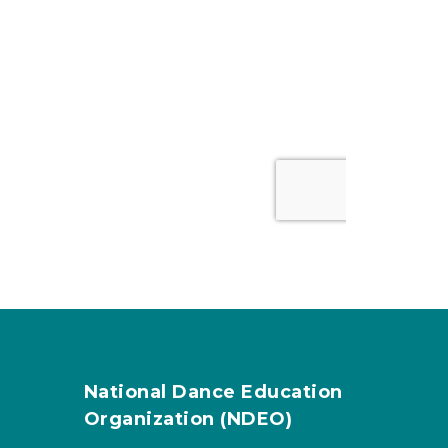
National Dance Education
Organization (NDEO)