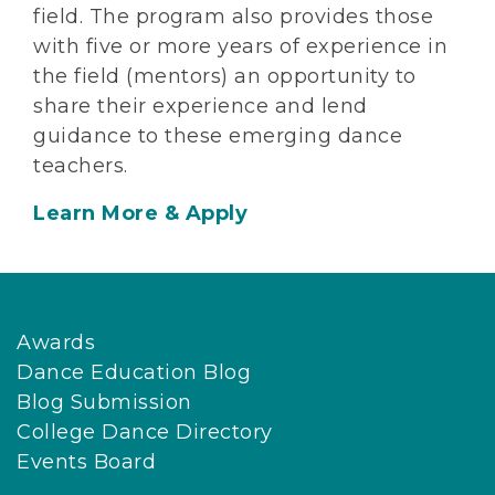
field. The program also provides those
with five or more years of experience in
the field (mentors) an opportunity to
share their experience and lend
guidance to these emerging dance
teachers.
Learn More & Apply
Awards
Dance Education Blog
Blog Submission
College Dance Directory
Events Board