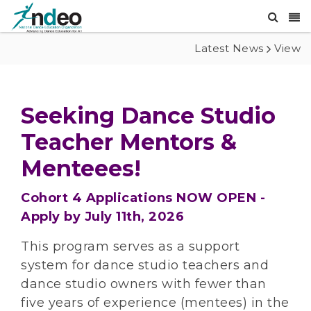
Latest News
View
Seeking Dance Studio
Teacher Mentors &
Menteees!
Cohort 4 Applications NOW OPEN -
Apply by July 11th, 2026
This program serves as a support
system for dance studio teachers and
dance studio owners with fewer than
five years of experience (mentees) in the