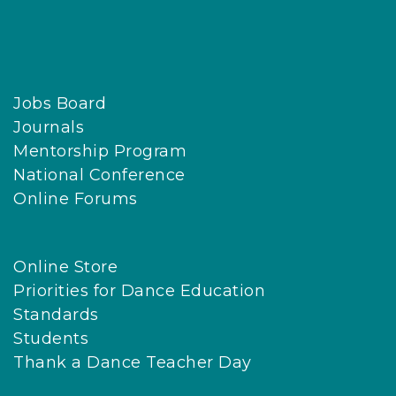
Jobs Board
Journals
Mentorship Program
National Conference
Online Forums
Online Store
Priorities for Dance Education
Standards
Students
Thank a Dance Teacher Day