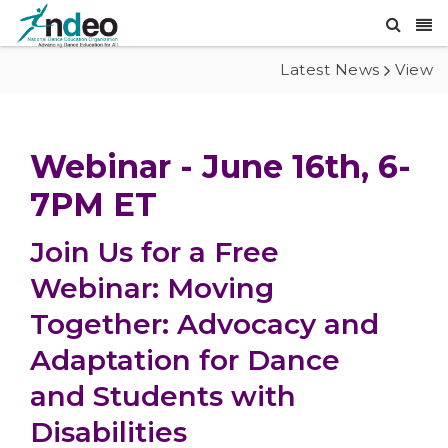
Latest News
View
Webinar - June 16th, 6-
7PM ET
Join Us for a Free
Webinar: Moving
Together: Advocacy and
Adaptation for Dance
and Students with
Disabilities