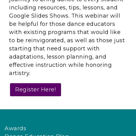
including resources, tips, lessons, and
Google Slides Shows. This webinar will
be helpful for those dance educators
with existing programs that would like
to be reinvigorated, as well as those just
starting that need support with
adaptations, lesson planning, and
effective instruction while honoring
artistry.
Register Here!
Awards