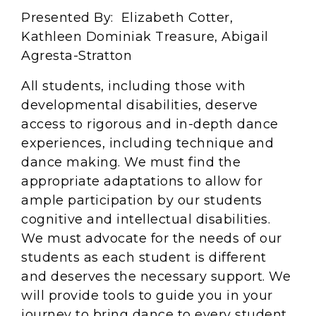
Presented By: Elizabeth Cotter,
Kathleen Dominiak Treasure, Abigail
Agresta-Stratton
All students, including those with
developmental disabilities, deserve
access to rigorous and in-depth dance
experiences, including technique and
dance making. We must find the
appropriate adaptations to allow for
ample participation by our students
cognitive and intellectual disabilities.
We must advocate for the needs of our
students as each student is different
and deserves the necessary support. We
will provide tools to guide you in your
journey to bring dance to every student