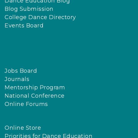
Dance Education Blog
Blog Submission
College Dance Directory
Events Board
Jobs Board
Journals
Mentorship Program
National Conference
Online Forums
Online Store
Priorities for Dance Education