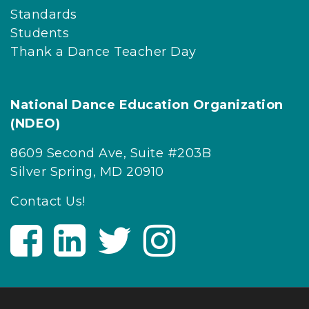
Standards
Students
Thank a Dance Teacher Day
National Dance Education Organization
(NDEO)
8609 Second Ave, Suite #203B
Silver Spring, MD 20910
Contact Us!
V
V
V
V
i
i
i
i
s
s
s
s
i
i
i
i
t
t
t
t